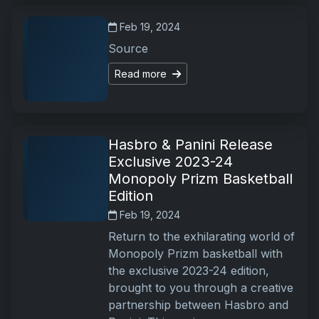
Feb 19, 2024
Source
Read more
Hasbro & Panini Release
Exclusive 2023-24
Monopoly Prizm Basketball
Edition
Feb 19, 2024
Return to the exhilarating world of
Monopoly Prizm basketball with
the exclusive 2023-24 edition,
brought to you through a creative
partnership between Hasbro and