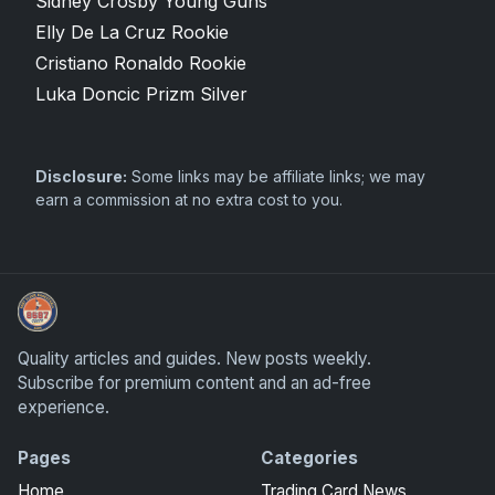
Sidney Crosby Young Guns
Elly De La Cruz Rookie
Cristiano Ronaldo Rookie
Luka Doncic Prizm Silver
Disclosure:
Some links may be affiliate links; we may
earn a commission at no extra cost to you.
Sports Card Articles
Quality articles and guides. New posts weekly.
Subscribe for premium content and an ad-free
experience.
Pages
Categories
Home
Trading Card News