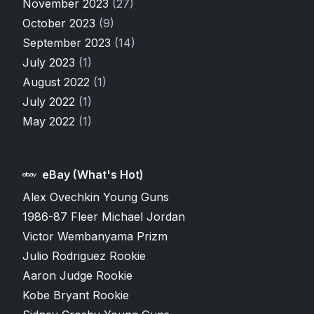
November 2023
(27)
October 2023
(9)
September 2023
(14)
July 2023
(1)
August 2022
(1)
July 2022
(1)
May 2022
(1)
eBay (What's Hot)
Alex Ovechkin Young Guns
1986-87 Fleer Michael Jordan
Victor Wembanyama Prizm
Julio Rodriguez Rookie
Aaron Judge Rookie
Kobe Bryant Rookie