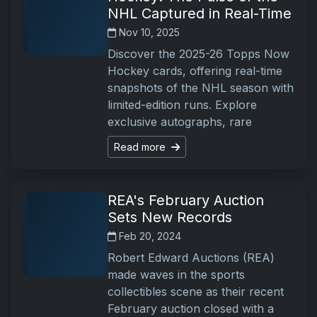
NHL Captured in Real-Time
Nov 10, 2025
Discover the 2025-26 Topps Now
Hockey cards, offering real-time
snapshots of the NHL season with
limited-edition runs. Explore
exclusive autographs, rare
Read more
REA's February Auction
Sets New Records
Feb 20, 2024
Robert Edward Auctions (REA)
made waves in the sports
collectibles scene as their recent
February auction closed with a