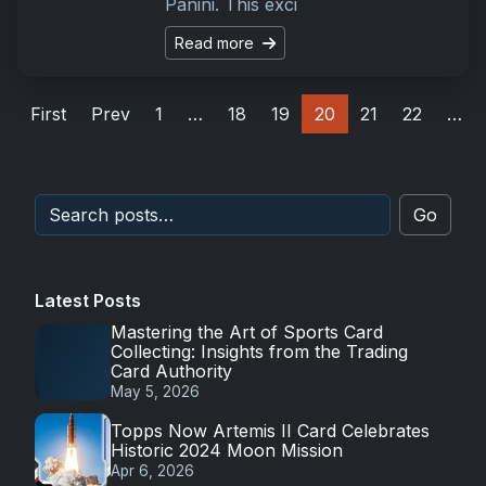
Panini. This exci
Read more
First
Prev
1
…
18
19
20
21
22
…
Go
Latest Posts
Mastering the Art of Sports Card
Collecting: Insights from the Trading
Card Authority
May 5, 2026
Topps Now Artemis II Card Celebrates
Historic 2024 Moon Mission
Apr 6, 2026