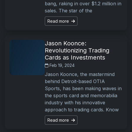
bang, raking in over $1.2 million in
sales. The star of the
Read more
Jason Koonce:
Revolutionizing Trading
Cards as Investments
Feb 19, 2024
Jason Koonce, the mastermind
behind Detroit-based OTIA
Sports, has been making waves in
the sports card and memorabilia
industry with his innovative
approach to trading cards. Know
Read more