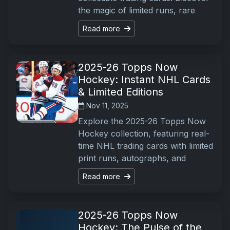
the magic of limited runs, rare
Read more
2025-26 Topps Now
Hockey: Instant NHL Cards
& Limited Editions
Nov 11, 2025
Explore the 2025-26 Topps Now
Hockey collection, featuring real-
time NHL trading cards with limited
print runs, autographs, and
Read more
2025-26 Topps Now
Hockey: The Pulse of the