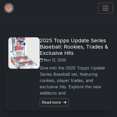
Sports Card Articles
2025 Topps Update Series
Baseball: Rookies, Trades &
Exclusive Hits
Nov 12, 2025
Dive into the 2025 Topps Update
Series Baseball set, featuring
rookies, player trades, and
exclusive hits. Explore the new
additions and
Read more