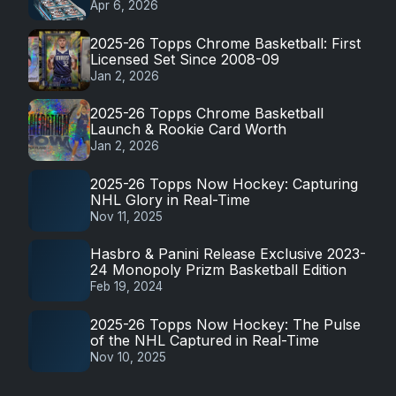
Apr 6, 2026
2025-26 Topps Chrome Basketball: First
Licensed Set Since 2008-09
Jan 2, 2026
2025-26 Topps Chrome Basketball
Launch & Rookie Card Worth
Jan 2, 2026
2025-26 Topps Now Hockey: Capturing
NHL Glory in Real-Time
Nov 11, 2025
Hasbro & Panini Release Exclusive 2023-
24 Monopoly Prizm Basketball Edition
Feb 19, 2024
2025-26 Topps Now Hockey: The Pulse
of the NHL Captured in Real-Time
Nov 10, 2025