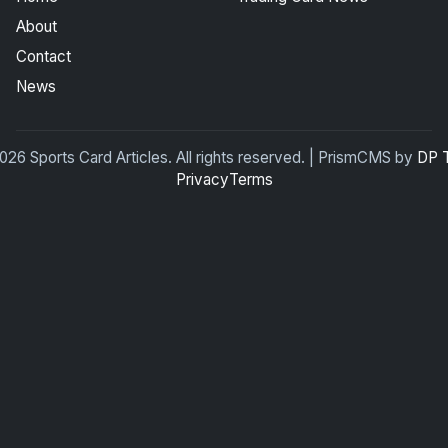
About
Contact
News
26 Sports Card Articles. All rights reserved. | PrismCMS by
DP 
Privacy
Terms