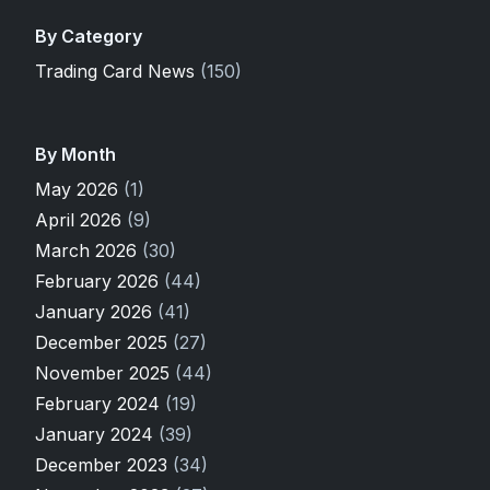
By Category
Trading Card News
(150)
By Month
May 2026
(1)
April 2026
(9)
March 2026
(30)
February 2026
(44)
January 2026
(41)
December 2025
(27)
November 2025
(44)
February 2024
(19)
January 2024
(39)
December 2023
(34)