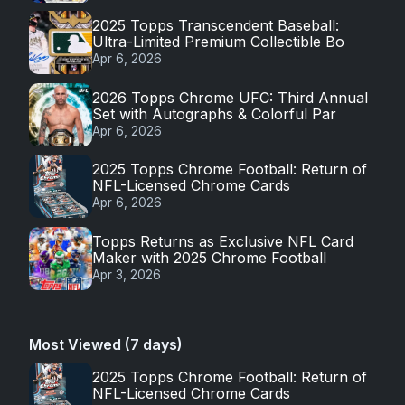
2025 Topps Transcendent Baseball:
Ultra-Limited Premium Collectible Bo
Apr 6, 2026
2026 Topps Chrome UFC: Third Annual
Set with Autographs & Colorful Par
Apr 6, 2026
2025 Topps Chrome Football: Return of
NFL-Licensed Chrome Cards
Apr 6, 2026
Topps Returns as Exclusive NFL Card
Maker with 2025 Chrome Football
Apr 3, 2026
Most Viewed (7 days)
2025 Topps Chrome Football: Return of
NFL-Licensed Chrome Cards