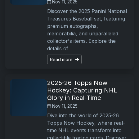
Nov 11, 2025
Discover the 2025 Panini National
Treasures Baseball set, featuring
premium autographs,
memorabilia, and unparalleled
collector's items. Explore the
details of
Read more
2025-26 Topps Now
Hockey: Capturing NHL
Glory in Real-Time
Nov 11, 2025
Dive into the world of 2025-26
Topps Now Hockey, where real-
time NHL events transform into
collectible trading cards. Discover