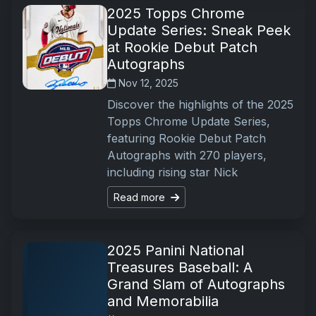
2025 Topps Chrome
Update Series: Sneak Peek
at Rookie Debut Patch
Autographs
Nov 12, 2025
Discover the highlights of the 2025
Topps Chrome Update Series,
featuring Rookie Debut Patch
Autographs with 270 players,
including rising star Nick
Read more
2025 Panini National
Treasures Baseball: A
Grand Slam of Autographs
and Memorabilia