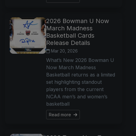
2026 Bowman U Now
March Madness
Basketball Cards
Release Details
Mar 20, 2026
What’s New 2026 Bowman U
Now March Madness
Basketball returns as a limited
set highlighting standout
players from the current
NCAA men’s and women’s
basketball
Read more