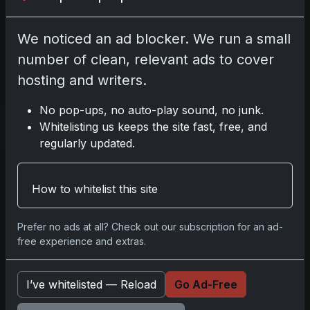
Chrome Sapphire Tennis
marks the return of Sapphire
We noticed an ad blocker. We run a small
technology to the sport,
following the 2023 debut. This
number of clean, relevant ads to cover
release features chromium
hosting and writers.
Read more
No pop-ups, no auto-play sound, no junk.
Whitelisting us keeps the site fast, free, and
regularly updated.
Beginner Guide to
Pokémon TCG 2026:
Battle Decks & Singles
How to whitelist this site
Explained
Mar 14, 2026
Prefer no ads at all? Check out our subscription for an ad-
What’s New Getting started
free experience and extras.
with Pokémon TCG in 2026
can be challenging due to high
I’ve whitelisted — Reload
Go Ad-Free
demand and secondary
market activity. Despite this,