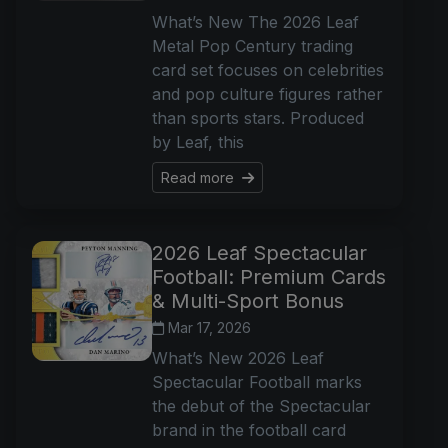
What’s New The 2026 Leaf
Metal Pop Century trading
card set focuses on celebrities
and pop culture figures rather
than sports stars. Produced
by Leaf, this
Read more
2026 Leaf Spectacular
Football: Premium Cards
& Multi-Sport Bonus
Mar 17, 2026
What’s New 2026 Leaf
Spectacular Football marks
the debut of the Spectacular
brand in the football card