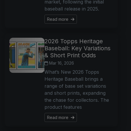
market, following the initial
baseball release in 2025.
Read more
2026 Topps Heritage
Baseball: Key Variations
& Short Print Odds
Mar 16, 2026
What’s New 2026 Topps
Heritage Baseball brings a
range of base set variations
and short prints, expanding
the chase for collectors. The
product features
Read more