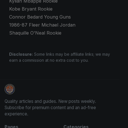
Kylian Mbappé Rookie
Kobe Bryant Rookie
Connor Bedard Young Guns
1986-87 Fleer Michael Jordan
Shaquille O'Neal Rookie
Disclosure:
Some links may be affiliate links; we may
earn a commission at no extra cost to you.
Sports Card Articles
Quality articles and guides. New posts weekly.
Subscribe for premium content and an ad-free
experience.
Pages
Categories