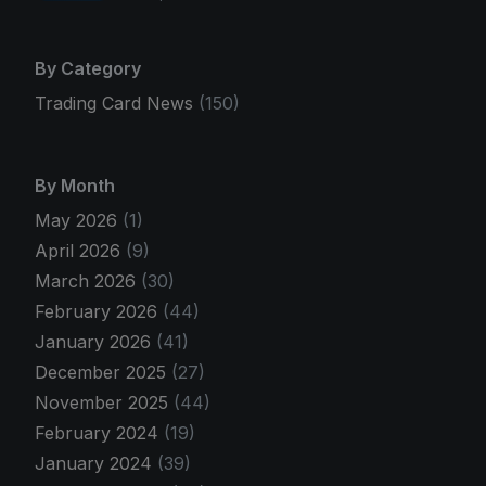
By Category
Trading Card News
(150)
By Month
May 2026
(1)
April 2026
(9)
March 2026
(30)
February 2026
(44)
January 2026
(41)
December 2025
(27)
November 2025
(44)
February 2024
(19)
January 2024
(39)