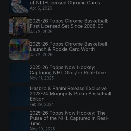
of NFL-Licensed Chrome Cards
Apr 6, 2026
2025-26 Topps Chrome Basketball:
First Licensed Set Since 2008-09
Jan 2, 2026
2025-26 Topps Chrome Basketball
Launch & Rookie Card Worth
Jan 2, 2026
2025-26 Topps Now Hockey:
Capturing NHL Glory in Real-Time
Nov 11, 2025
Hasbro & Panini Release Exclusive
2023-24 Monopoly Prizm Basketball
Edition
Feb 19, 2024
2025-26 Topps Now Hockey: The
Pulse of the NHL Captured in Real-
Time
Nov 10, 2025