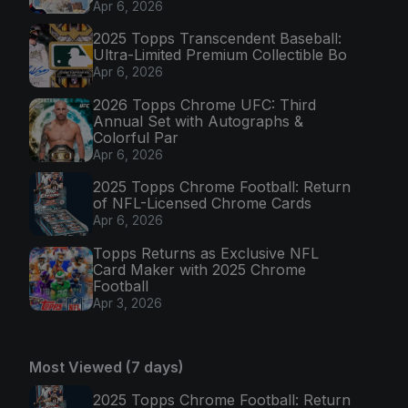
Apr 6, 2026
2025 Topps Transcendent Baseball:
Ultra-Limited Premium Collectible Bo
Apr 6, 2026
2026 Topps Chrome UFC: Third
Annual Set with Autographs &
Colorful Par
Apr 6, 2026
2025 Topps Chrome Football: Return
of NFL-Licensed Chrome Cards
Apr 6, 2026
Topps Returns as Exclusive NFL
Card Maker with 2025 Chrome
Football
Apr 3, 2026
Most Viewed (7 days)
2025 Topps Chrome Football: Return