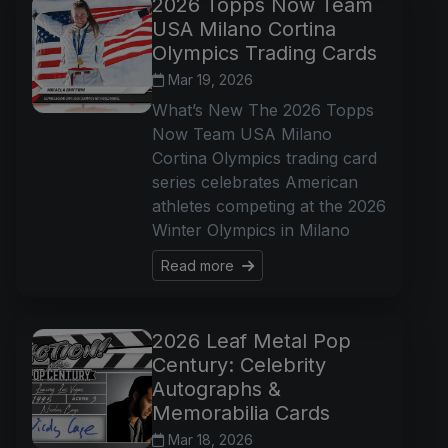
2026 Topps Now Team
USA Milano Cortina
Olympics Trading Cards
Mar 19, 2026
What’s New The 2026 Topps
Now Team USA Milano
Cortina Olympics trading card
series celebrates American
athletes competing at the 2026
Winter Olympics in Milano
Read more
2026 Leaf Metal Pop
Century: Celebrity
Autographs &
Memorabilia Cards
Mar 18, 2026