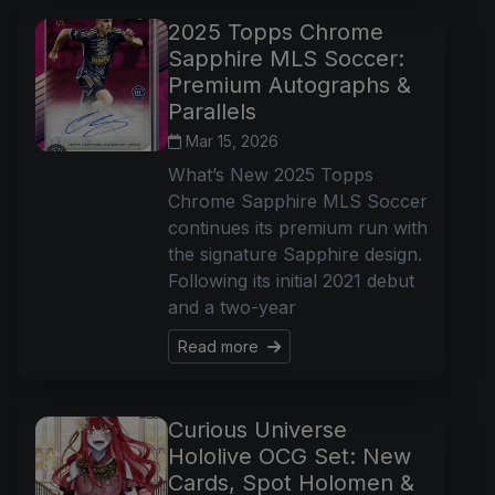
2025 Topps Chrome
Sapphire MLS Soccer:
Premium Autographs &
Parallels
Mar 15, 2026
What’s New 2025 Topps
Chrome Sapphire MLS Soccer
continues its premium run with
the signature Sapphire design.
Following its initial 2021 debut
and a two-year
Read more
Curious Universe
Hololive OCG Set: New
Cards, Spot Holomen &