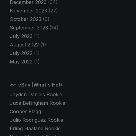
December 2023
(34)
November 2023
(27)
October 2023
(9)
September 2023
(14)
July 2023
(1)
August 2022
(1)
July 2022
(1)
May 2022
(1)
eBay (What's Hot)
Jayden Daniels Rookie
Jude Bellingham Rookie
Cooper Flagg
Julio Rodriguez Rookie
Erling Haaland Rookie