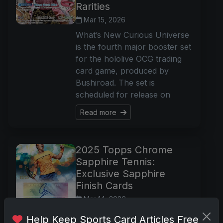
Rarities
Mar 15, 2026
What’s New Curious Universe
is the fourth major booster set
for the hololive OCG trading
card game, produced by
Bushiroad. The set is
scheduled for release on
Read more
2025 Topps Chrome
Sapphire Tennis:
Exclusive Sapphire
Finish Cards
Mar 14, 2026
What’s New 2025 Topps
Help Keep Sports Card Articles Free