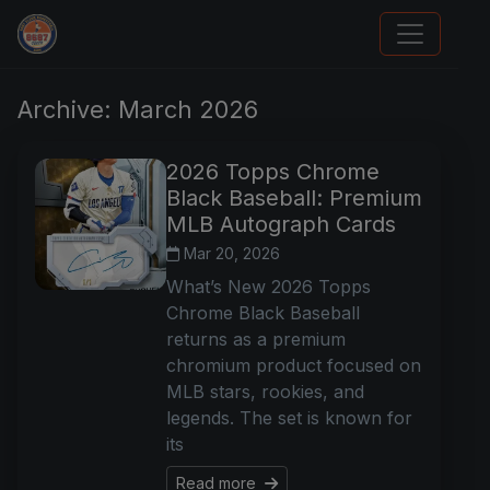
Sports Card Articles
Archive: March 2026
2026 Topps Chrome
Black Baseball: Premium
MLB Autograph Cards
Mar 20, 2026
What’s New 2026 Topps
Chrome Black Baseball
returns as a premium
chromium product focused on
MLB stars, rookies, and
legends. The set is known for
its
Read more