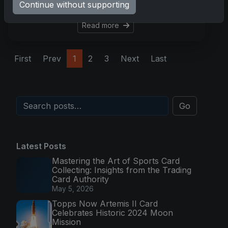
Continue without supporting
there are accessible
Read more
First
Prev
1
2
3
Next
Last
Go
Latest Posts
Mastering the Art of Sports Card
Collecting: Insights from the Trading
Card Authority
May 5, 2026
Topps Now Artemis II Card
Celebrates Historic 2024 Moon
Mission