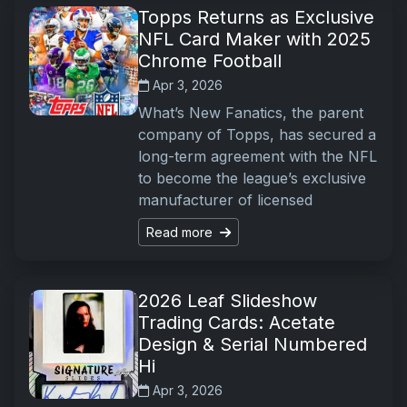
Topps Returns as Exclusive
NFL Card Maker with 2025
Chrome Football
Apr 3, 2026
What’s New Fanatics, the parent
company of Topps, has secured a
long-term agreement with the NFL
to become the league’s exclusive
manufacturer of licensed
Read more
2026 Leaf Slideshow
Trading Cards: Acetate
Design & Serial Numbered
Hi
Apr 3, 2026