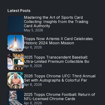
Latest Posts
Mastering the Art of Sports Card
Collecting: Insights from the Trading
Card Authority
May 5, 2026
Topps Now Artemis II Card Celebrates
Historic 2024 Moon Mission
Apr 6, 2026
2025 Topps Transcendent Baseball:
Ultra-Limited Premium Collectible Bo
Apr 6, 2026
2026 Topps Chrome UFC: Third Annual
Set with Autographs & Colorful Par
Apr 6, 2026
2025 Topps Chrome Football: Return of
NFL-Licensed Chrome Cards
Apr 6, 2026