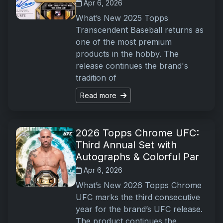
Apr 6, 2026
What’s New 2025 Topps
Transcendent Baseball returns as
one of the most premium
products in the hobby. The
release continues the brand's
tradition of
Read more
2026 Topps Chrome UFC:
Third Annual Set with
Autographs & Colorful Par
Apr 6, 2026
What’s New 2026 Topps Chrome
UFC marks the third consecutive
year for the brand’s UFC release.
The product continues the