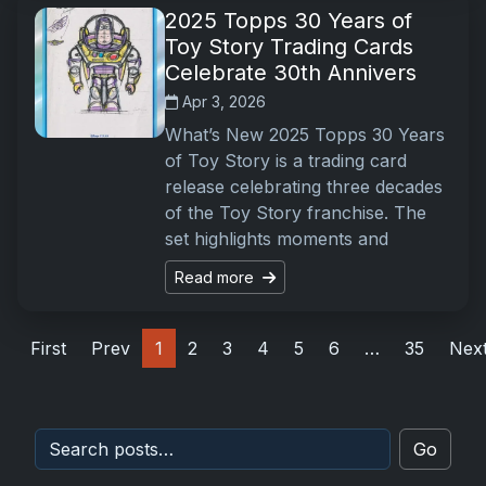
2025 Topps 30 Years of
Toy Story Trading Cards
Celebrate 30th Annivers
Apr 3, 2026
What’s New 2025 Topps 30 Years
of Toy Story is a trading card
release celebrating three decades
of the Toy Story franchise. The
set highlights moments and
Read more
First
Prev
1
2
3
4
5
6
…
35
Nex
Go