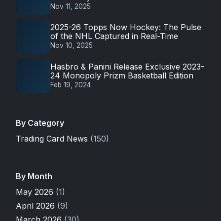
Nov 11, 2025
2025-26 Topps Now Hockey: The Pulse
of the NHL Captured in Real-Time
Nov 10, 2025
Hasbro & Panini Release Exclusive 2023-
24 Monopoly Prizm Basketball Edition
Feb 19, 2024
By Category
Trading Card News
(150)
By Month
May 2026
(1)
April 2026
(9)
March 2026
(30)