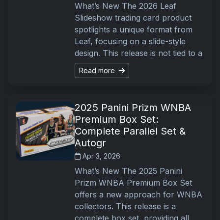
What’s New The 2026 Leaf
Slideshow trading card product
spotlights a unique format from
Leaf, focusing on a slide-style
design. This release is not tied to a
Read more
2025 Panini Prizm WNBA
Premium Box Set:
Complete Parallel Set &
Autogr
Apr 3, 2026
What’s New The 2025 Panini
Prizm WNBA Premium Box Set
offers a new approach for WNBA
collectors. This release is a
complete box set, providing all