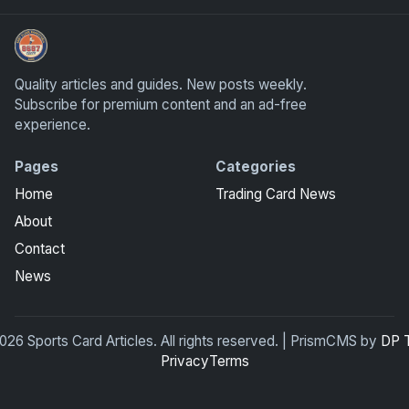
Sports Card Articles
Quality articles and guides. New posts weekly.
Subscribe for premium content and an ad-free
experience.
Pages
Categories
Home
Trading Card News
About
Contact
News
26 Sports Card Articles. All rights reserved. | PrismCMS by
DP 
Privacy
Terms