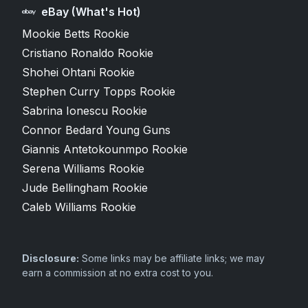
eBay (What's Hot)
Mookie Betts Rookie
Cristiano Ronaldo Rookie
Shohei Ohtani Rookie
Stephen Curry Topps Rookie
Sabrina Ionescu Rookie
Connor Bedard Young Guns
Giannis Antetokounmpo Rookie
Serena Williams Rookie
Jude Bellingham Rookie
Caleb Williams Rookie
Disclosure:
Some links may be affiliate links; we may
earn a commission at no extra cost to you.