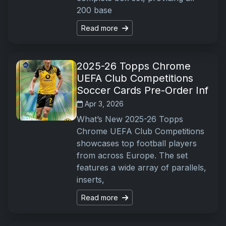
200 base
Read more
2025-26 Topps Chrome
UEFA Club Competitions
Soccer Cards Pre-Order Inf
Apr 3, 2026
What’s New 2025-26 Topps
Chrome UEFA Club Competitions
showcases top football players
from across Europe. The set
features a wide array of parallels,
inserts,
Read more