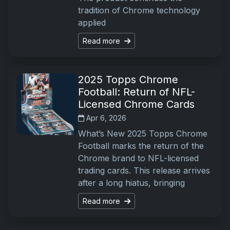
tradition of Chrome technology
applied
Read more
2025 Topps Chrome
Football: Return of NFL-
Licensed Chrome Cards
Apr 6, 2026
What’s New 2025 Topps Chrome
Football marks the return of the
Chrome brand to NFL-licensed
trading cards. This release arrives
after a long hiatus, bringing
Read more