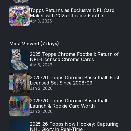
Topps Returns as Exclusive NFL Card
Maker with 2025 Chrome Football
Apr 3, 2026
Most Viewed (7 days)
2025 Topps Chrome Football: Return of
NFL-Licensed Chrome Cards
Apr 6, 2026
2025-26 Topps Chrome Basketball: First
Licensed Set Since 2008-09
Jan 2, 2026
2025-26 Topps Chrome Basketball
Launch & Rookie Card Worth
Jan 2, 2026
2025-26 Topps Now Hockey: Capturing
NHL Glory in Real-Time