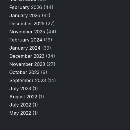
February 2026
(44)
January 2026
(41)
December 2025
(27)
November 2025
(44)
February 2024
(19)
January 2024
(39)
December 2023
(34)
November 2023
(27)
October 2023
(9)
September 2023
(14)
July 2023
(1)
August 2022
(1)
July 2022
(1)
May 2022
(1)