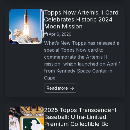
Topps Now Artemis II Card
Celebrates Historic 2024
Moon Mission
Apr 6, 2026
What’s New Topps has released a
special Topps Now card to
commemorate the Artemis II
mission, which launched on April 1
from Kennedy Space Center in
Cape
Read more
2025 Topps Transcendent
Baseball: Ultra-Limited
Premium Collectible Bo