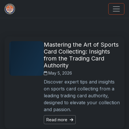
Sports Card Articles
Mastering the Art of Sports
Card Collecting: Insights
from the Trading Card
Authority
May 5, 2026
Discover expert tips and insights
on sports card collecting from a
leading trading card authority,
designed to elevate your collection
and passion.
Read more