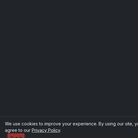
We use cookies to improve your experience. By using our site, 
agree to our
Privacy Policy
.