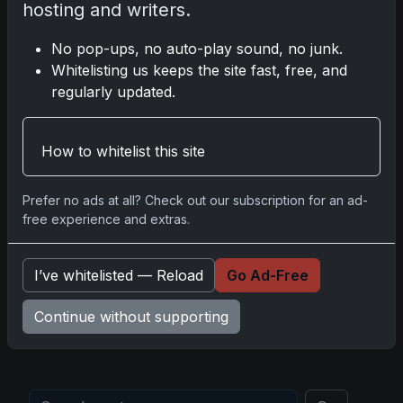
hosting and writers.
No pop-ups, no auto-play sound, no junk.
Disclosure:
Some links may be affiliate links; we
Whitelisting us keeps the site fast, free, and
may earn a commission at no extra cost to you.
regularly updated.
How to whitelist this site
Comments
Prefer no ads at all? Check out our subscription for an ad-
free experience and extras.
Please
log in
to comment.
I’ve whitelisted — Reload
Go Ad-Free
No comments yet.
Continue without supporting