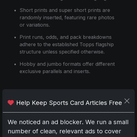
Short prints and super short prints are
randomly inserted, featuring rare photos
or variations.
Print runs, odds, and pack breakdowns
adhere to the established Topps flagship
structure unless specified otherwise.
Hobby and jumbo formats offer different
exclusive parallels and inserts.
Share:
Copy link
Help Keep Sports Card Articles Free
Darryl P.
We noticed an ad blocker. We run a small
test
number of clean, relevant ads to cover