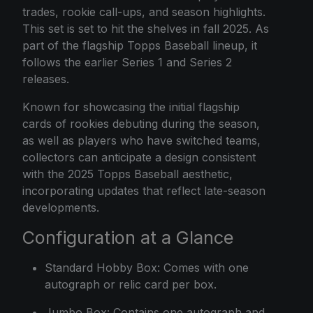
trades, rookie call-ups, and season highlights.
This set is set to hit the shelves in fall 2025. As
part of the flagship Topps Baseball lineup, it
follows the earlier Series 1 and Series 2
releases.
Known for showcasing the initial flagship
cards of rookies debuting during the season,
as well as players who have switched teams,
collectors can anticipate a design consistent
with the 2025 Topps Baseball aesthetic,
incorporating updates that reflect late-season
developments.
Configuration at a Glance
Standard Hobby Box: Comes with one
autograph or relic card per box.
Jumbo Box: Contains one autograph and