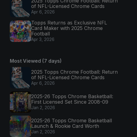
2025 Topps Chrome Football: Return
of NFL-Licensed Chrome Cards
Apr 6, 2026
Topps Returns as Exclusive NFL
Card Maker with 2025 Chrome
Football
Apr 3, 2026
Most Viewed (7 days)
2025 Topps Chrome Football: Return
of NFL-Licensed Chrome Cards
Apr 6, 2026
2025-26 Topps Chrome Basketball:
First Licensed Set Since 2008-09
Jan 2, 2026
2025-26 Topps Chrome Basketball
Launch & Rookie Card Worth
Jan 2, 2026