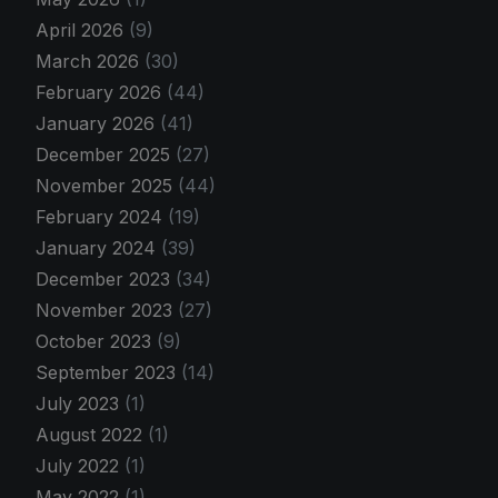
April 2026
(9)
March 2026
(30)
February 2026
(44)
January 2026
(41)
December 2025
(27)
November 2025
(44)
February 2024
(19)
January 2024
(39)
December 2023
(34)
November 2023
(27)
October 2023
(9)
September 2023
(14)
July 2023
(1)
August 2022
(1)
July 2022
(1)
May 2022
(1)