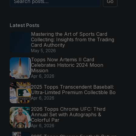
Go
Latest Posts
Mastering the Art of Sports Card
Collecting: Insights from the Trading
Card Authority
May 5, 2026
Topps Now Artemis II Card
Celebrates Historic 2024 Moon
Mission
Apr 6, 2026
2025 Topps Transcendent Baseball:
Ultra-Limited Premium Collectible Bo
Apr 6, 2026
2026 Topps Chrome UFC: Third
Annual Set with Autographs &
Colorful Par
Apr 6, 2026