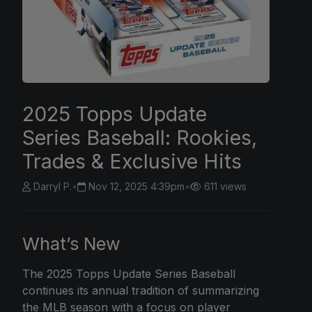
2025 Topps Update
Series Baseball: Rookies,
Trades & Exclusive Hits
Darryl P.
•
Nov 12, 2025 4:39pm
•
611 views
What’s New
The
2025 Topps
Update Series Baseball
continues its annual tradition of summarizing
the MLB season with a focus on player