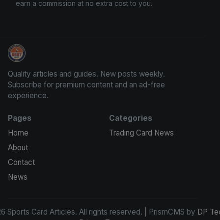
earn a commission at no extra cost to you.
Sports Card Articles
Quality articles and guides. New posts weekly.
Subscribe for premium content and an ad-free
experience.
Pages
Categories
Home
Trading Card News
About
Contact
News
 Sports Card Articles. All rights reserved. | PrismCMS by
DP Te