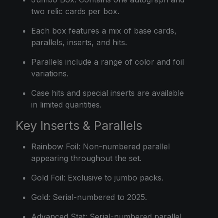
two relic cards per box.
Each box features a mix of base cards,
parallels, inserts, and hits.
Parallels include a range of color and foil
variations.
Case hits and special inserts are available
in limited quantities.
Key Inserts & Parallels
Rainbow Foil: Non-numbered parallel
appearing throughout the set.
Gold Foil: Exclusive to jumbo packs.
Gold: Serial-numbered to 2025.
Advanced Stat: Serial-numbered parallel