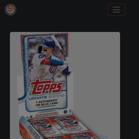
Sports Card Articles