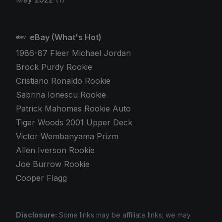
eBay (What's Hot)
1986-87 Fleer Michael Jordan
Brock Purdy Rookie
Cristiano Ronaldo Rookie
Sabrina Ionescu Rookie
Patrick Mahomes Rookie Auto
Tiger Woods 2001 Upper Deck
Victor Wembanyama Prizm
Allen Iverson Rookie
Joe Burrow Rookie
Cooper Flagg
Disclosure:
Some links may be affiliate links; we may