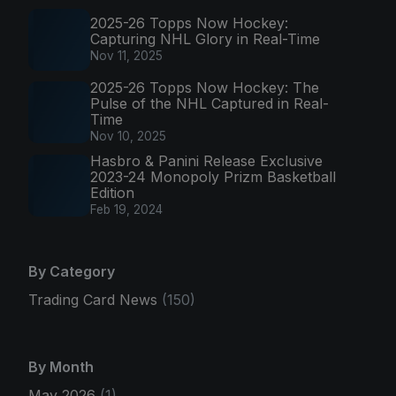
2025-26 Topps Now Hockey:
Capturing NHL Glory in Real-Time
Nov 11, 2025
2025-26 Topps Now Hockey: The
Pulse of the NHL Captured in Real-
Time
Nov 10, 2025
Hasbro & Panini Release Exclusive
2023-24 Monopoly Prizm Basketball
Edition
Feb 19, 2024
By Category
Trading Card News
(150)
By Month
May 2026
(1)