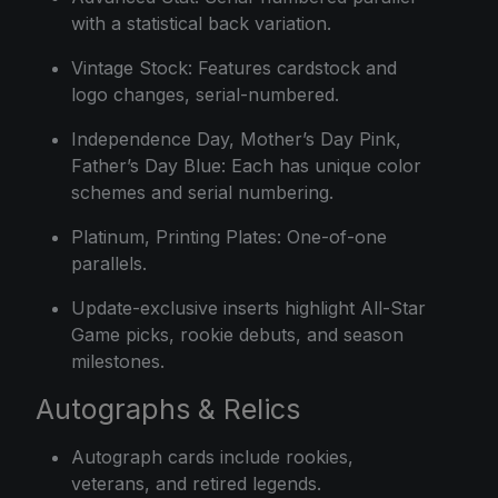
with a statistical back variation.
Vintage Stock: Features cardstock and
logo changes, serial-numbered.
Independence Day, Mother’s Day Pink,
Father’s Day Blue: Each has unique color
schemes and serial numbering.
Platinum, Printing Plates: One-of-one
parallels.
Update-exclusive inserts highlight All-Star
Game picks, rookie debuts, and season
milestones.
Autographs & Relics
Autograph cards include rookies,
veterans, and retired legends.