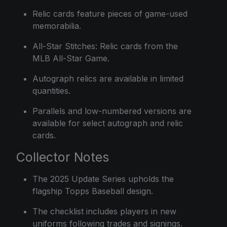
Relic cards feature pieces of game-used
memorabilia.
All-Star Stitches: Relic cards from the
MLB All-Star Game.
Autograph relics are available in limited
quantities.
Parallels and low-numbered versions are
available for select autograph and relic
cards.
Collector Notes
The 2025 Update Series upholds the
flagship Topps Baseball design.
The checklist includes players in new
uniforms following trades and signings.