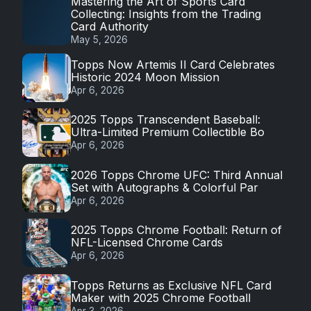
Mastering the Art of Sports Card
Collecting: Insights from the Trading
Card Authority
May 5, 2026
Topps Now Artemis II Card Celebrates
Historic 2024 Moon Mission
Apr 6, 2026
2025 Topps Transcendent Baseball:
Ultra-Limited Premium Collectible Bo
Apr 6, 2026
2026 Topps Chrome UFC: Third Annual
Set with Autographs & Colorful Par
Apr 6, 2026
2025 Topps Chrome Football: Return of
NFL-Licensed Chrome Cards
Apr 6, 2026
Topps Returns as Exclusive NFL Card
Maker with 2025 Chrome Football
Apr 3, 2026