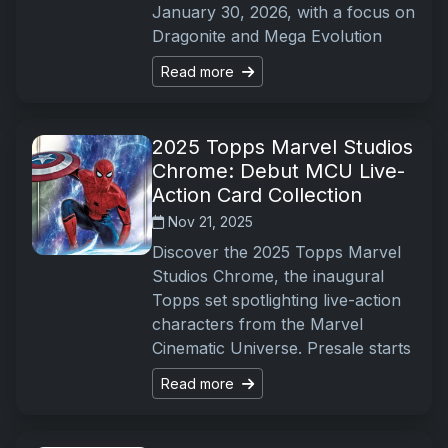
January 30, 2026, with a focus on
Dragonite and Mega Evolution
Read more
2025 Topps Marvel Studios
Chrome: Debut MCU Live-
Action Card Collection
Nov 21, 2025
Discover the 2025 Topps Marvel
Studios Chrome, the inaugural
Topps set spotlighting live-action
characters from the Marvel
Cinematic Universe. Presale starts
Read more