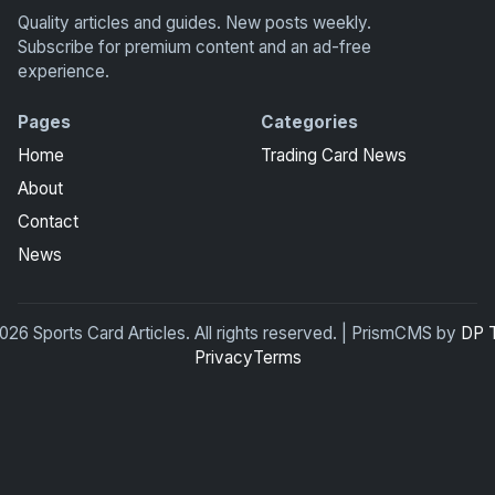
Quality articles and guides. New posts weekly.
Subscribe for premium content and an ad-free
experience.
Pages
Categories
Home
Trading Card News
About
Contact
News
26 Sports Card Articles. All rights reserved. | PrismCMS by
DP 
Privacy
Terms