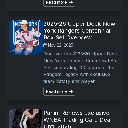
Read more
2025-26 Upper Deck New
York Rangers Centennial
Box Set Overview
Nov 22, 2025
Discover the 2025-26 Upper Deck
New York Rangers Centennial Box
Set, celebrating 100 years of the
Rangers' legacy with exclusive
team history and player
Read more
Panini Renews Exclusive
WNBA Trading Card Deal
Until 2025