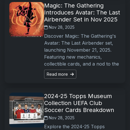
Magic: The Gathering
Introduces Avatar: The Last
Airbender Set in Nov 2025
Nov 28, 2025
Discover Magic: The Gathering's
Avatar: The Last Airbender set,
launching November 21, 2025.
Featuring new mechanics,
collectible cards, and a nod to the
Read more
2024-25 Topps Museum
Collection UEFA Club
Soccer Cards Breakdown
Nov 28, 2025
Explore the 2024-25 Topps