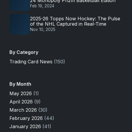
24 Monopoly Prizm Basketball Edition
Feb 19, 2024
2025-26 Topps Now Hockey: The Pulse
of the NHL Captured in Real-Time
Nov 10, 2025
By Category
Trading Card News
(150)
By Month
May 2026
(1)
April 2026
(9)
March 2026
(30)
February 2026
(44)
January 2026
(41)