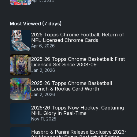
Most Viewed (7 days)
2025 Topps Chrome Football: Return of
NFL-Licensed Chrome Cards
Apr 6, 2026
2025-26 Topps Chrome Basketball: First
Licensed Set Since 2008-09
Jan 2, 2026
2025-26 Topps Chrome Basketball
Launch & Rookie Card Worth
Jan 2, 2026
2025-26 Topps Now Hockey: Capturing
NHL Glory in Real-Time
Nov 11, 2025
Hasbro & Panini Release Exclusive 2023-