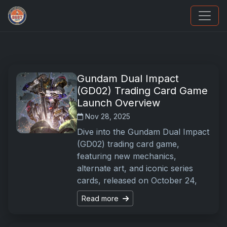
Sports Card Articles
Gundam Dual Impact
(GD02) Trading Card Game
Launch Overview
Nov 28, 2025
Dive into the Gundam Dual Impact
(GD02) trading card game,
featuring new mechanics,
alternate art, and iconic series
cards, released on October 24,
Read more