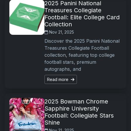
2025 Panini National
Treasures Collegiate
Football: Elite College Card
Collection
Nov 21, 2025
Discover the 2025 Panini National
Treasures Collegiate Football
collection, featuring top college
football stars, premium
autographs, and
Read more
2025 Bowman Chrome
Sapphire University
Football: Collegiate Stars
Shine
Nov 21, 2025