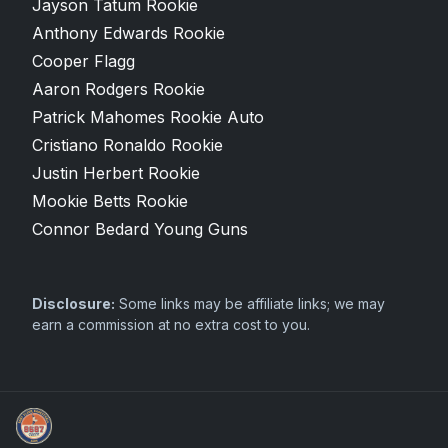
Jayson Tatum Rookie
Anthony Edwards Rookie
Cooper Flagg
Aaron Rodgers Rookie
Patrick Mahomes Rookie Auto
Cristiano Ronaldo Rookie
Justin Herbert Rookie
Mookie Betts Rookie
Connor Bedard Young Guns
Disclosure:
Some links may be affiliate links; we may
earn a commission at no extra cost to you.
Sports Card Articles