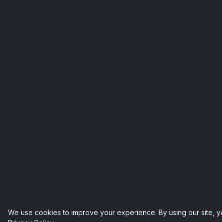
We use cookies to improve your experience. By using our site, y