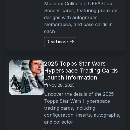
Museum Collection UEFA Club
Soccer cards, featuring premium
designs with autographs,
memorabilia, and base cards in
each
Read more
2025 Topps Star Wars
Hyperspace Trading Cards
Launch Information
Nov 28, 2025
Uncover the details of the 2025
Topps Star Wars Hyperspace
trading cards, including
configuration, inserts, autographs,
and collector