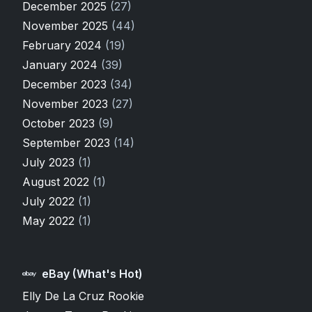
December 2025
(27)
November 2025
(44)
February 2024
(19)
January 2024
(39)
December 2023
(34)
November 2023
(27)
October 2023
(9)
September 2023
(14)
July 2023
(1)
August 2022
(1)
July 2022
(1)
May 2022
(1)
eBay (What's Hot)
Elly De La Cruz Rookie