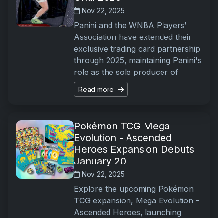
Nov 22, 2025
Panini and the WNBA Players’
Association have extended their
exclusive trading card partnership
through 2025, maintaining Panini's
role as the sole producer of
Read more
Pokémon TCG Mega
Evolution - Ascended
Heroes Expansion Debuts
January 20
Nov 22, 2025
Explore the upcoming Pokémon
TCG expansion, Mega Evolution -
Ascended Heroes, launching