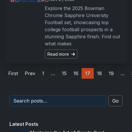
Explore the 2025 Bowman
Chrome Sapphire University
Football set, showcasing top
college football prospects in a
stunning Sapphire finish. Find out
what makes
Read more
First
Prev
1
…
15
16
17
18
19
…
Go
Latest Posts