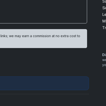
S
S
L
M
T
 links; we may earn a commission at no extra cost to
Di
we
yo