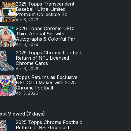
2025 Topps Transcendent
Baseball: Ultra-Limited
Premium Collectible Bo
Apr 6, 2026
2026 Topps Chrome UFC:
Third Annual Set with
Autographs & Colorful Par
Apr 6, 2026
2025 Topps Chrome Football:
Return of NFL-Licensed
Chrome Cards
Apr 6, 2026
Topps Returns as Exclusive
NFL Card Maker with 2025
Chrome Football
Apr 3, 2026
ost Viewed (7 days)
2025 Topps Chrome Football:
Return of NFL-Licensed