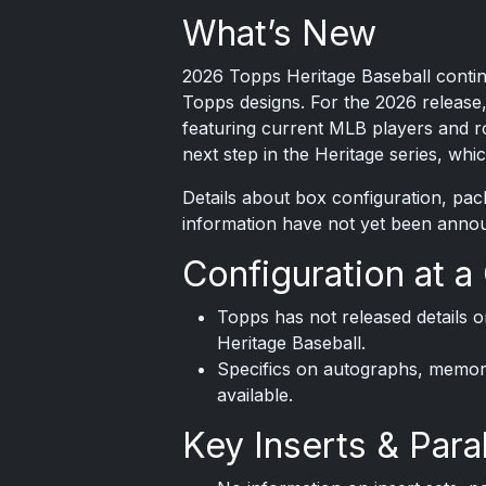
What’s New
2026 Topps
Heritage Baseball continu
Topps designs. For the 2026 release,
featuring current MLB players and ro
next step in the Heritage series, wh
Details about box configuration, pa
information have not yet been anno
Configuration at a
Topps has not released details 
Heritage Baseball.
Specifics on autographs, memorab
available.
Key Inserts & Paral