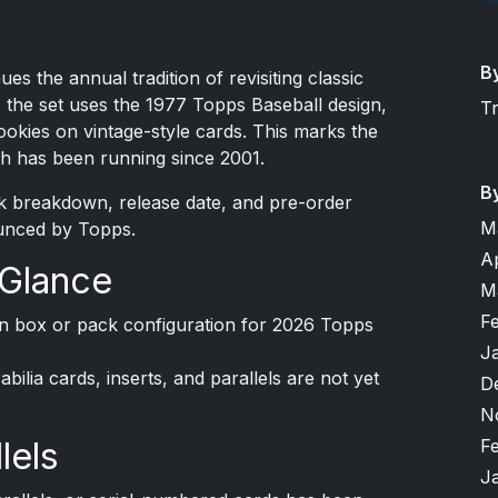
B
es the annual tradition of revisiting classic
 the set uses the 1977 Topps Baseball design,
T
okies on vintage-style cards. This marks the
ich has been running since 2001.
B
ck breakdown, release date, and pre-order
M
unced by Topps.
A
 Glance
M
F
on box or pack configuration for 2026 Topps
J
ilia cards, inserts, and parallels are not yet
D
N
F
lels
J