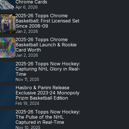
Chrome Cards
Apr 6, 2026
2025-26 Topps Chrome
Basketball: First Licensed Set
Since 2008-09
Jan 2, 2026
2025-26 Topps Chrome
Basketball Launch & Rookie
Card Worth
Jan 2, 2026
2025-26 Topps Now Hockey:
Capturing NHL Glory in Real-
Time
Nov 11, 2025
Hasbro & Panini Release
Exclusive 2023-24 Monopoly
Prizm Basketball Edition
Feb 19, 2024
2025-26 Topps Now Hockey:
The Pulse of the NHL
Captured in Real-Time
Nov 10, 2025