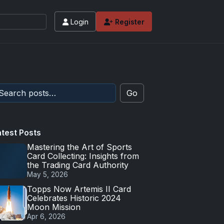
Login
Register
Go
atest Posts
Mastering the Art of Sports
Card Collecting: Insights from
the Trading Card Authority
May 5, 2026
Topps Now Artemis II Card
Celebrates Historic 2024
Moon Mission
Apr 6, 2026