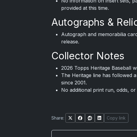
No information on insert sets, p
provided at this time.
Autographs & Reli
Autograph and memorabilia card
release.
Collector Notes
2026 Topps Heritage Baseball wi
The Heritage line has followed a
since 2001.
No additional print run, odds, or
Share:
Copy link