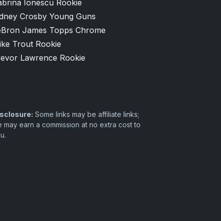
abrina Ionescu Rookie
idney Crosby Young Guns
eBron James Topps Chrome
ike Trout Rookie
revor Lawrence Rookie
sclosure:
Some links may be affiliate links;
 may earn a commission at no extra cost to
u.