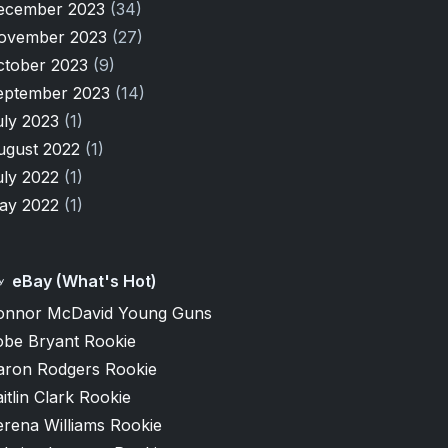
ecember 2023
(34)
ovember 2023
(27)
ctober 2023
(9)
eptember 2023
(14)
uly 2023
(1)
ugust 2022
(1)
uly 2022
(1)
ay 2022
(1)
eBay (What's Hot)
onnor McDavid Young Guns
obe Bryant Rookie
aron Rodgers Rookie
itlin Clark Rookie
erena Williams Rookie