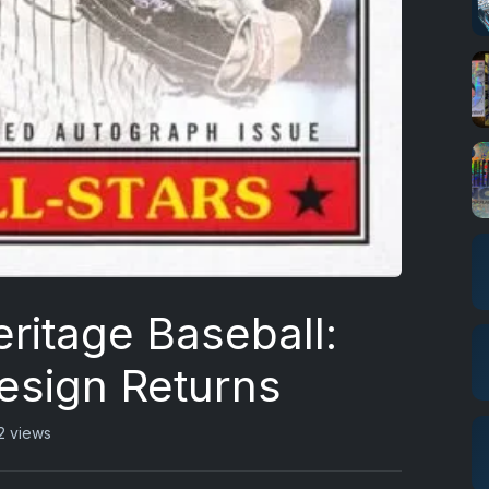
ritage Baseball:
esign Returns
2 views