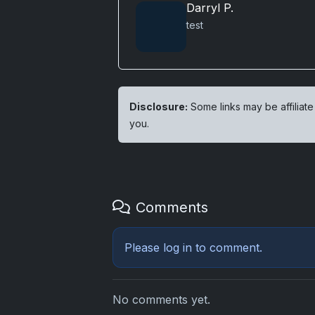
Darryl P.
test
Disclosure:
Some links may be affiliate
you.
Comments
Please
log in
to comment.
No comments yet.