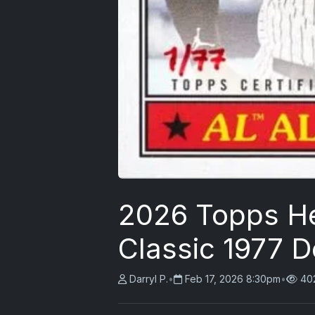
2026 Topps He
Classic 1977 D
Darryl P.
•
Feb 17, 2026 8:30pm
•
40