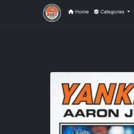
Home
Categories
Sports Card Articles