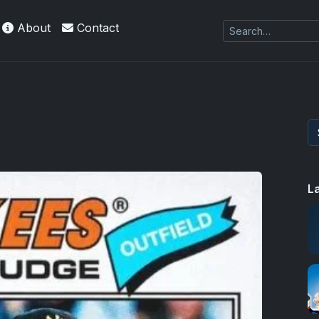
About
Contact
L