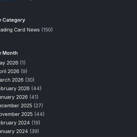
y Category
rading Card News
(150)
y Month
ay 2026
(1)
pril 2026
(9)
arch 2026
(30)
ebruary 2026
(44)
anuary 2026
(41)
ecember 2025
(27)
ovember 2025
(44)
ebruary 2024
(19)
anuary 2024
(39)