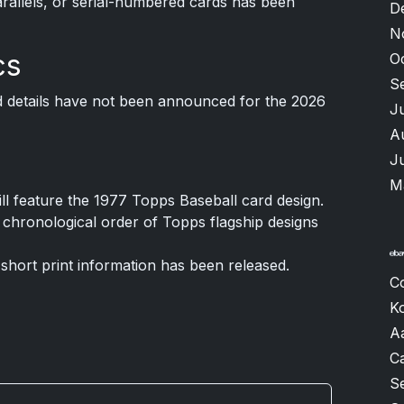
arallels, or serial-numbered cards has been
D
N
cs
O
S
 details have not been announced for the 2026
J
A
J
M
ll feature the 1977 Topps Baseball card design.
 chronological order of Topps flagship designs
 short print information has been released.
C
K
A
Ca
S