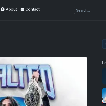
About
Contact
L