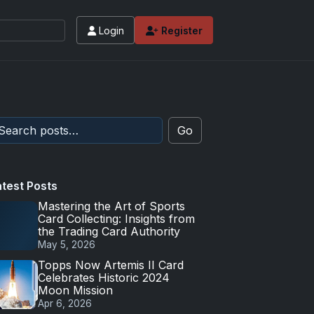
Login
Register
Go
atest Posts
Mastering the Art of Sports
Card Collecting: Insights from
the Trading Card Authority
May 5, 2026
Topps Now Artemis II Card
Celebrates Historic 2024
Moon Mission
Apr 6, 2026