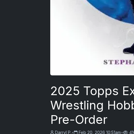
2025 Topps E
Wrestling Hob
Pre-Order
Darryl P.
•
Feb 20, 2026 10:51am
•
41