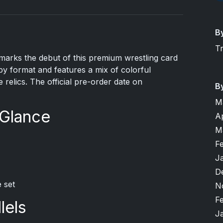
B
T
arks the debut of this premium wrestling card
bby format and features a mix of colorful
 relics. The official pre-order date on
B
M
 Glance
A
M
F
J
D
 set
N
F
lels
J