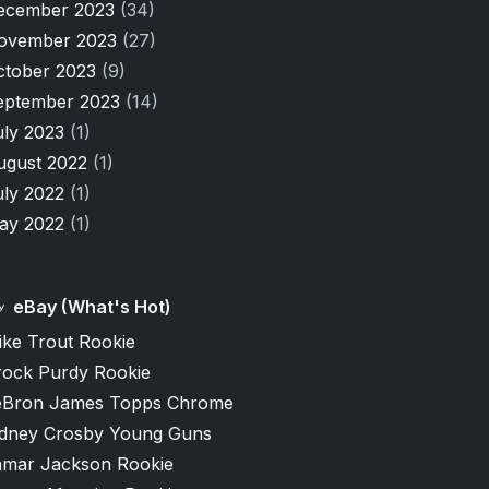
ecember 2023
(34)
ovember 2023
(27)
ctober 2023
(9)
eptember 2023
(14)
uly 2023
(1)
ugust 2022
(1)
uly 2022
(1)
ay 2022
(1)
eBay (What's Hot)
ike Trout Rookie
rock Purdy Rookie
eBron James Topps Chrome
idney Crosby Young Guns
amar Jackson Rookie