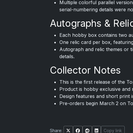
Multiple colorful parallel versio
serial-numbering details were no
Autographs & Reli
Each hobby box contains two au
One relic card per box, featurin
Autograph and relic themes or tie
details.
Collector Notes
This is the first release of the 
Product is hobby exclusive and no
Design features and short print 
Pre-orders begin March 2 on T
Share:
Copy link