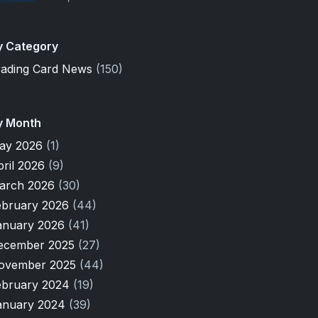
y Category
rading Card News
(150)
y Month
ay 2026
(1)
pril 2026
(9)
arch 2026
(30)
ebruary 2026
(44)
anuary 2026
(41)
ecember 2025
(27)
ovember 2025
(44)
ebruary 2024
(19)
anuary 2024
(39)