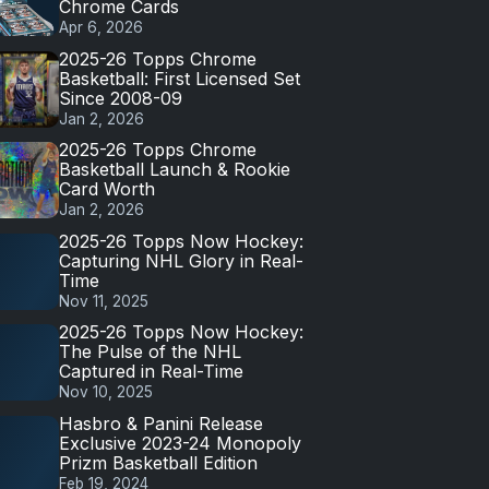
Chrome Cards
Apr 6, 2026
2025-26 Topps Chrome
Basketball: First Licensed Set
Since 2008-09
Jan 2, 2026
2025-26 Topps Chrome
Basketball Launch & Rookie
Card Worth
Jan 2, 2026
2025-26 Topps Now Hockey:
Capturing NHL Glory in Real-
Time
Nov 11, 2025
2025-26 Topps Now Hockey:
The Pulse of the NHL
Captured in Real-Time
Nov 10, 2025
Hasbro & Panini Release
Exclusive 2023-24 Monopoly
Prizm Basketball Edition
Feb 19, 2024