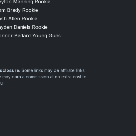
eyton Manning Rookie
om Brady Rookie
osh Allen Rookie
ayden Daniels Rookie
onnor Bedard Young Guns
sclosure:
Some links may be affiliate links;
 may earn a commission at no extra cost to
u.