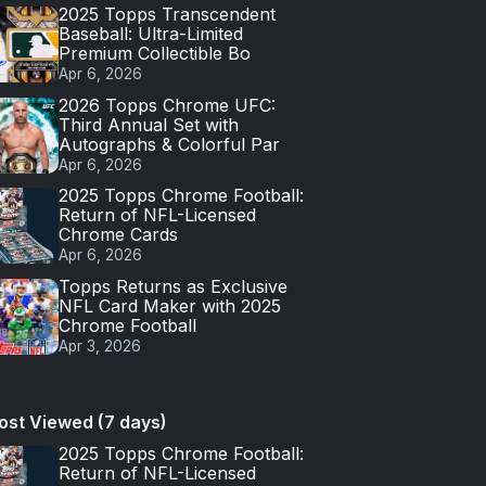
2025 Topps Transcendent
Baseball: Ultra-Limited
Premium Collectible Bo
Apr 6, 2026
2026 Topps Chrome UFC:
Third Annual Set with
Autographs & Colorful Par
Apr 6, 2026
2025 Topps Chrome Football:
Return of NFL-Licensed
Chrome Cards
Apr 6, 2026
Topps Returns as Exclusive
NFL Card Maker with 2025
Chrome Football
Apr 3, 2026
ost Viewed (7 days)
2025 Topps Chrome Football:
Return of NFL-Licensed