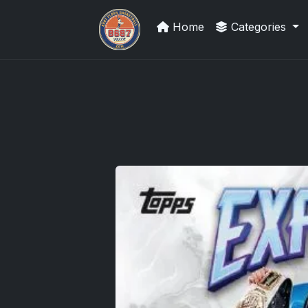
Home
Categories
Sports Card Articles