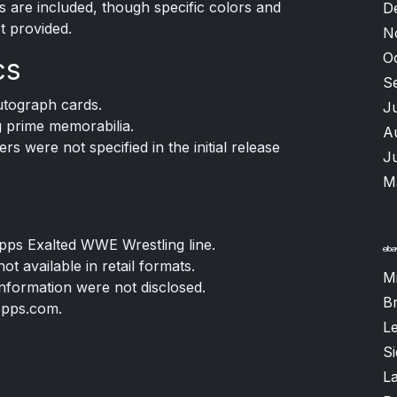
ns are included, though specific colors and
D
t provided.
N
O
cs
S
tograph cards.
J
g prime memorabilia.
A
rs were not specified in the initial release
J
M
Topps Exalted WWE Wrestling line.
t available in retail formats.
M
information were not disclosed.
B
opps.com.
L
S
L