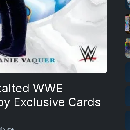
xalted WWE
by Exclusive Cards
6 views