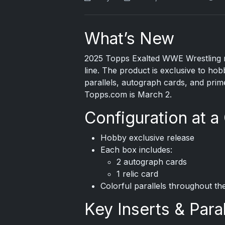
What’s New
2025 Topps
Exalted WWE Wrestling m
line. The product is exclusive to ho
parallels, autograph cards, and prime
Topps.com is March 2.
Configuration at a
Hobby exclusive release
Each box includes:
2 autograph cards
1 relic card
Colorful parallels throughout the
Key Inserts & Paral