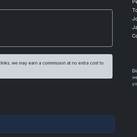
P
T
J
J
C
 links; we may earn a commission at no extra cost to
Di
we
yo