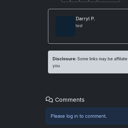
Darryl P.
test
Disclosure:
Some links may be affiliate
you.
Comments
Please
log in
to comment.