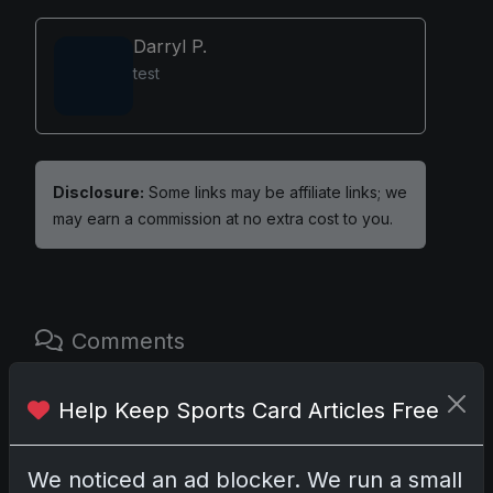
Darryl P.
test
Disclosure:
Some links may be affiliate links; we
may earn a commission at no extra cost to you.
Comments
Please
log in
to comment.
Help Keep Sports Card Articles Free
We noticed an ad blocker. We run a small
No comments yet.