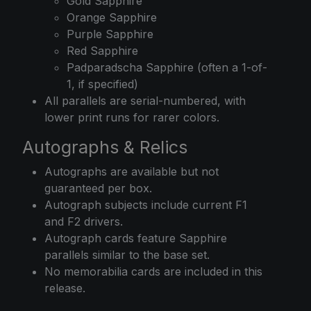
Gold Sapphire
Orange Sapphire
Purple Sapphire
Red Sapphire
Padparadscha Sapphire (often a 1-of-
1, if specified)
All parallels are serial-numbered, with
lower print runs for rarer colors.
Autographs & Relics
Autographs are available but not
guaranteed per box.
Autograph subjects include current F1
and F2 drivers.
Autograph cards feature Sapphire
parallels similar to the base set.
No memorabilia cards are included in this
release.