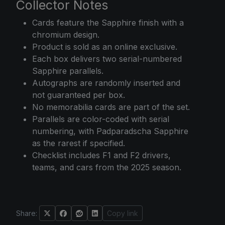
Collector Notes
Cards feature the Sapphire finish with a
chromium design.
Product is sold as an online exclusive.
Each box delivers two serial-numbered
Sapphire parallels.
Autographs are randomly inserted and
not guaranteed per box.
No memorabilia cards are part of the set.
Parallels are color-coded with serial
numbering, with Padparadscha Sapphire
as the rarest if specified.
Checklist includes F1 and F2 drivers,
teams, and cars from the 2025 season.
Share:
Copy link