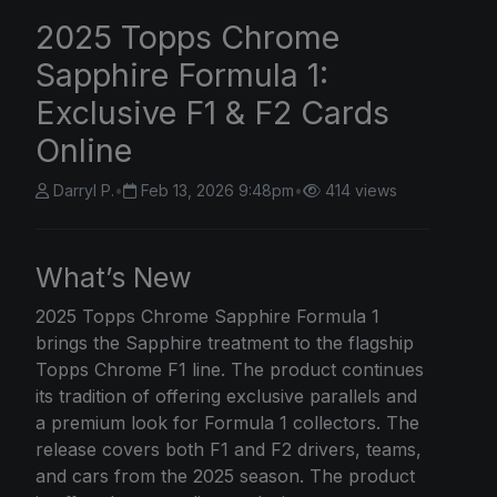
2025 Topps Chrome
Sapphire Formula 1:
Exclusive F1 & F2 Cards
Online
Darryl P.
•
Feb 13, 2026 9:48pm
•
414 views
What’s New
2025 Topps Chrome
Sapphire Formula 1
brings the Sapphire treatment to the flagship
Topps Chrome F1 line. The product continues
its tradition of offering exclusive parallels and
a premium look for Formula 1 collectors. The
release covers both F1 and F2 drivers, teams,
and cars from the 2025 season. The product