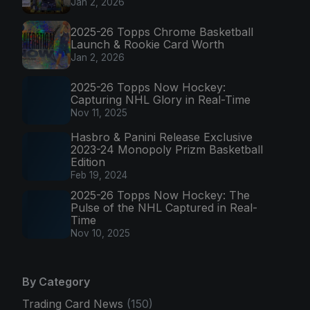
Jan 2, 2026
2025-26 Topps Chrome Basketball
Launch & Rookie Card Worth
Jan 2, 2026
2025-26 Topps Now Hockey:
Capturing NHL Glory in Real-Time
Nov 11, 2025
Hasbro & Panini Release Exclusive
2023-24 Monopoly Prizm Basketball
Edition
Feb 19, 2024
2025-26 Topps Now Hockey: The
Pulse of the NHL Captured in Real-
Time
Nov 10, 2025
By Category
Trading Card News
(150)