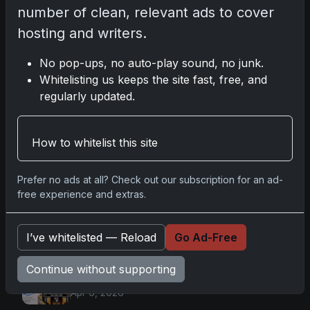
number of clean, relevant ads to cover
hosting and writers.
No pop-ups, no auto-play sound, no junk.
Go
Whitelisting us keeps the site fast, free, and
regularly updated.
Latest Posts
How to whitelist this site
Mastering the Art of Sports Card
Collecting: Insights from the Trading
Card Authority
Prefer no ads at all? Check out our subscription for an ad-
May 5, 2026
free experience and extras.
Topps Now Artemis II Card
Celebrates Historic 2024 Moon
Mission
I’ve whitelisted — Reload
Go Ad-Free
Apr 6, 2026
2025 Topps Transcendent Baseball:
Continue without supporting
Ultra-Limited Premium Collectible Bo
Apr 6, 2026