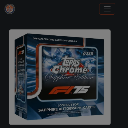
Sports Card Articles