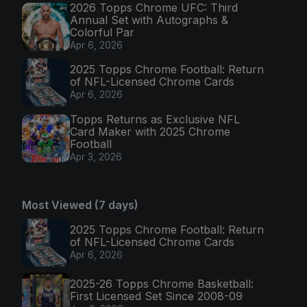
2026 Topps Chrome UFC: Third
Annual Set with Autographs &
Colorful Par
Apr 6, 2026
2025 Topps Chrome Football: Return
of NFL-Licensed Chrome Cards
Apr 6, 2026
Topps Returns as Exclusive NFL
Card Maker with 2025 Chrome
Football
Apr 3, 2026
Most Viewed (7 days)
2025 Topps Chrome Football: Return
of NFL-Licensed Chrome Cards
Apr 6, 2026
2025-26 Topps Chrome Basketball:
First Licensed Set Since 2008-09