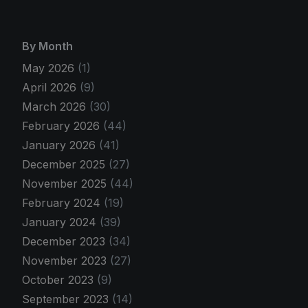
By Month
May 2026
(1)
April 2026
(9)
March 2026
(30)
February 2026
(44)
January 2026
(41)
December 2025
(27)
November 2025
(44)
February 2024
(19)
January 2024
(39)
December 2023
(34)
November 2023
(27)
October 2023
(9)
September 2023
(14)