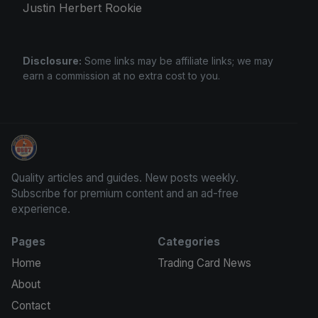
Justin Herbert Rookie
Disclosure:
Some links may be affiliate links; we may
earn a commission at no extra cost to you.
Sports Card Articles
Quality articles and guides. New posts weekly.
Subscribe for premium content and an ad-free
experience.
Pages
Categories
Home
Trading Card News
About
Contact