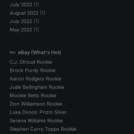
July 2023
(1)
August 2022
(1)
July 2022
(1)
May 2022
(1)
eBay (What's Hot)
C.J. Stroud Rookie
Brock Purdy Rookie
Aaron Rodgers Rookie
Jude Bellingham Rookie
Mookie Betts Rookie
Zion Williamson Rookie
Luka Doncic Prizm Silver
Serena Williams Rookie
Stephen Curry Topps Rookie