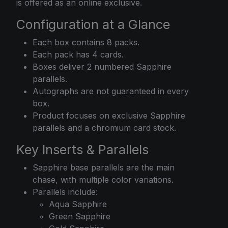
is offered as an online exclusive.
Configuration at a Glance
Each box contains 8 packs.
Each pack has 4 cards.
Boxes deliver 2 numbered Sapphire
parallels.
Autographs are not guaranteed in every
box.
Product focuses on exclusive Sapphire
parallels and a chromium card stock.
Key Inserts & Parallels
Sapphire base parallels are the main
chase, with multiple color variations.
Parallels include:
Aqua Sapphire
Green Sapphire