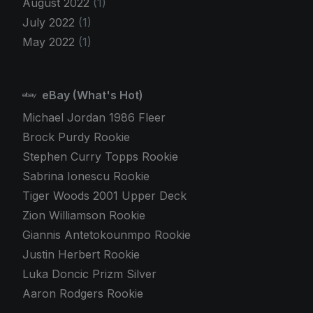
August 2022
(1)
July 2022
(1)
May 2022
(1)
eBay (What's Hot)
Michael Jordan 1986 Fleer
Brock Purdy Rookie
Stephen Curry Topps Rookie
Sabrina Ionescu Rookie
Tiger Woods 2001 Upper Deck
Zion Williamson Rookie
Giannis Antetokounmpo Rookie
Justin Herbert Rookie
Luka Doncic Prizm Silver
Aaron Rodgers Rookie