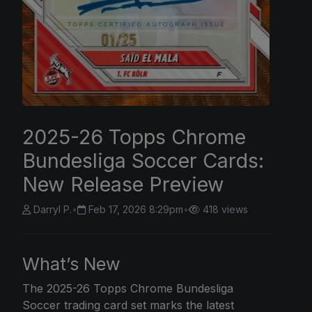
2025-26 Topps Chrome
Bundesliga Soccer Cards:
New Release Preview
Darryl P.
•
Feb 17, 2026 8:29pm
•
418 views
What’s New
The 2025-26
Topps Chrome
Bundesliga
Soccer trading card set marks the latest