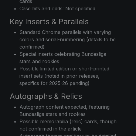
cards
Case hits and odds: Not specified
Key Inserts & Parallels
Standard Chrome parallels with varying
colors and serial-numbering (details to be
confirmed)
Special inserts celebrating Bundesliga
stars and rookies
Possible limited edition or short-printed
insert sets (noted in prior releases,
specifics for 2025-26 pending)
Autographs & Relics
Autograph content expected, featuring
Bundesliga stars and rookies
Possible memorabilia (relic) cards, though
not confirmed in the article
Autograph themes and tiers to be detailed