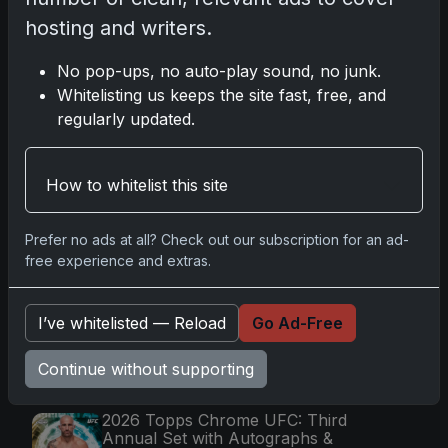
hosting and writers.
Go
No pop-ups, no auto-play sound, no junk.
Whitelisting us keeps the site fast, free, and
regularly updated.
Latest Posts
Mastering the Art of Sports Card
How to whitelist this site
Collecting: Insights from the Trading
Card Authority
May 5, 2026
Prefer no ads at all? Check out our subscription for an ad-
Topps Now Artemis II Card
free experience and extras.
Celebrates Historic 2024 Moon
Mission
Apr 6, 2026
I’ve whitelisted — Reload
Go Ad-Free
2025 Topps Transcendent Baseball:
Ultra-Limited Premium Collectible Bo
Continue without supporting
Apr 6, 2026
2026 Topps Chrome UFC: Third
Annual Set with Autographs &