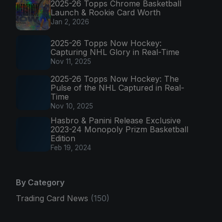
2025-26 Topps Chrome Basketball
Launch & Rookie Card Worth
Jan 2, 2026
2025-26 Topps Now Hockey:
Capturing NHL Glory in Real-Time
Nov 11, 2025
2025-26 Topps Now Hockey: The
Pulse of the NHL Captured in Real-
Time
Nov 10, 2025
Hasbro & Panini Release Exclusive
2023-24 Monopoly Prizm Basketball
Edition
Feb 19, 2024
By Category
Trading Card News
(150)