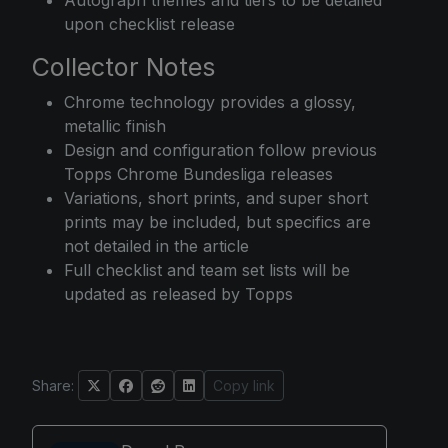
upon checklist release
Collector Notes
Chrome technology provides a glossy,
metallic finish
Design and configuration follow previous
Topps Chrome Bundesliga releases
Variations, short prints, and super short
prints may be included, but specifics are
not detailed in the article
Full checklist and team set lists will be
updated as released by Topps
Share:
Copy link