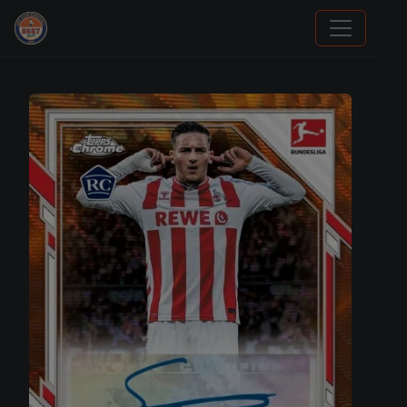
Sports Card Articles