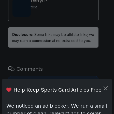
Darryl P.
test
Disclosure:
Some links may be affiliate links; we
may earn a commission at no extra cost to you.
Comments
Please
log in
to comment.
Help Keep Sports Card Articles Free
No comments yet.
We noticed an ad blocker. We run a small
number of clean, relevant ads to cover