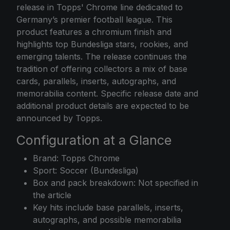
release in Topps' Chrome line dedicated to
Germany’s premier football league. This
product features a chromium finish and
highlights top Bundesliga stars, rookies, and
emerging talents. The release continues the
tradition of offering collectors a mix of base
cards, parallels, inserts, autographs, and
memorabilia content. Specific release date and
additional product details are expected to be
announced by Topps.
Configuration at a Glance
Brand: Topps Chrome
Sport: Soccer (Bundesliga)
Box and pack breakdown: Not specified in
the article
Key hits include base parallels, inserts,
autographs, and possible memorabilia