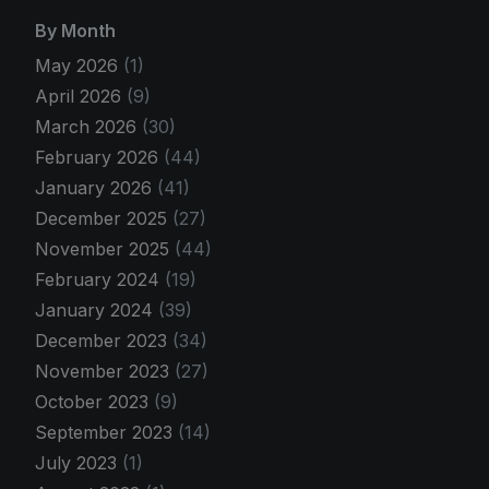
By Month
May 2026
(1)
April 2026
(9)
March 2026
(30)
February 2026
(44)
January 2026
(41)
December 2025
(27)
November 2025
(44)
February 2024
(19)
January 2024
(39)
December 2023
(34)
November 2023
(27)
October 2023
(9)
September 2023
(14)
July 2023
(1)