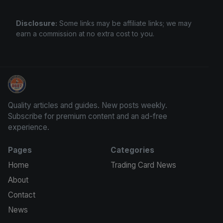
Disclosure:
Some links may be affiliate links; we may
earn a commission at no extra cost to you.
Sports Card Articles
Quality articles and guides. New posts weekly.
Subscribe for premium content and an ad-free
experience.
Pages
Categories
Home
Trading Card News
About
Contact
News