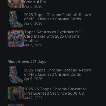
Colorful Par
Apr 6, 2026
2025 Topps Chrome Football: Return
of NFL-Licensed Chrome Cards
Apr 6, 2026
Topps Returns as Exclusive NFL
Card Maker with 2025 Chrome
Football
Apr 3, 2026
Most Viewed (7 days)
2025 Topps Chrome Football: Return
of NFL-Licensed Chrome Cards
Apr 6, 2026
2025-26 Topps Chrome Basketball:
First Licensed Set Since 2008-09
Jan 2, 2026