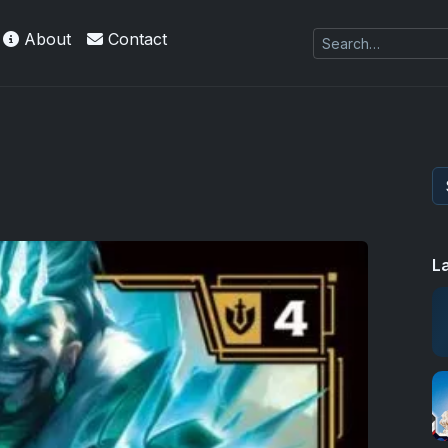
About
Contact
L