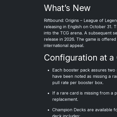
What’s New
Riftbound: Origins
– League of Legend
releasing in English on October 31. 
into the TCG arena. A subsequent set
release in 2026. The game is offered
international appeal.
Configuration at a
Each booster pack assures two r
have been noted as missing a rar
pull rate per booster box.
If a rare card is missing from a
replacement.
Champion Decks are available fo
deck includes: