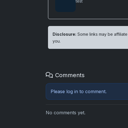
test
Disclosure:
Some links may be affiliate
you.
Comments
Please
log in
to comment.
No comments yet.