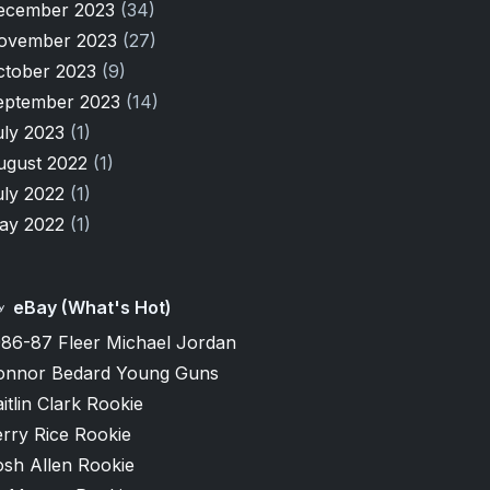
ecember 2023
(34)
ovember 2023
(27)
ctober 2023
(9)
eptember 2023
(14)
uly 2023
(1)
ugust 2022
(1)
uly 2022
(1)
ay 2022
(1)
eBay (What's Hot)
986-87 Fleer Michael Jordan
onnor Bedard Young Guns
itlin Clark Rookie
rry Rice Rookie
osh Allen Rookie