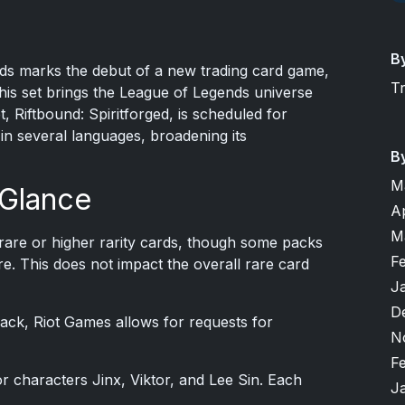
B
s marks the debut of a new trading card game,
T
This set brings the League of Legends universe
, Riftbound: Spiritforged, is scheduled for
 in several languages, broadening its
B
M
 Glance
A
M
are or higher rarity cards, though some packs
F
e. This does not impact the overall rare card
J
D
 pack, Riot Games allows for requests for
N
F
r characters Jinx, Viktor, and Lee Sin. Each
J