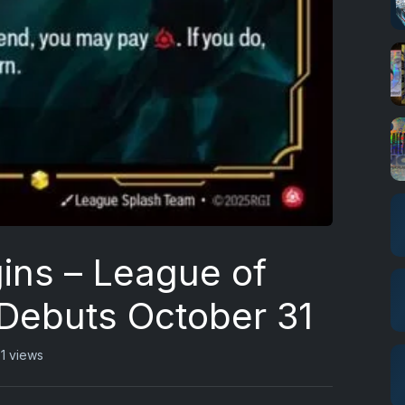
gins – League of
Debuts October 31
1 views