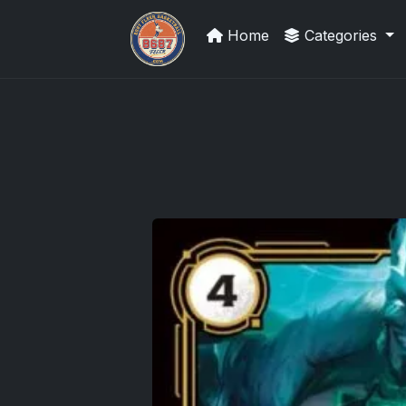
Home
Categories
Sports Card Articles