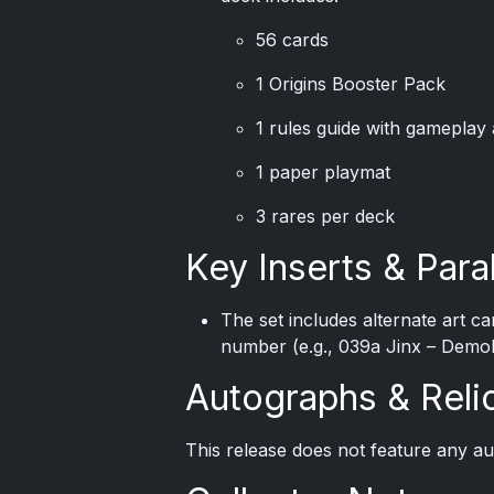
56 cards
1 Origins Booster Pack
1 rules guide with gameplay 
1 paper playmat
3 rares per deck
Key Inserts & Paral
The set includes alternate art c
number (e.g., 039a Jinx – Demol
Autographs & Reli
This release does not feature any a