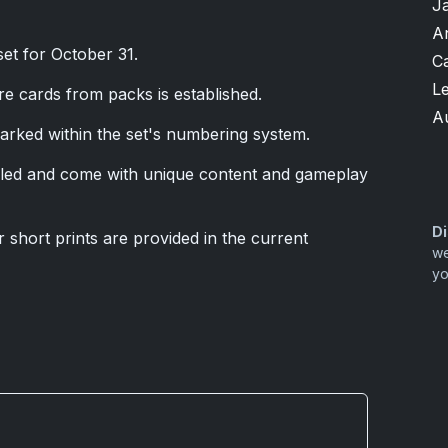
J
A
set for October 31.
Ca
L
re cards from packs is established.
A
marked within the set's numbering system.
ed and come with unique content and gameplay
Di
r short prints are provided in the current
we
yo