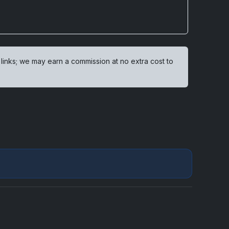
 links; we may earn a commission at no extra cost to