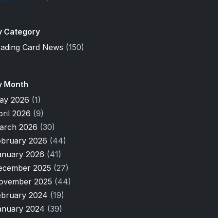
y Category
rading Card News
(150)
y Month
ay 2026
(1)
pril 2026
(9)
arch 2026
(30)
ebruary 2026
(44)
anuary 2026
(41)
ecember 2025
(27)
ovember 2025
(44)
ebruary 2024
(19)
anuary 2024
(39)