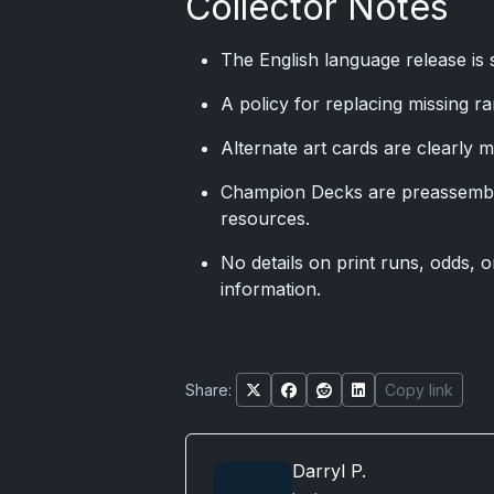
Collector Notes
The English language release is 
A policy for replacing missing ra
Alternate art cards are clearly 
Champion Decks are preassembl
resources.
No details on print runs, odds, o
information.
Share:
Copy link
Darryl P.