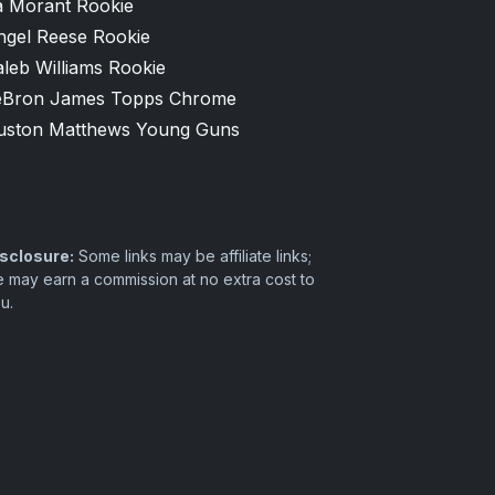
a Morant Rookie
ngel Reese Rookie
leb Williams Rookie
eBron James Topps Chrome
uston Matthews Young Guns
sclosure:
Some links may be affiliate links;
 may earn a commission at no extra cost to
u.