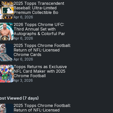
2025 Topps Transcendent
Baseball: Ultra-Limited
Premium Collectible Bo
Apr 6, 2026
2026 Topps Chrome UFC:
Third Annual Set with
Autographs & Colorful Par
Apr 6, 2026
2025 Topps Chrome Football:
Return of NFL-Licensed
Chrome Cards
Apr 6, 2026
Topps Returns as Exclusive
NFL Card Maker with 2025
Chrome Football
Apr 3, 2026
ost Viewed (7 days)
2025 Topps Chrome Football:
Return of NFL-Licensed