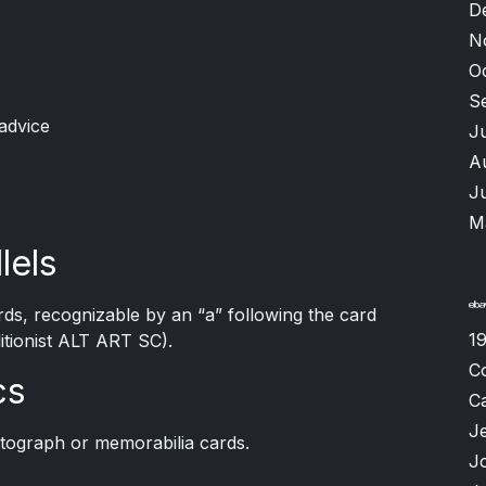
D
N
O
S
advice
J
A
J
M
lels
ards, recognizable by an “a” following the card
1
itionist ALT ART SC).
C
cs
Ca
Je
utograph or memorabilia cards.
J