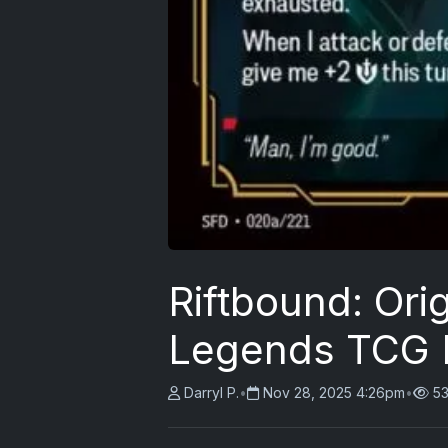
Riftbound: Ori
Legends TCG 
Darryl P.
•
Nov 28, 2025 4:26pm
•
53