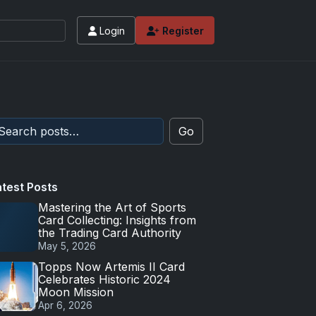
Login
Register
Go
atest Posts
Mastering the Art of Sports
Card Collecting: Insights from
the Trading Card Authority
May 5, 2026
Topps Now Artemis II Card
Celebrates Historic 2024
Moon Mission
Apr 6, 2026