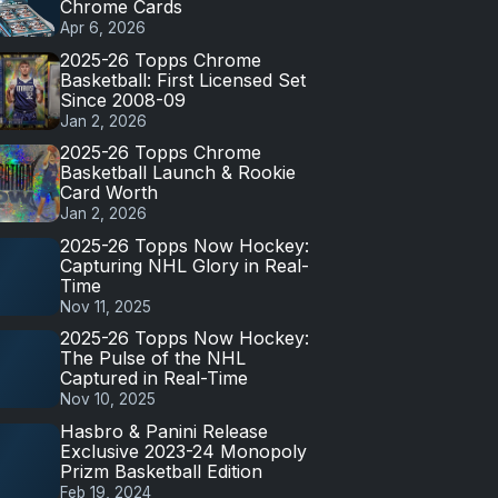
Chrome Cards
Apr 6, 2026
2025-26 Topps Chrome
Basketball: First Licensed Set
Since 2008-09
Jan 2, 2026
2025-26 Topps Chrome
Basketball Launch & Rookie
Card Worth
Jan 2, 2026
2025-26 Topps Now Hockey:
Capturing NHL Glory in Real-
Time
Nov 11, 2025
2025-26 Topps Now Hockey:
The Pulse of the NHL
Captured in Real-Time
Nov 10, 2025
Hasbro & Panini Release
Exclusive 2023-24 Monopoly
Prizm Basketball Edition
Feb 19, 2024