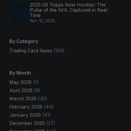
2025-26 Topps Now Hockey: The
Pulse of the NHL Captured in Real-
Time
Nov 10, 2025
By Category
Trading Card News
(150)
By Month
May 2026
(1)
April 2026
(9)
March 2026
(30)
February 2026
(44)
January 2026
(41)
December 2025
(27)