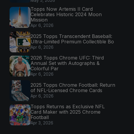
May 5, 2026
Topps Now Artemis II Card
Celebrates Historic 2024 Moon
Mission
Apr 6, 2026
2025 Topps Transcendent Baseball:
Ultra-Limited Premium Collectible Bo
Apr 6, 2026
2026 Topps Chrome UFC: Third
Annual Set with Autographs &
Colorful Par
Apr 6, 2026
2025 Topps Chrome Football: Return
of NFL-Licensed Chrome Cards
Apr 6, 2026
Topps Returns as Exclusive NFL
Card Maker with 2025 Chrome
Football
Apr 3, 2026