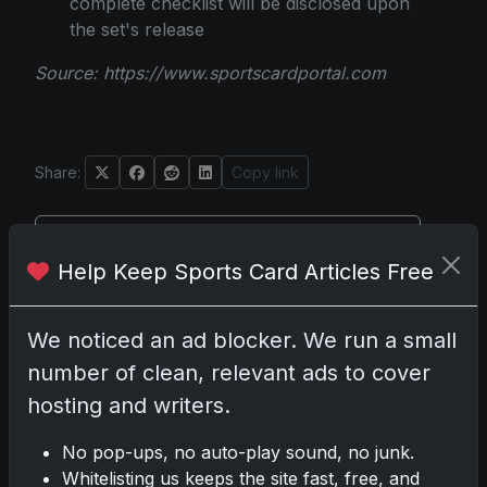
complete checklist will be disclosed upon
the set's release
Source:
https://www.sportscardportal.com
Share:
Copy link
Darryl P.
Help Keep Sports Card Articles Free
test
We noticed an ad blocker. We run a small
number of clean, relevant ads to cover
Disclosure:
Some links may be affiliate links; we
hosting and writers.
may earn a commission at no extra cost to you.
No pop-ups, no auto-play sound, no junk.
Whitelisting us keeps the site fast, free, and