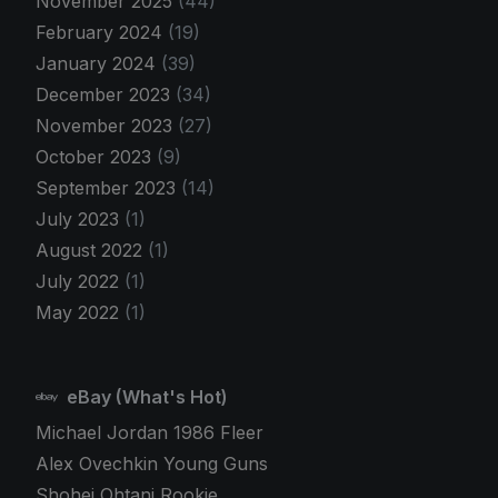
November 2025
(44)
February 2024
(19)
January 2024
(39)
December 2023
(34)
November 2023
(27)
October 2023
(9)
September 2023
(14)
July 2023
(1)
August 2022
(1)
July 2022
(1)
May 2022
(1)
eBay (What's Hot)
Michael Jordan 1986 Fleer
Alex Ovechkin Young Guns
Shohei Ohtani Rookie