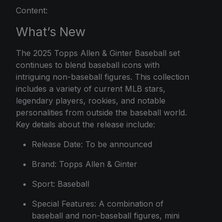
Content:
What’s New
The 2025 Topps Allen & Ginter Baseball set
continues to blend baseball icons with
intriguing non-baseball figures. This collection
includes a variety of current MLB stars,
legendary players, rookies, and notable
personalities from outside the baseball world.
Key details about the release include:
Release Date: To be announced
Brand: Topps Allen & Ginter
Sport: Baseball
Special Features: A combination of
baseball and non-baseball figures, mini