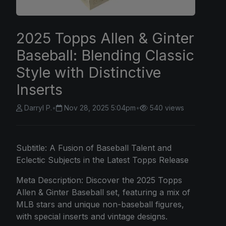
2025 Topps Allen & Ginter
Baseball: Blending Classic
Style with Distinctive
Inserts
Darryl P.
•
Nov 28, 2025 5:04pm
•
540 views
Subtitle: A Fusion of Baseball Talent and
Eclectic Subjects in the Latest Topps Release
Meta Description: Discover the 2025 Topps
Allen & Ginter Baseball set, featuring a mix of
MLB stars and unique non-baseball figures,
with special inserts and vintage designs.