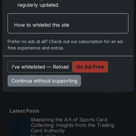
regularly updated.
Comments
How to whitelist this site
Please
log in
to comment.
Prefer no ads at all? Check out our subscription for an ad-
free experience and extras.
No comments yet.
I’ve whitelisted — Reload
Go Ad-Free
Continue without supporting
Go
Latest Posts
Mastering the Art of Sports Card
Collecting: Insights from the Trading
Card Authority