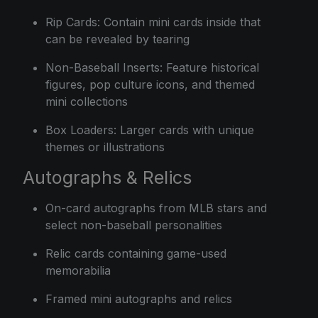
Rip Cards: Contain mini cards inside that
can be revealed by tearing
Non-Baseball Inserts: Feature historical
figures, pop culture icons, and themed
mini collections
Box Loaders: Larger cards with unique
themes or illustrations
Autographs & Relics
On-card autographs from MLB stars and
select non-baseball personalities
Relic cards containing game-used
memorabilia
Framed mini autographs and relics