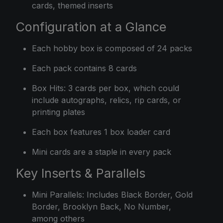
cards, themed inserts
Configuration at a Glance
Each hobby box is composed of 24 packs
Each pack contains 8 cards
Box Hits: 3 cards per box, which could
include autographs, relics, rip cards, or
printing plates
Each box features 1 box loader card
Mini cards are a staple in every pack
Key Inserts & Parallels
Mini Parallels: Includes Black Border, Gold
Border, Brooklyn Back, No Number,
among others