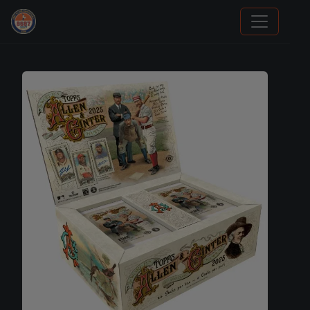
Sports Card Articles