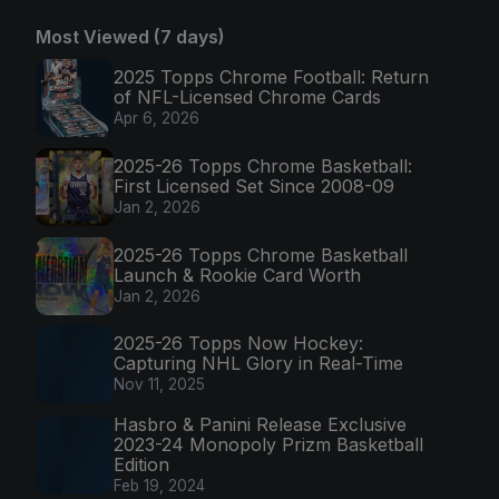
Most Viewed (7 days)
2025 Topps Chrome Football: Return
of NFL-Licensed Chrome Cards
Apr 6, 2026
2025-26 Topps Chrome Basketball:
First Licensed Set Since 2008-09
Jan 2, 2026
2025-26 Topps Chrome Basketball
Launch & Rookie Card Worth
Jan 2, 2026
2025-26 Topps Now Hockey:
Capturing NHL Glory in Real-Time
Nov 11, 2025
Hasbro & Panini Release Exclusive
2023-24 Monopoly Prizm Basketball
Edition
Feb 19, 2024