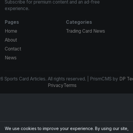
Subscribe for premium content and an ad-free
experience.
Pages
Categories
Home
Trading Card News
About
Contact
News
 Sports Card Articles. All rights reserved. | PrismCMS by
DP Te
Privacy
Terms
We use cookies to improve your experience. By using our site,