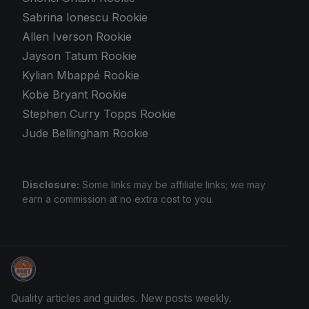
Sabrina Ionescu Rookie
Allen Iverson Rookie
Jayson Tatum Rookie
Kylian Mbappé Rookie
Kobe Bryant Rookie
Stephen Curry Topps Rookie
Jude Bellingham Rookie
Disclosure:
Some links may be affiliate links; we may
earn a commission at no extra cost to you.
Sports Card Articles
Quality articles and guides. New posts weekly.