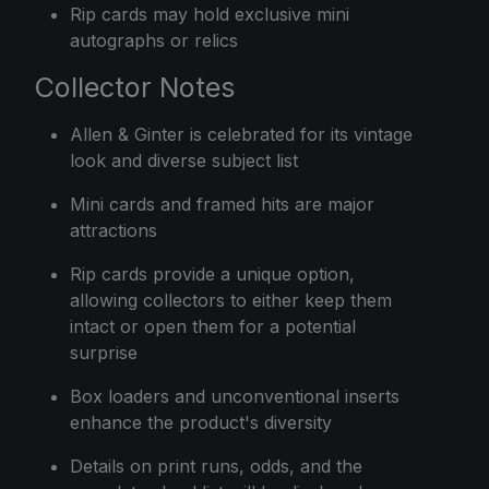
Rip cards may hold exclusive mini
autographs or relics
Collector Notes
Allen & Ginter is celebrated for its vintage
look and diverse subject list
Mini cards and framed hits are major
attractions
Rip cards provide a unique option,
allowing collectors to either keep them
intact or open them for a potential
surprise
Box loaders and unconventional inserts
enhance the product's diversity
Details on print runs, odds, and the