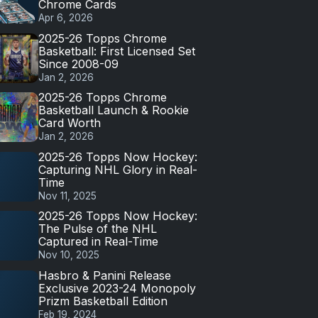
Chrome Cards
Apr 6, 2026
2025-26 Topps Chrome
Basketball: First Licensed Set
Since 2008-09
Jan 2, 2026
2025-26 Topps Chrome
Basketball Launch & Rookie
Card Worth
Jan 2, 2026
2025-26 Topps Now Hockey:
Capturing NHL Glory in Real-
Time
Nov 11, 2025
2025-26 Topps Now Hockey:
The Pulse of the NHL
Captured in Real-Time
Nov 10, 2025
Hasbro & Panini Release
Exclusive 2023-24 Monopoly
Prizm Basketball Edition
Feb 19, 2024