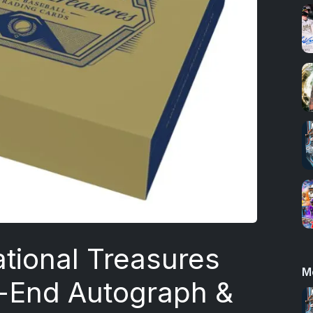
tional Treasures
M
h-End Autograph &