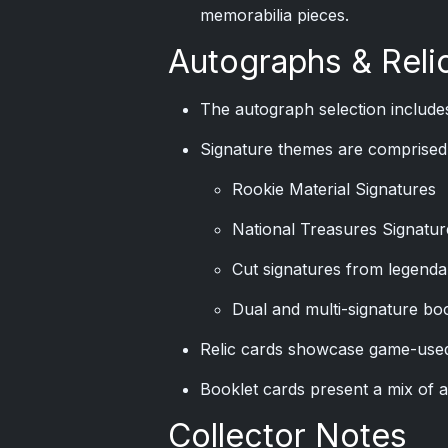
memorabilia pieces.
Autographs & Reli
The autograph selection includes
Signature themes are comprised 
Rookie Material Signatures
National Treasures Signatur
Cut signatures from legenda
Dual and multi-signature bo
Relic cards showcase game-used
Booklet cards present a mix of 
Collector Notes