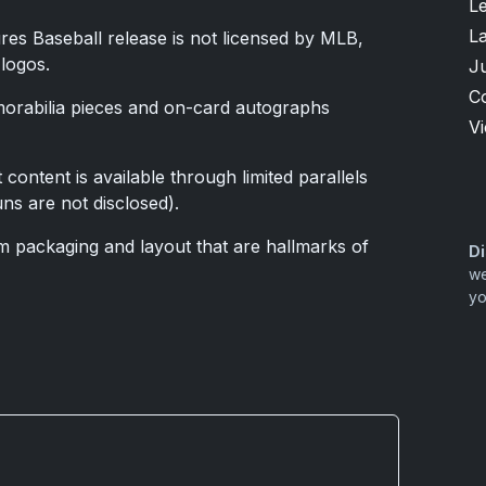
L
L
res Baseball release is not licensed by MLB,
 logos.
J
C
emorabilia pieces and on-card autographs
V
 content is available through limited parallels
ns are not disclosed).
 packaging and layout that are hallmarks of
Di
we
yo