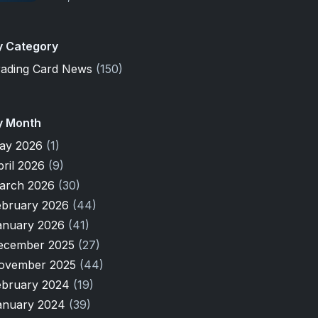
y Category
rading Card News
(150)
y Month
ay 2026
(1)
pril 2026
(9)
arch 2026
(30)
ebruary 2026
(44)
anuary 2026
(41)
ecember 2025
(27)
ovember 2025
(44)
ebruary 2024
(19)
anuary 2024
(39)