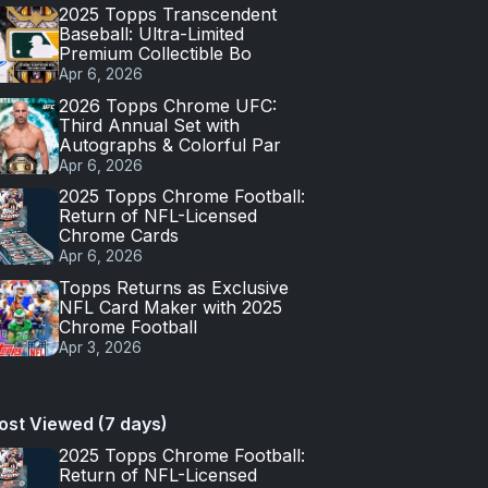
2025 Topps Transcendent
Baseball: Ultra-Limited
Premium Collectible Bo
Apr 6, 2026
2026 Topps Chrome UFC:
Third Annual Set with
Autographs & Colorful Par
Apr 6, 2026
2025 Topps Chrome Football:
Return of NFL-Licensed
Chrome Cards
Apr 6, 2026
Topps Returns as Exclusive
NFL Card Maker with 2025
Chrome Football
Apr 3, 2026
ost Viewed (7 days)
2025 Topps Chrome Football:
Return of NFL-Licensed