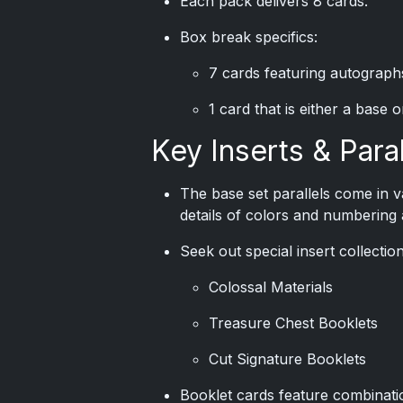
Each pack delivers 8 cards.
Box break specifics:
7 cards featuring autograph
1 card that is either a base 
Key Inserts & Paral
The base set parallels come in v
details of colors and numbering a
Seek out special insert collectio
Colossal Materials
Treasure Chest Booklets
Cut Signature Booklets
Booklet cards feature combinati