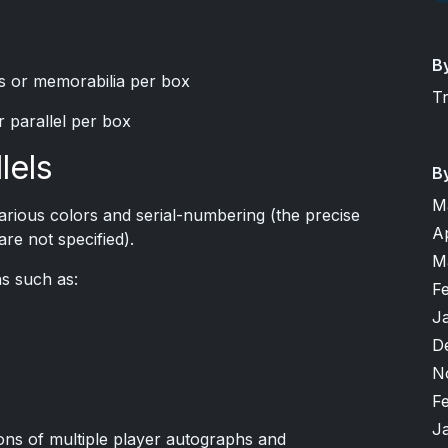
B
s or memorabilia per box
T
or parallel per box
lels
B
M
arious colors and serial-numbering (the precise
A
re not specified).
M
ns such as:
F
J
D
N
F
J
ons of multiple player autographs and