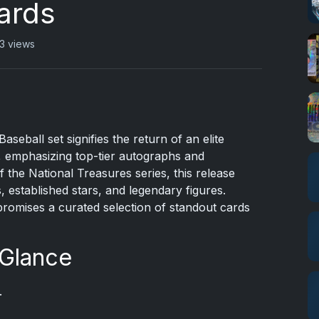
ards
3 views
seball set signifies the return of an elite
s, emphasizing top-tier autographs and
 the National Treasures series, this release
, established stars, and legendary figures.
promises a curated selection of standout cards
 Glance
.