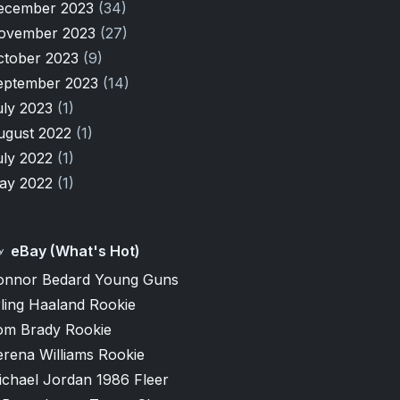
ecember 2023
(34)
ovember 2023
(27)
ctober 2023
(9)
eptember 2023
(14)
uly 2023
(1)
ugust 2022
(1)
uly 2022
(1)
ay 2022
(1)
eBay (What's Hot)
onnor Bedard Young Guns
ling Haaland Rookie
om Brady Rookie
erena Williams Rookie
ichael Jordan 1986 Fleer