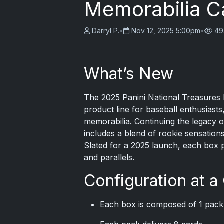
Memorabilia C
Darryl P.
•
Nov 12, 2025 5:00pm
•
49
What’s New
The
2025 Panini
National Treasures Ba
product line for baseball enthusiast
memorabilia. Continuing the legacy of
includes a blend of rookie sensations
Slated for a 2025 launch, each box 
and parallels.
Configuration at a
Each box is composed of 1 pack