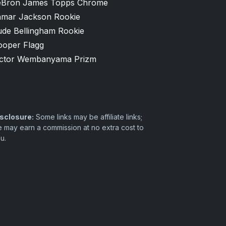
eBron James Topps Chrome
amar Jackson Rookie
ude Bellingham Rookie
ooper Flagg
ictor Wembanyama Prizm
sclosure:
Some links may be affiliate links;
 may earn a commission at no extra cost to
u.