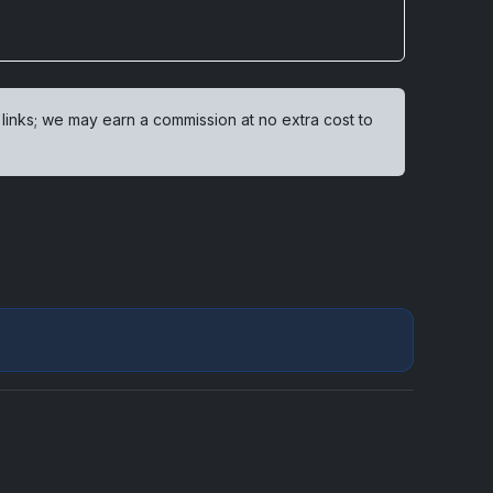
 links; we may earn a commission at no extra cost to