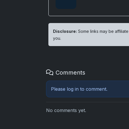
Disclosure:
Some links may be affiliate
you.
Comments
Please
log in
to comment.
No comments yet.