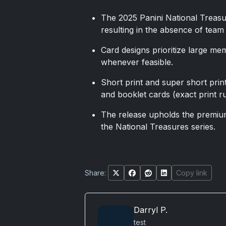
The 2025 Panini National Treasu
resulting in the absence of team
Card designs prioritize large m
whenever feasible.
Short print and super short print
and booklet cards (exact print ru
The release upholds the premium
the National Treasures series.
Share:
Copy link
Darryl P.
test