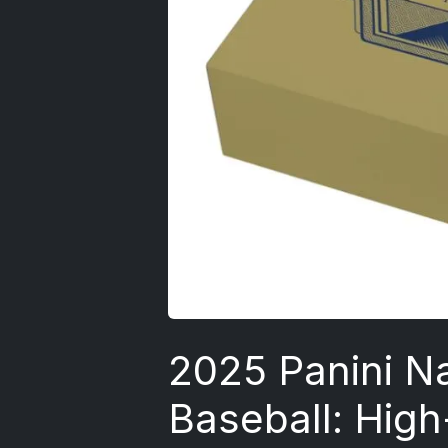
2025 Panini Na
Baseball: Hig