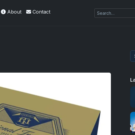
About
Contact
L