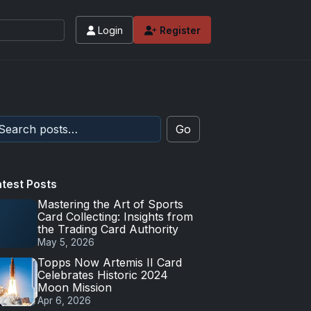
Login
Register
Go
atest Posts
Mastering the Art of Sports
Card Collecting: Insights from
the Trading Card Authority
May 5, 2026
Topps Now Artemis II Card
Celebrates Historic 2024
Moon Mission
Apr 6, 2026