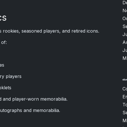
D
N
cs
O
S
 rookies, seasoned players, and retired icons.
J
A
of:
J
M
es
ry players
oklets
C
Er
 and player-worn memorabilia.
T
autographs and memorabilia.
S
M