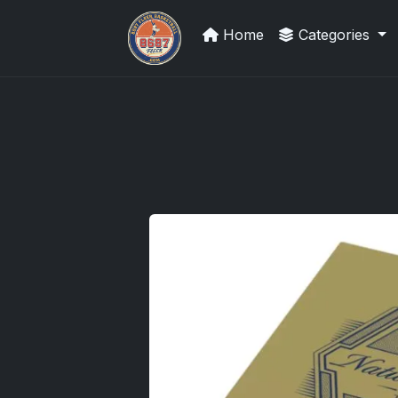
Home
Categories
Sports Card Articles