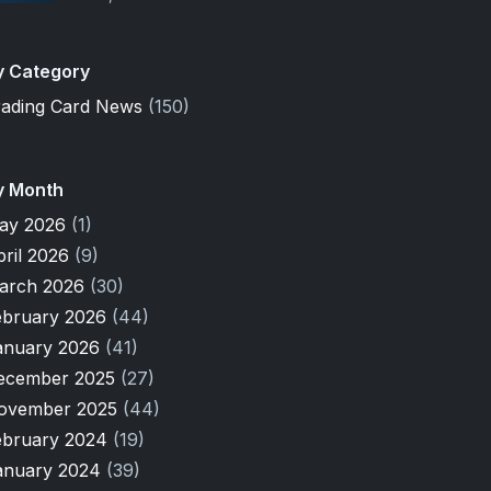
y Category
rading Card News
(150)
y Month
ay 2026
(1)
pril 2026
(9)
arch 2026
(30)
ebruary 2026
(44)
anuary 2026
(41)
ecember 2025
(27)
ovember 2025
(44)
ebruary 2024
(19)
anuary 2024
(39)