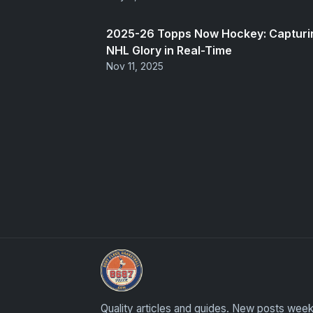
2025-26 Topps Now Hockey: Capturi
NHL Glory in Real-Time
Nov 11, 2025
Sports Card Articles
Quality articles and guides. New posts week