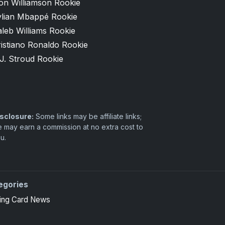
on Williamson Rookie
ylian Mbappé Rookie
leb Williams Rookie
istiano Ronaldo Rookie
J. Stroud Rookie
sclosure:
Some links may be affiliate links;
 may earn a commission at no extra cost to
u.
egories
ing Card News