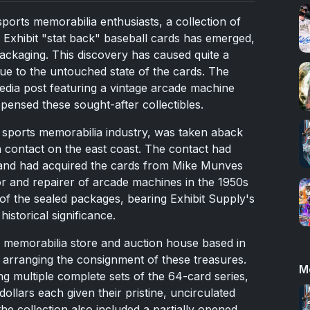
sports memorabilia enthusiasts, a collection of
xhibit "stat back" baseball cards has emerged,
 packaging. This discovery has caused quite a
due to the untouched state of the cards. The
dia post featuring a vintage arcade machine
pensed these sought-after collectibles.
he sports memorabilia industry, was taken aback
 contact on the east coast. The contact had
 and had acquired the cards from Mike Munves
or and repairer of arcade machines in the 1950s
of the sealed packages, bearing Exhibit Supply's
istorical significance.
 memorabilia store and auction house based in
 arranging the consignment of these treasures.
M
ng multiple complete sets of the 64-card series,
dollars each given their pristine, uncirculated
the collection also included a partially opened