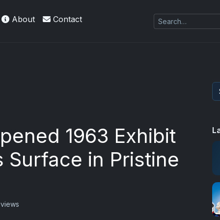
About
Contact
pened 1963 Exhibit
L
 Surface in Pristine
 views