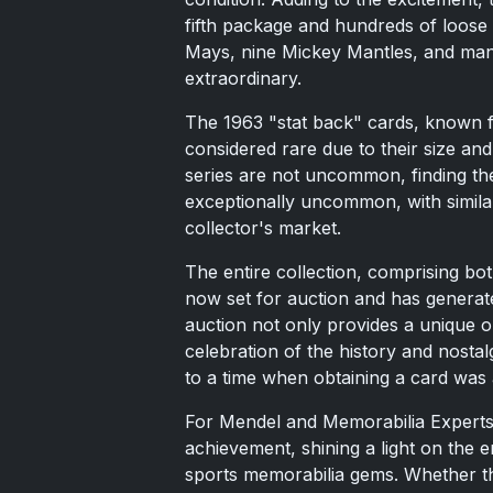
fifth package and hundreds of loose 
Mays, nine Mickey Mantles, and many 
extraordinary.
The 1963 "stat back" cards, known for
considered rare due to their size and
series are not uncommon, finding t
exceptionally uncommon, with simila
collector's market.
The entire collection, comprising bo
now set for auction and has generat
auction not only provides a unique o
celebration of the history and nostal
to a time when obtaining a card was a
For Mendel and Memorabilia Experts, 
achievement, shining a light on the 
sports memorabilia gems. Whether t