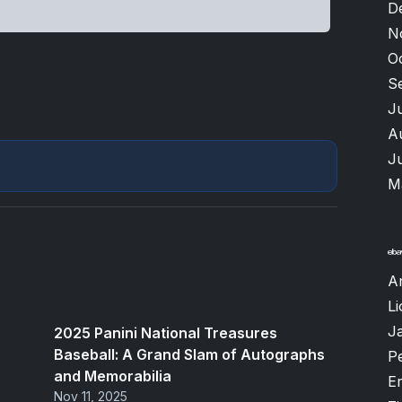
D
N
O
S
J
A
J
M
A
Li
J
2025 Panini National Treasures
Baseball: A Grand Slam of Autographs
P
and Memorabilia
Er
Nov 11, 2025