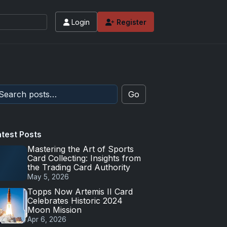
Login
Register
Go
atest Posts
Mastering the Art of Sports
Card Collecting: Insights from
the Trading Card Authority
May 5, 2026
Topps Now Artemis II Card
Celebrates Historic 2024
Moon Mission
Apr 6, 2026