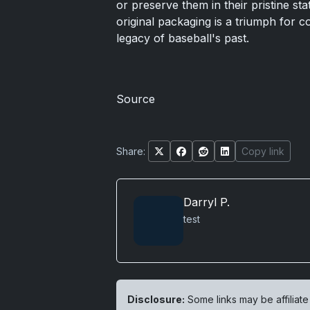
or preserve them in their pristine sta
original packaging is a triumph for c
legacy of baseball's past.
Source
Share:
Copy link
Darryl P.
test
Disclosure:
Some links may be affiliate