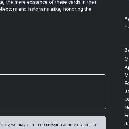
te, the mere existence of these cards in their
ollectors and historians alike, honoring the
B
T
B
M
A
M
F
J
D
N
F
J
 links; we may earn a commission at no extra cost to