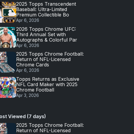
2025 Topps Transcendent
Baseball: Ultra-Limited
Premium Collectible Bo
Apr 6, 2026
2026 Topps Chrome UFC:
Third Annual Set with
Autographs & Colorful Par
Apr 6, 2026
2025 Topps Chrome Football:
Return of NFL-Licensed
Chrome Cards
Apr 6, 2026
Topps Returns as Exclusive
NFL Card Maker with 2025
Chrome Football
Apr 3, 2026
ost Viewed (7 days)
2025 Topps Chrome Football:
Return of NFL-Licensed