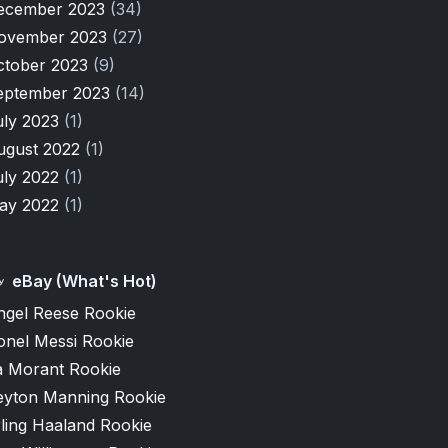
ecember 2023
(34)
ovember 2023
(27)
ctober 2023
(9)
eptember 2023
(14)
uly 2023
(1)
ugust 2022
(1)
uly 2022
(1)
ay 2022
(1)
eBay (What's Hot)
ngel Reese Rookie
onel Messi Rookie
a Morant Rookie
eyton Manning Rookie
ling Haaland Rookie