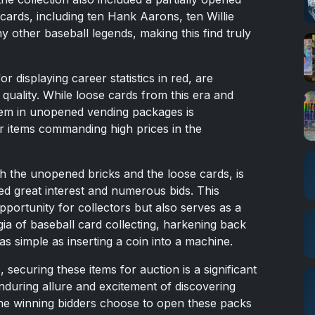
cards, including ten Hank Aarons, ten Willie
other baseball legends, making this find truly
 displaying career statistics in red, are
 quality. While loose cards from this era and
hem in unopened vending packages is
r items commanding high prices in the
th the unopened bricks and the loose cards, is
ed great interest and numerous bids. This
pportunity for collectors but also serves as a
gia of baseball card collecting, harkening back
s simple as inserting a coin into a machine.
securing these items for auction is a significant
enduring allure and excitement of discovering
he winning bidders choose to open these packs