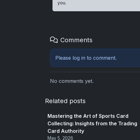
you.
Comments
Please
log in
to comment.
No comments yet.
Related posts
Mastering the Art of Sports Card
Collecting: Insights from the Trading
Card Authority
May 5, 2026