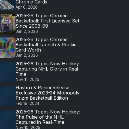
Chrome Cards
Apr 6, 2026
2025-26 Topps Chrome
Basketball: First Licensed Set
Since 2008-09
Jan 2, 2026
2025-26 Topps Chrome
Basketball Launch & Rookie
Card Worth
Jan 2, 2026
2025-26 Topps Now Hockey:
Capturing NHL Glory in Real-
Time
Nov 11, 2025
Hasbro & Panini Release
Exclusive 2023-24 Monopoly
Prizm Basketball Edition
Feb 19, 2024
2025-26 Topps Now Hockey:
The Pulse of the NHL
Captured in Real-Time
Nov 10, 2025