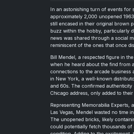
In an astonishing turn of events for 
approximately 2,000 unopened 1963 E
still encased in their original brown
buzz within the hobby, particularly 
news was shared through a social me
reminiscent of the ones that once dis
Bill Mendel, a respected figure in t
when he heard about the find from a
connections to the arcade business
in New York, a well-known distribut
and 60s. The confirmed authenticity 
Chicago address, only added to their h
Representing Memorabilia Experts, a
Las Vegas, Mendel wasted no time in
The unopened bricks, likely containi
could potentially fetch thousands of 
condition. Adding to the excitement, 