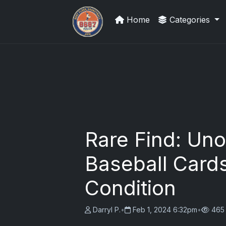
Home
Categories
Sports Card Articles
Rare Find: Uno
Baseball Cards
Condition
Darryl P.
•
Feb 1, 2024 6:32pm
•
465