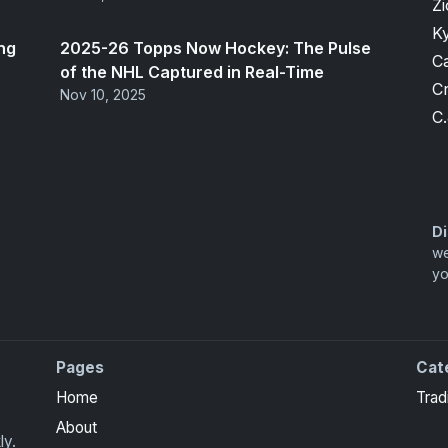
Zi
K
ng
2025-26 Topps Now Hockey: The Pulse
Ca
of the NHL Captured in Real-Time
Cr
Nov 10, 2025
C.
Di
we
yo
Pages
Cat
Home
Trad
About
ly.