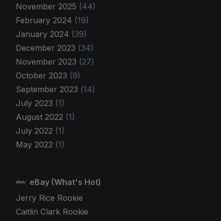
November 2025
(44)
February 2024
(19)
January 2024
(39)
December 2023
(34)
November 2023
(27)
October 2023
(9)
September 2023
(14)
July 2023
(1)
August 2022
(1)
July 2022
(1)
May 2022
(1)
eBay (What's Hot)
Jerry Rice Rookie
Caitlin Clark Rookie