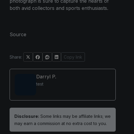
photograph is sure to capture the hearts of
both avid collectors and sports enthusiasts.
Source
Share:
Copy link
Darryl P.
test
Disclosure:
Some links may be affiliate links; we
may earn a commission at no extra cost to you.