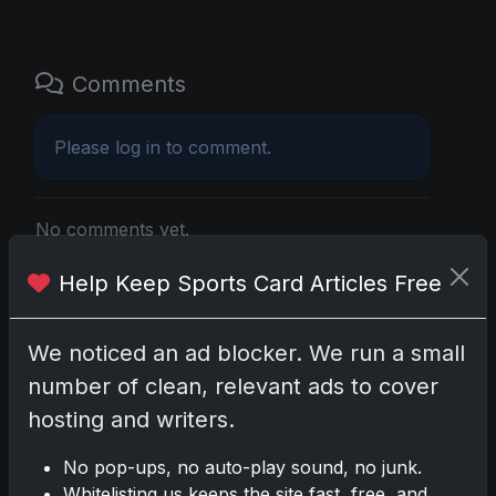
Comments
Please
log in
to comment.
No comments yet.
Help Keep Sports Card Articles Free
Related posts
We noticed an ad blocker. We run a small
Mastering the Art of Sports Card Collecting:
Insights from the Trading Card Authority
number of clean, relevant ads to cover
May 5, 2026
hosting and writers.
2025 Panini National Treasures Baseball: A
No pop-ups, no auto-play sound, no junk.
Grand Slam of Autographs and Memorabilia
Whitelisting us keeps the site fast, free, and