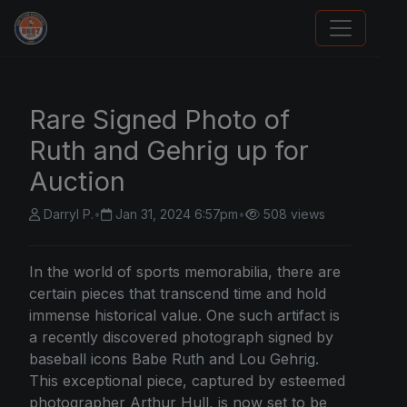
Sports Card Articles
Rare Signed Photo of
Ruth and Gehrig up for
Auction
Darryl P.
•
Jan 31, 2024 6:57pm
•
508 views
In the world of sports memorabilia, there are
certain pieces that transcend time and hold
immense historical value. One such artifact is
a recently discovered photograph signed by
baseball icons Babe Ruth and Lou Gehrig.
This exceptional piece, captured by esteemed
photographer Arthur Hull, is now set to be