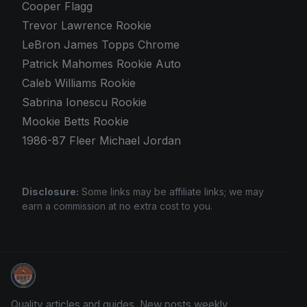
Cooper Flagg
Trevor Lawrence Rookie
LeBron James Topps Chrome
Patrick Mahomes Rookie Auto
Caleb Williams Rookie
Sabrina Ionescu Rookie
Mookie Betts Rookie
1986-87 Fleer Michael Jordan
Disclosure:
Some links may be affiliate links; we may
earn a commission at no extra cost to you.
Sports Card Articles
Quality articles and guides. New posts weekly.