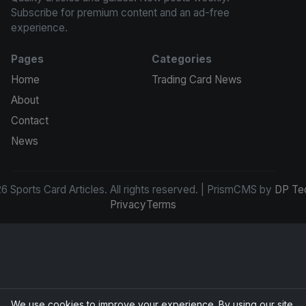
Subscribe for premium content and an ad-free
experience.
Pages
Categories
Home
Trading Card News
About
Contact
News
 Sports Card Articles. All rights reserved. | PrismCMS by
DP Te
Privacy
Terms
We use cookies to improve your experience. By using our site,