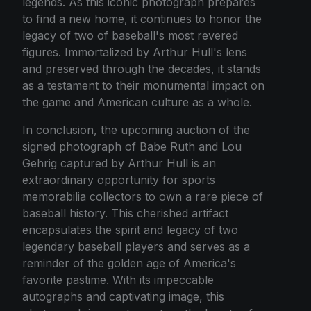
legends. As this iconic photograph prepares
to find a new home, it continues to honor the
legacy of two of baseball's most revered
figures. Immortalized by Arthur Hull's lens
and preserved through the decades, it stands
as a testament to their monumental impact on
the game and American culture as a whole.
In conclusion, the upcoming auction of the
signed photograph of Babe Ruth and Lou
Gehrig captured by Arthur Hull is an
extraordinary opportunity for sports
memorabilia collectors to own a rare piece of
baseball history. This cherished artifact
encapsulates the spirit and legacy of two
legendary baseball players and serves as a
reminder of the golden age of America's
favorite pastime. With its impeccable
autographs and captivating image, this