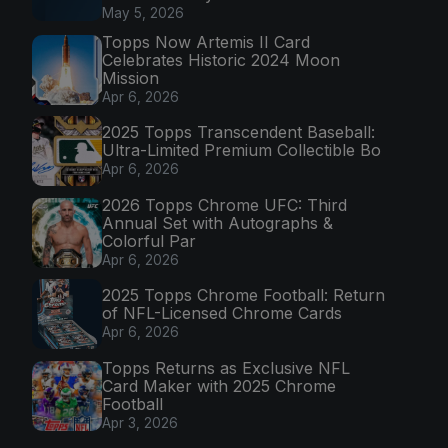
May 5, 2026
Topps Now Artemis II Card
Celebrates Historic 2024 Moon
Mission
Apr 6, 2026
2025 Topps Transcendent Baseball:
Ultra-Limited Premium Collectible Bo
Apr 6, 2026
2026 Topps Chrome UFC: Third
Annual Set with Autographs &
Colorful Par
Apr 6, 2026
2025 Topps Chrome Football: Return
of NFL-Licensed Chrome Cards
Apr 6, 2026
Topps Returns as Exclusive NFL
Card Maker with 2025 Chrome
Football
Apr 3, 2026