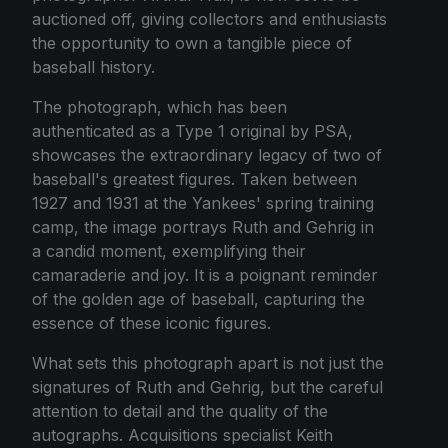
auctioned off, giving collectors and enthusiasts
the opportunity to own a tangible piece of
baseball history.
The photograph, which has been
authenticated as a Type 1 original by PSA,
showcases the extraordinary legacy of two of
baseball's greatest figures. Taken between
1927 and 1931 at the Yankees' spring training
camp, the image portrays Ruth and Gehrig in
a candid moment, exemplifying their
camaraderie and joy. It is a poignant reminder
of the golden age of baseball, capturing the
essence of these iconic figures.
What sets this photograph apart is not just the
signatures of Ruth and Gehrig, but the careful
attention to detail and the quality of the
autographs. Acquisitions specialist Keith