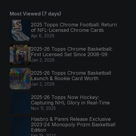
Most Viewed (7 days)
2025 Topps Chrome Football: Return
of NFL-Licensed Chrome Cards
Apr 6, 2026
2025-26 Topps Chrome Basketball:
First Licensed Set Since 2008-09
Jan 2, 2026
2025-26 Topps Chrome Basketball
Launch & Rookie Card Worth
Jan 2, 2026
2025-26 Topps Now Hockey:
Capturing NHL Glory in Real-Time
Nov 11, 2025
Hasbro & Panini Release Exclusive
2023-24 Monopoly Prizm Basketball
Edition
Feb 19, 2024