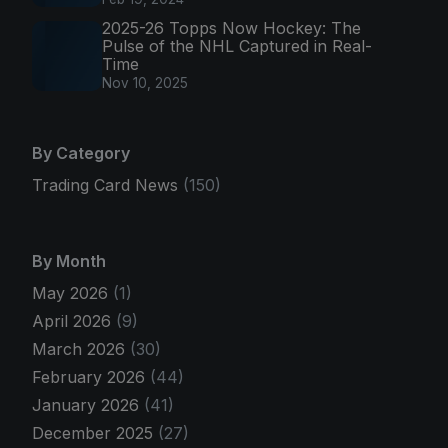
2025-26 Topps Now Hockey: The
Pulse of the NHL Captured in Real-
Time
Nov 10, 2025
By Category
Trading Card News
(150)
By Month
May 2026
(1)
April 2026
(9)
March 2026
(30)
February 2026
(44)
January 2026
(41)
December 2025
(27)