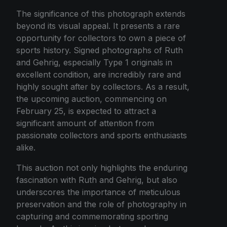
The significance of this photograph extends
beyond its visual appeal. It presents a rare
opportunity for collectors to own a piece of
sports history. Signed photographs of Ruth
and Gehrig, especially Type 1 originals in
excellent condition, are incredibly rare and
highly sought after by collectors. As a result,
the upcoming auction, commencing on
February 25, is expected to attract a
significant amount of attention from
passionate collectors and sports enthusiasts
alike.
This auction not only highlights the enduring
fascination with Ruth and Gehrig, but also
underscores the importance of meticulous
preservation and the role of photography in
capturing and commemorating sporting