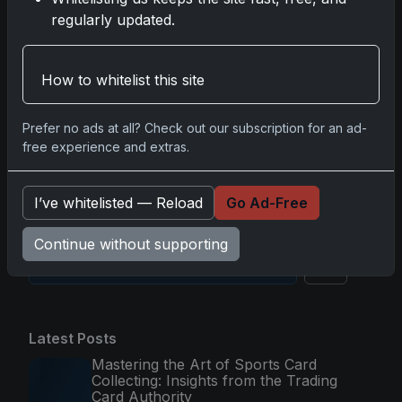
Nov 11, 2025
regularly updated.
2025-26 Topps Now Hockey: Capturing NHL
How to whitelist this site
Glory in Real-Time
Nov 11, 2025
Prefer no ads at all? Check out our subscription for an ad-
free experience and extras.
2025-26 Topps Now Hockey: The Pulse of the
NHL Captured in Real-Time
Nov 10, 2025
I’ve whitelisted — Reload
Go Ad-Free
Continue without supporting
Go
Latest Posts
Mastering the Art of Sports Card
Collecting: Insights from the Trading
Card Authority