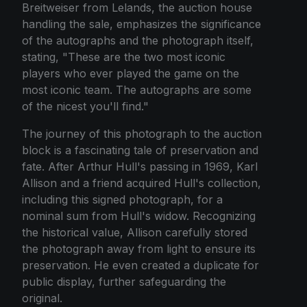
Breitweiser from Lelands, the auction house
handling the sale, emphasizes the significance
of the autographs and the photograph itself,
stating, "These are the two most iconic
players who ever played the game on the
most iconic team. The autographs are some
of the nicest you'll find."
The journey of this photograph to the auction
block is a fascinating tale of preservation and
fate. After Arthur Hull's passing in 1969, Karl
Allison and a friend acquired Hull's collection,
including this signed photograph, for a
nominal sum from Hull's widow. Recognizing
the historical value, Allison carefully stored
the photograph away from light to ensure its
preservation. He even created a duplicate for
public display, further safeguarding the
original.