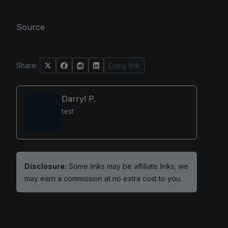
Source
Share:
Copy link
Darryl P.
test
Disclosure:
Some links may be affiliate links; we
may earn a commission at no extra cost to you.