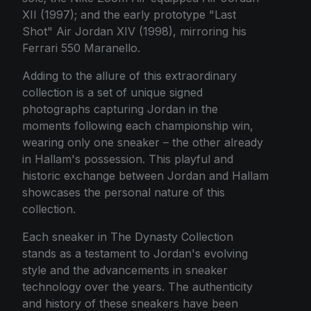
XII (1997); and the early prototype "Last
Shot" Air Jordan XIV (1998), mirroring his
Ferrari 550 Maranello.
Adding to the allure of this extraordinary
collection is a set of unique signed
photographs capturing Jordan in the
moments following each championship win,
wearing only one sneaker – the other already
in Hallam's possession. This playful and
historic exchange between Jordan and Hallam
showcases the personal nature of this
collection.
Each sneaker in The Dynasty Collection
stands as a testament to Jordan's evolving
style and the advancements in sneaker
technology over the years. The authenticity
and history of these sneakers have been