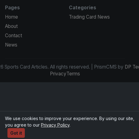
Pages
Categories
Home
Trading Card News
About
Contact
News
 Sports Card Articles. All rights reserved. | PrismCMS by
DP Te
Privacy
Terms
We use cookies to improve your experience. By using our site,
you agree to our
Privacy Policy
.
Got it