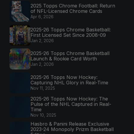
2025 Topps Chrome Football: Return
of NFL-Licensed Chrome Cards
Apr 6, 2026
2025-26 Topps Chrome Basketball:
First Licensed Set Since 2008-09
Jan 2, 2026
2025-26 Topps Chrome Basketball
Launch & Rookie Card Worth
Jan 2, 2026
2025-26 Topps Now Hockey:
Capturing NHL Glory in Real-Time
Nov 11, 2025
2025-26 Topps Now Hockey: The
Pulse of the NHL Captured in Real-
Time
Nov 10, 2025
Hasbro & Panini Release Exclusive
2023-24 Monopoly Prizm Basketball