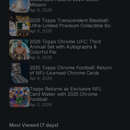
Mission
Apr 6, 2026
2025 Topps Transcendent Baseball:
Ultra-Limited Premium Collectible Bo
Apr 6, 2026
2026 Topps Chrome UFC: Third
Annual Set with Autographs &
Colorful Par
Apr 6, 2026
2025 Topps Chrome Football: Return
of NFL-Licensed Chrome Cards
Apr 6, 2026
Topps Returns as Exclusive NFL
Card Maker with 2025 Chrome
Football
Apr 3, 2026
Most Viewed (7 days)