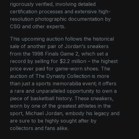
rigorously verified, involving detailed
certification processes and extensive high-
resolution photographic documentation by
CSG and other experts.
This upcoming auction follows the historical
sale of another pair of Jordan's sneakers
from the 1998 Finals Game 2, which set a
record by selling for $2.2 million – the highest
price ever paid for game-worn shoes. The
auction of The Dynasty Collection is more
than just a sports memorabilia event; it offers
a rare and unparalleled opportunity to own a
piece of basketball history. These sneakers,
worn by one of the greatest athletes in the
sport, Michael Jordan, embody his legacy and
are sure to be highly sought after by
collectors and fans alike.