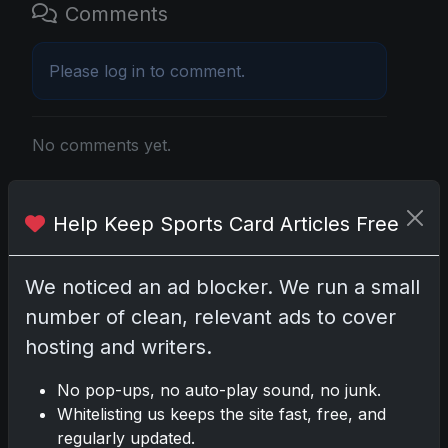
Comments
Please
log in
to comment.
No comments yet.
Related posts
Help Keep Sports Card Articles Free
Mastering the Art of Sports Card Collecting:
Insights from the Trading Card Authority
We noticed an ad blocker. We run a small
May 5, 2026
number of clean, relevant ads to cover
hosting and writers.
2025 Panini National Treasures Baseball: A
Grand Slam of Autographs and Memorabilia
No pop-ups, no auto-play sound, no junk.
Nov 11, 2025
Whitelisting us keeps the site fast, free, and
regularly updated.