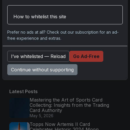
2025-26 Topps Now Hockey: Capturing NHL
Glory in Real-Time
How to whitelist this site
Nov 11, 2025
2025-26 Topps Now Hockey: The Pulse of the
Prefer no ads at all? Check out our subscription for an ad-
free experience and extras.
NHL Captured in Real-Time
Nov 10, 2025
I’ve whitelisted — Reload
Go Ad-Free
Go
Continue without supporting
Latest Posts
Mastering the Art of Sports Card
Collecting: Insights from the Trading
Card Authority
May 5, 2026
Topps Now Artemis II Card
Celebrates Historic 2024 Moon