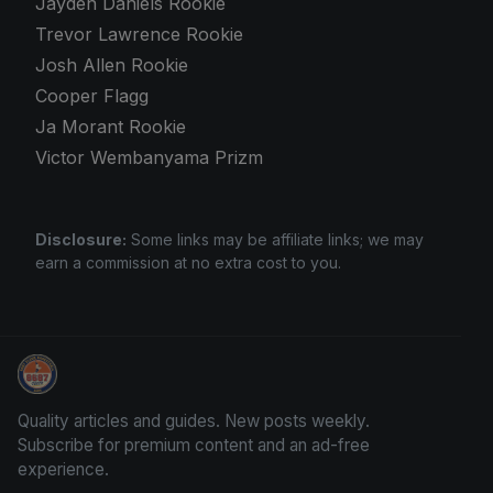
Jayden Daniels Rookie
Trevor Lawrence Rookie
Josh Allen Rookie
Cooper Flagg
Ja Morant Rookie
Victor Wembanyama Prizm
Disclosure:
Some links may be affiliate links; we may
earn a commission at no extra cost to you.
Sports Card Articles
Quality articles and guides. New posts weekly.
Subscribe for premium content and an ad-free
experience.