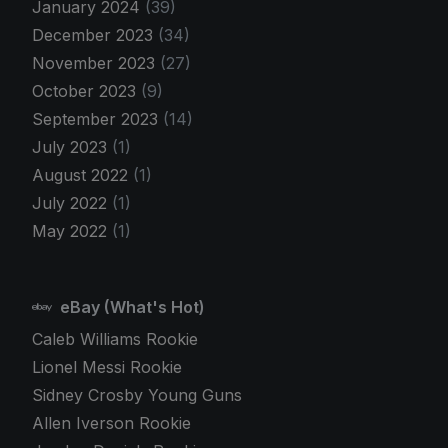
January 2024
(39)
December 2023
(34)
November 2023
(27)
October 2023
(9)
September 2023
(14)
July 2023
(1)
August 2022
(1)
July 2022
(1)
May 2022
(1)
eBay (What's Hot)
Caleb Williams Rookie
Lionel Messi Rookie
Sidney Crosby Young Guns
Allen Iverson Rookie