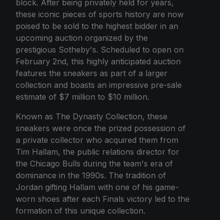
block. After being privately held for years,
these iconic pieces of sports history are now
poised to be sold to the highest bidder in an
upcoming auction organized by the
prestigious Sotheby's. Scheduled to open on
February 2nd, this highly anticipated auction
features the sneakers as part of a larger
collection and boasts an impressive pre-sale
estimate of $7 million to $10 million.
Known as The Dynasty Collection, these
sneakers were once the prized possession of
a private collector who acquired them from
Tim Hallam, the public relations director for
the Chicago Bulls during the team's era of
dominance in the 1990s. The tradition of
Jordan gifting Hallam with one of his game-
worn shoes after each Finals victory led to the
formation of this unique collection.