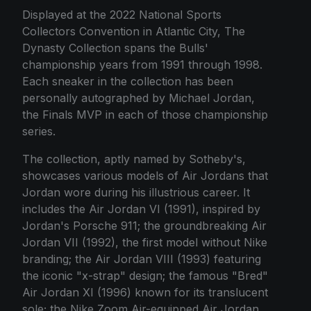
Displayed at the 2022 National Sports
Collectors Convention in Atlantic City, The
Dynasty Collection spans the Bulls'
championship years from 1991 through 1998.
Each sneaker in the collection has been
personally autographed by Michael Jordan,
the Finals MVP in each of those championship
series.
The collection, aptly named by Sotheby's,
showcases various models of Air Jordans that
Jordan wore during his illustrious career. It
includes the Air Jordan VI (1991), inspired by
Jordan's Porsche 911; the groundbreaking Air
Jordan VII (1992), the first model without Nike
branding; the Air Jordan VIII (1993) featuring
the iconic "x-strap" design; the famous "Bred"
Air Jordan XI (1996) known for its translucent
sole; the Nike Zoom Air-equipped Air Jordan