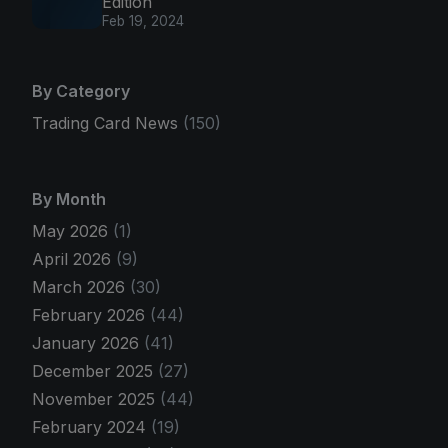
Edition
Feb 19, 2024
By Category
Trading Card News
(150)
By Month
May 2026
(1)
April 2026
(9)
March 2026
(30)
February 2026
(44)
January 2026
(41)
December 2025
(27)
November 2025
(44)
February 2024
(19)