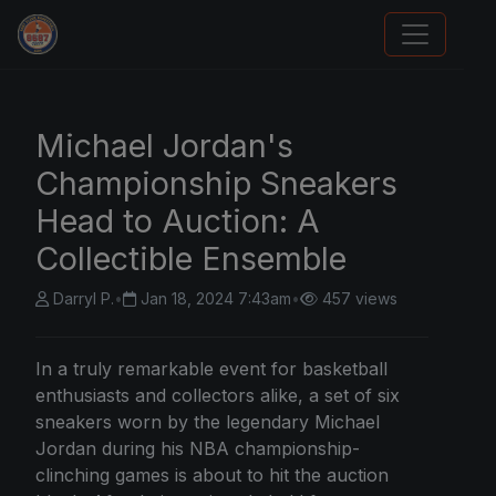
Sports Card Articles
Michael Jordan's
Championship Sneakers
Head to Auction: A
Collectible Ensemble
Darryl P.
•
Jan 18, 2024 7:43am
•
457 views
In a truly remarkable event for basketball
enthusiasts and collectors alike, a set of six
sneakers worn by the legendary Michael
Jordan during his NBA championship-
clinching games is about to hit the auction