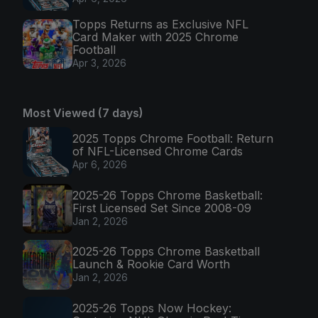
Topps Returns as Exclusive NFL
Card Maker with 2025 Chrome
Football
Apr 3, 2026
Most Viewed (7 days)
2025 Topps Chrome Football: Return
of NFL-Licensed Chrome Cards
Apr 6, 2026
2025-26 Topps Chrome Basketball:
First Licensed Set Since 2008-09
Jan 2, 2026
2025-26 Topps Chrome Basketball
Launch & Rookie Card Worth
Jan 2, 2026
2025-26 Topps Now Hockey: