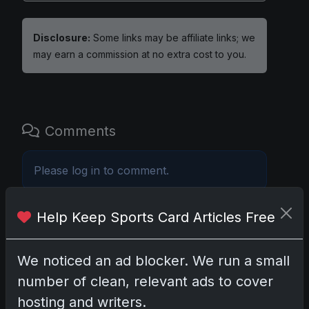
Disclosure:
Some links may be affiliate links; we
may earn a commission at no extra cost to you.
Comments
Please
log in
to comment.
Help Keep Sports Card Articles Free
No comments yet.
We noticed an ad blocker. We run a small
Related posts
number of clean, relevant ads to cover
Mastering the Art of Sports Card Collecting:
hosting and writers.