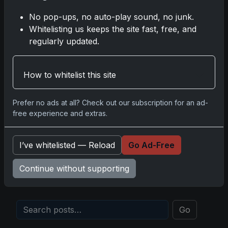
Insights from the Trading Card Authority
No pop-ups, no auto-play sound, no junk.
May 5, 2026
Whitelisting us keeps the site fast, free, and
regularly updated.
2025 Panini National Treasures Baseball: A
Grand Slam of Autographs and Memorabilia
Nov 11, 2025
How to whitelist this site
2025-26 Topps Now Hockey: Capturing NHL
Prefer no ads at all? Check out our subscription for an ad-
Glory in Real-Time
free experience and extras.
Nov 11, 2025
I’ve whitelisted — Reload
Go Ad-Free
2025-26 Topps Now Hockey: The Pulse of the
NHL Captured in Real-Time
Continue without supporting
Nov 10, 2025
Go