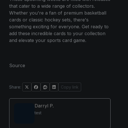
that cater to a wide range of collectors.
Whether you're a fan of premium basketball
cards or classic hockey sets, there's
something exciting for everyone. Get ready to
add these incredible cards to your collection
and elevate your sports card game.
Source
Share:
Copy link
Darryl P.
test