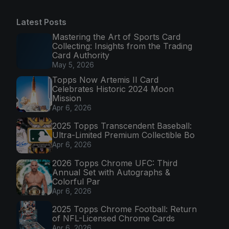
Latest Posts
Mastering the Art of Sports Card
Collecting: Insights from the Trading
Card Authority
May 5, 2026
Topps Now Artemis II Card
Celebrates Historic 2024 Moon
Mission
Apr 6, 2026
2025 Topps Transcendent Baseball:
Ultra-Limited Premium Collectible Bo
Apr 6, 2026
2026 Topps Chrome UFC: Third
Annual Set with Autographs &
Colorful Par
Apr 6, 2026
2025 Topps Chrome Football: Return
of NFL-Licensed Chrome Cards
Apr 6, 2026