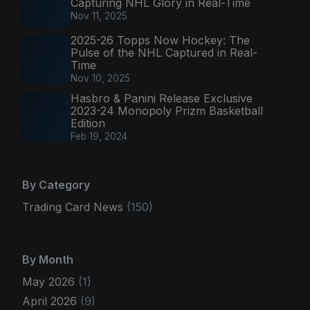
Capturing NHL Glory in Real-Time
Nov 11, 2025
2025-26 Topps Now Hockey: The
Pulse of the NHL Captured in Real-
Time
Nov 10, 2025
Hasbro & Panini Release Exclusive
2023-24 Monopoly Prizm Basketball
Edition
Feb 19, 2024
By Category
Trading Card News
(150)
By Month
May 2026
(1)
April 2026
(9)