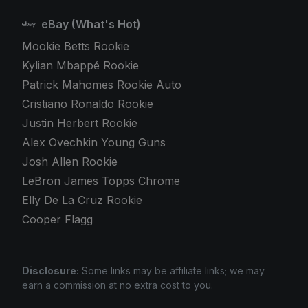
eBay (What's Hot)
Mookie Betts Rookie
Kylian Mbappé Rookie
Patrick Mahomes Rookie Auto
Cristiano Ronaldo Rookie
Justin Herbert Rookie
Alex Ovechkin Young Guns
Josh Allen Rookie
LeBron James Topps Chrome
Elly De La Cruz Rookie
Cooper Flagg
Disclosure:
Some links may be affiliate links; we may
earn a commission at no extra cost to you.