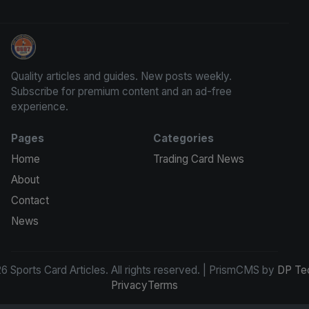
Sports Card Articles
Quality articles and guides. New posts weekly.
Subscribe for premium content and an ad-free
experience.
Pages
Categories
Home
Trading Card News
About
Contact
News
 Sports Card Articles. All rights reserved. | PrismCMS by
DP Te
Privacy
Terms