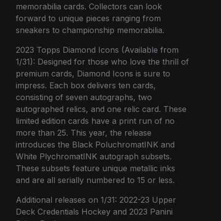
memorabilia cards. Collectors can look
forward to unique pieces ranging from
sneakers to championship memorabilia.
2023 Topps Diamond Icons (Available from
1/31): Designed for those who love the thrill of
premium cards, Diamond Icons is sure to
impress. Each box delivers ten cards,
consisting of seven autographs, two
autographed relics, and one relic card. These
limited edition cards have a print run of no
more than 25. This year, the release
introduces the Black PoluchromatINK and
White PlychromatINK autograph subsets.
These subsets feature unique metallic inks
and are all serially numbered to 15 or less.
Additional releases on 1/31: 2022-23 Upper
Deck Credentials Hockey and 2023 Panini