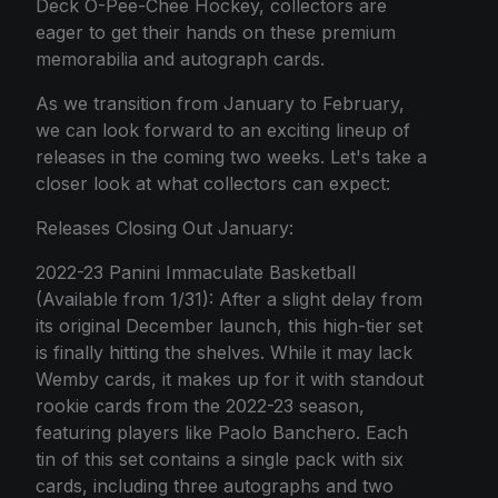
Deck O-Pee-Chee Hockey, collectors are
eager to get their hands on these premium
memorabilia and autograph cards.
As we transition from January to February,
we can look forward to an exciting lineup of
releases in the coming two weeks. Let's take a
closer look at what collectors can expect:
Releases Closing Out January:
2022-23 Panini Immaculate Basketball
(Available from 1/31): After a slight delay from
its original December launch, this high-tier set
is finally hitting the shelves. While it may lack
Wemby cards, it makes up for it with standout
rookie cards from the 2022-23 season,
featuring players like Paolo Banchero. Each
tin of this set contains a single pack with six
cards, including three autographs and two