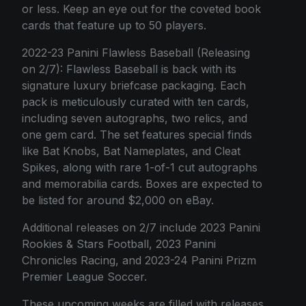
or less. Keep an eye out for the coveted book
cards that feature up to 50 players.
2022-23 Panini Flawless Baseball (Releasing
on 2/7): Flawless Baseball is back with its
signature luxury briefcase packaging. Each
pack is meticulously curated with ten cards,
including seven autographs, two relics, and
one gem card. The set features special finds
like Bat Knobs, Bat Nameplates, and Cleat
Spikes, along with rare 1-of-1 cut autographs
and memorabilia cards. Boxes are expected to
be listed for around $2,000 on eBay.
Additional releases on 2/7 include 2023 Panini
Rookies & Stars Football, 2023 Panini
Chronicles Racing, and 2023-24 Panini Prizm
Premier League Soccer.
These upcoming weeks are filled with releases