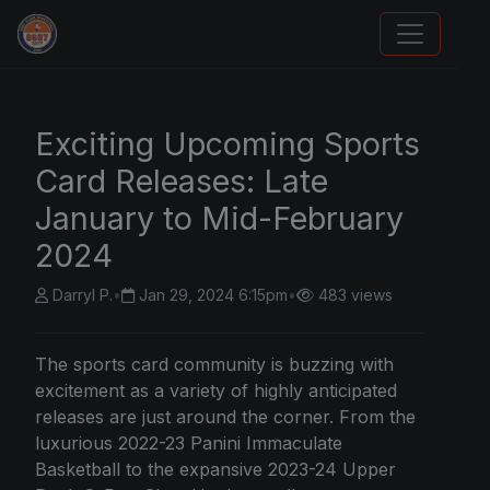
Sports Card Articles
Exciting Upcoming Sports
Card Releases: Late
January to Mid-February
2024
Darryl P.
•
Jan 29, 2024 6:15pm
•
483 views
The sports card community is buzzing with
excitement as a variety of highly anticipated
releases are just around the corner. From the
luxurious 2022-23 Panini Immaculate
Basketball to the expansive 2023-24 Upper