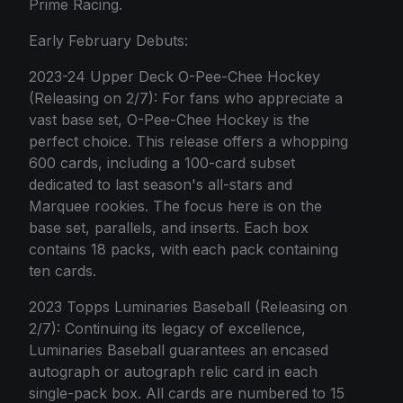
Prime Racing.
Early February Debuts:
2023-24 Upper Deck O-Pee-Chee Hockey
(Releasing on 2/7): For fans who appreciate a
vast base set, O-Pee-Chee Hockey is the
perfect choice. This release offers a whopping
600 cards, including a 100-card subset
dedicated to last season's all-stars and
Marquee rookies. The focus here is on the
base set, parallels, and inserts. Each box
contains 18 packs, with each pack containing
ten cards.
2023 Topps Luminaries Baseball (Releasing on
2/7): Continuing its legacy of excellence,
Luminaries Baseball guarantees an encased
autograph or autograph relic card in each
single-pack box. All cards are numbered to 15