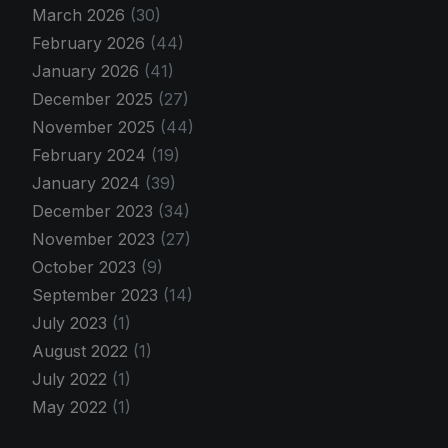
March 2026
(30)
February 2026
(44)
January 2026
(41)
December 2025
(27)
November 2025
(44)
February 2024
(19)
January 2024
(39)
December 2023
(34)
November 2023
(27)
October 2023
(9)
September 2023
(14)
July 2023
(1)
August 2022
(1)
July 2022
(1)
May 2022
(1)