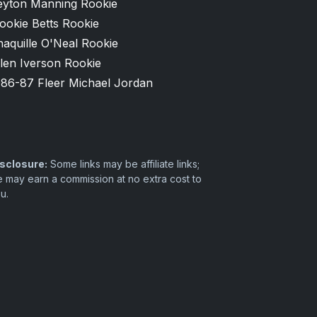
eyton Manning Rookie
ookie Betts Rookie
aquille O'Neal Rookie
len Iverson Rookie
986-87 Fleer Michael Jordan
sclosure:
Some links may be affiliate links;
 may earn a commission at no extra cost to
u.