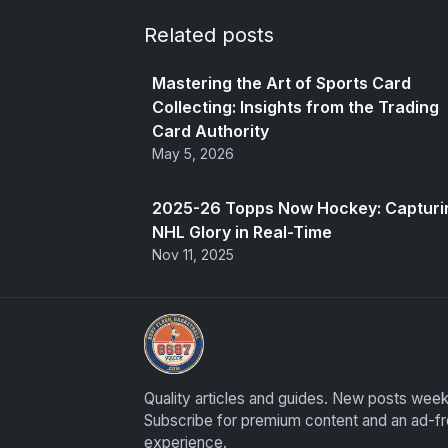
Related posts
Mastering the Art of Sports Card
Collecting: Insights from the Trading
Card Authority
May 5, 2026
2025-26 Topps Now Hockey: Capturi
NHL Glory in Real-Time
Nov 11, 2025
Sports Card Articles
Quality articles and guides. New posts week
Subscribe for premium content and an ad-f
experience.