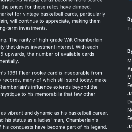
the prices for these relics have climbed.
market for vintage basketball cards, particularly
B
lain, will continue to appreciate, making them
long-term investments.
T
 king. The rarity of high-grade Wilt Chamberlain
ity that drives investment interest. With each
B
 5 upwards, the number of available cards
M
entially.
A
's 1961 Fleer rookie card is inseparable from
M
s records, many of which still stand today, make
F
 Chamberlain's influence extends beyond the
J
a mystique to his memorabilia that few other
D
N
 as vibrant and dynamic as his basketball career.
F
nd his status as a ladies' man, Chamberlain's
J
f his conquests have become part of his legend.