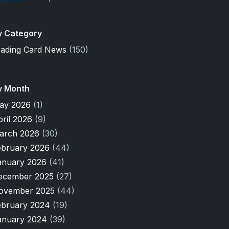
y Category
rading Card News
(150)
y Month
ay 2026
(1)
pril 2026
(9)
arch 2026
(30)
ebruary 2026
(44)
anuary 2026
(41)
ecember 2025
(27)
ovember 2025
(44)
ebruary 2024
(19)
anuary 2024
(39)