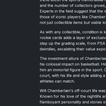
and the number of collectors grows, 
Experts in the field suggest that the 
those of iconic players like Chamber
not just collectible items but viable 
As with any collectible, condition is
rookie cards adds a layer of exclusiv
step up the grading scale, from PSA
dwindles, escalating their value expon
The investment allure of Chamberlain
his colossal impact on basketball. Hi
him an immortal figure in the sport.
court, with his life and style adding 
athletes can match.
Wilt Chamberlain's off-court life was
Known for his love of the nightlife a
flamboyant personality and stories o