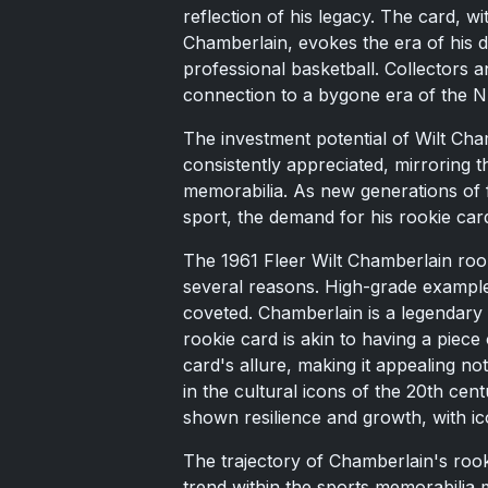
reflection of his legacy. The card, w
Chamberlain, evokes the era of his d
professional basketball. Collectors a
connection to a bygone era of the 
The investment potential of Wilt Chamb
consistently appreciated, mirroring th
memorabilia. As new generations of 
sport, the demand for his rookie car
The 1961 Fleer Wilt Chamberlain roo
several reasons. High-grade example
coveted. Chamberlain is a legendary f
rookie card is akin to having a piece 
card's allure, making it appealing not
in the cultural icons of the 20th cen
shown resilience and growth, with ic
The trajectory of Chamberlain's rook
trend within the sports memorabilia