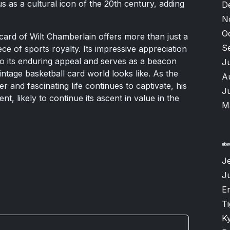
s as a cultural icon of the 20th century, adding
D
N
O
 card of Wilt Chamberlain offers more than just a
S
iece of sports royalty. Its impressive appreciation
to its enduring appeal and serves as a beacon
J
ntage basketball card world looks like. As the
A
r and fascinating life continues to captivate, his
J
nt, likely to continue its ascent in value in the
M
Je
J
Er
T
K