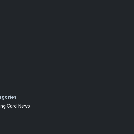
egories
ing Card News