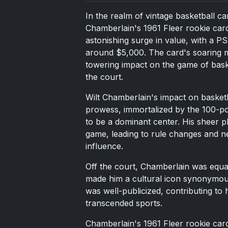
In the realm of vintage basketball ca
Chamberlain's 1961 Fleer rookie card
astonishing surge in value, with a P
around $5,000. The card's soaring m
towering impact on the game of baske
the court.
Wilt Chamberlain's impact on basket
prowess, immortalized by the 100-po
to be a dominant center. His sheer phy
game, leading to rule changes and ne
influence.
Off the court, Chamberlain was equal
made him a cultural icon synonymous
was well-publicized, contributing to 
transcended sports.
Chamberlain's 1961 Fleer rookie card 