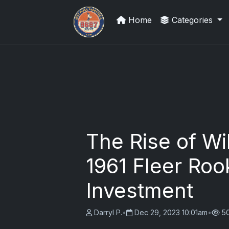
Home
Categories
Sports Card Articles
The Rise of Wi
1961 Fleer Roo
Investment
Darryl P.
•
Dec 29, 2023 10:01am
•
5