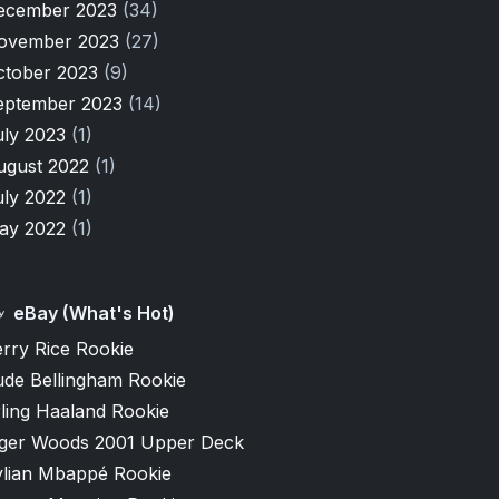
ecember 2023
(34)
ovember 2023
(27)
ctober 2023
(9)
eptember 2023
(14)
uly 2023
(1)
ugust 2022
(1)
uly 2022
(1)
ay 2022
(1)
eBay (What's Hot)
rry Rice Rookie
ude Bellingham Rookie
ling Haaland Rookie
iger Woods 2001 Upper Deck
ylian Mbappé Rookie