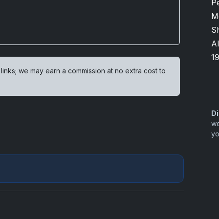
P
M
Sh
Al
1
 links; we may earn a commission at no extra cost to
Di
we
yo