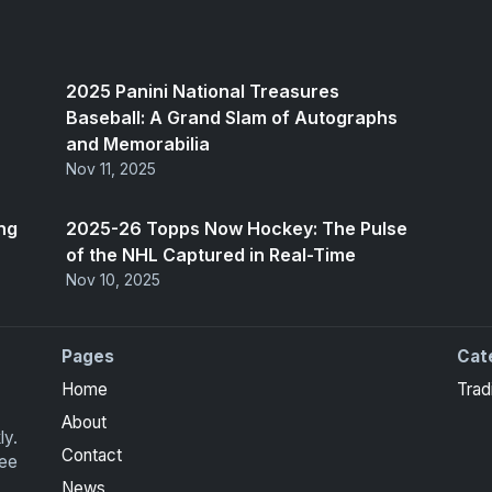
2025 Panini National Treasures
Baseball: A Grand Slam of Autographs
and Memorabilia
Nov 11, 2025
ng
2025-26 Topps Now Hockey: The Pulse
of the NHL Captured in Real-Time
Nov 10, 2025
Pages
Cat
Home
Trad
About
ly.
Contact
ree
News