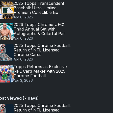
2025 Topps Transcendent
Baseball: Ultra-Limited
Premium Collectible Bo
Apr 6, 2026
2026 Topps Chrome UFC:
Third Annual Set with
Autographs & Colorful Par
Apr 6, 2026
2025 Topps Chrome Football:
Return of NFL-Licensed
Chrome Cards
Apr 6, 2026
Topps Returns as Exclusive
NFL Card Maker with 2025
Chrome Football
Apr 3, 2026
ost Viewed (7 days)
2025 Topps Chrome Football:
Return of NFL-Licensed