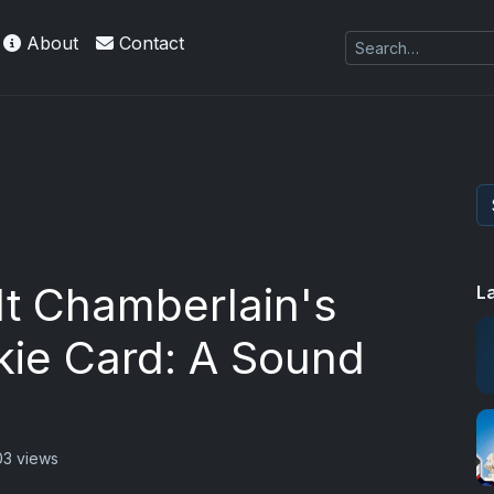
About
Contact
lt Chamberlain's
L
kie Card: A Sound
03 views