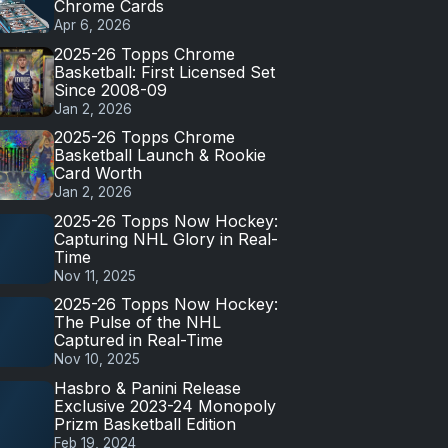
Chrome Cards
Apr 6, 2026
2025-26 Topps Chrome
Basketball: First Licensed Set
Since 2008-09
Jan 2, 2026
2025-26 Topps Chrome
Basketball Launch & Rookie
Card Worth
Jan 2, 2026
2025-26 Topps Now Hockey:
Capturing NHL Glory in Real-
Time
Nov 11, 2025
2025-26 Topps Now Hockey:
The Pulse of the NHL
Captured in Real-Time
Nov 10, 2025
Hasbro & Panini Release
Exclusive 2023-24 Monopoly
Prizm Basketball Edition
Feb 19, 2024