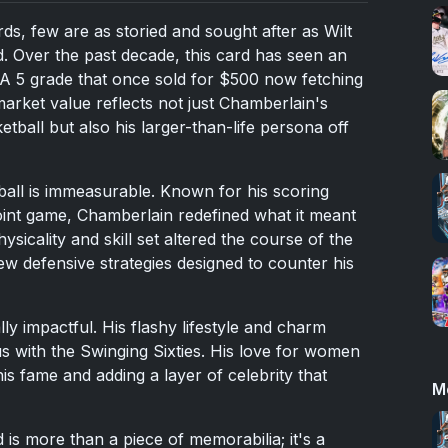
rds, few are as storied and sought after as Wilt
. Over the past decade, this card has seen an
SA 5 grade that once sold for $500 now fetching
arket value reflects not just Chamberlain's
tball but also his larger-than-life persona off
ball is immeasurable. Known for his scoring
int game, Chamberlain redefined what it meant
sicality and skill set altered the course of the
w defensive strategies designed to counter his
ly impactful. His flashy lifestyle and charm
 with the Swinging Sixties. His love for women
his fame and adding a layer of celebrity that
M
is more than a piece of memorabilia; it's a