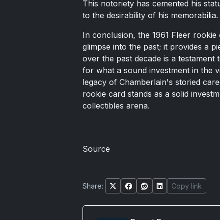
This notoriety has cemented his statu
to the desirability of his memorabilia.
In conclusion, the 1961 Fleer rookie
glimpse into the past; it provides a p
over the past decade is a testament 
for what a sound investment in the vi
legacy of Chamberlain's storied caree
rookie card stands as a solid investme
collectibles arena.
Source
Share:
Copy link