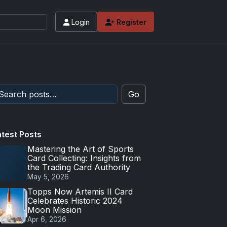
Login
Register
Go
atest Posts
Mastering the Art of Sports
Card Collecting: Insights from
the Trading Card Authority
May 5, 2026
Topps Now Artemis II Card
Celebrates Historic 2024
Moon Mission
Apr 6, 2026