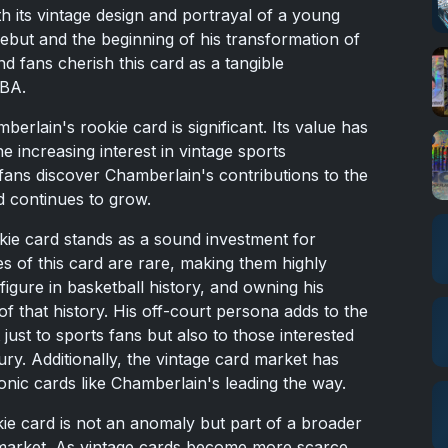
ith its vintage design and portrayal of a young
ebut and the beginning of his transformation of
nd fans cherish this card as a tangible
NBA.
erlain's rookie card is significant. Its value has
e increasing interest in vintage sports
fans discover Chamberlain's contributions to the
d continues to grow.
kie card stands as a sound investment for
s of this card are rare, making them highly
igure in basketball history, and owning his
of that history. His off-court persona adds to the
 just to sports fans but also to those interested
tury. Additionally, the vintage card market has
onic cards like Chamberlain's leading the way.
ie card is not an anomaly but part of a broader
 market. As vintage cards become more scarce