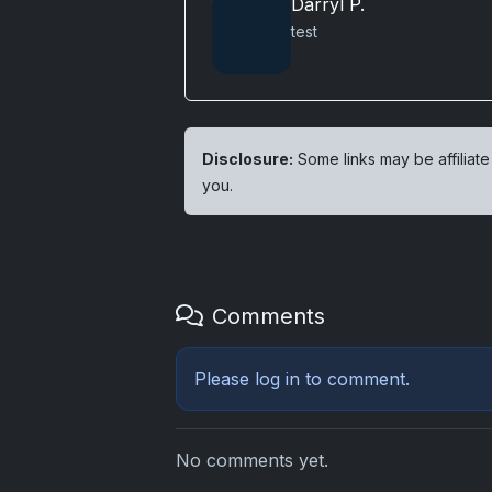
Darryl P.
test
Disclosure:
Some links may be affiliate
you.
Comments
Please
log in
to comment.
No comments yet.