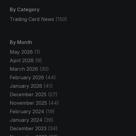
By Category
Trading Card News
(150)
By Month
May 2026
(1)
April 2026
(9)
March 2026
(30)
February 2026
(44)
January 2026
(41)
December 2025
(27)
November 2025
(44)
February 2024
(19)
January 2024
(39)
December 2023
(34)