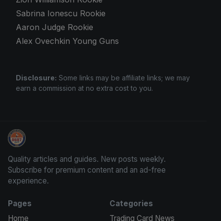
Sabrina Ionescu Rookie
Aaron Judge Rookie
Alex Ovechkin Young Guns
Disclosure:
Some links may be affiliate links; we may
earn a commission at no extra cost to you.
Sports Card Articles
Quality articles and guides. New posts weekly.
Subscribe for premium content and an ad-free
experience.
Pages
Categories
Home
Trading Card News