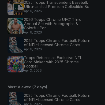
2025 Topps Transcendent Baseball:
Ultra-Limited Premium Collectible Bo
Apr 6, 2026
2026 Topps Chrome UFC: Third
Annual Set with Autographs &
Colorful Par
Apr 6, 2026
2025 Topps Chrome Football: Return
of NFL-Licensed Chrome Cards
Apr 6, 2026
Topps Returns as Exclusive NFL
Card Maker with 2025 Chrome
Football
Apr 3, 2026
Most Viewed (7 days)
2025 Topps Chrome Football: Return
of NFL-Licensed Chrome Cards
Apr 6, 2026