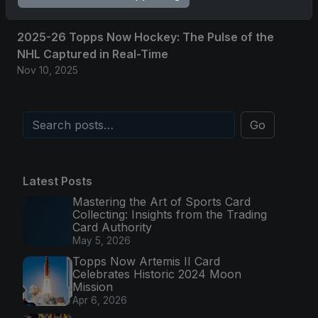
2025-26 Topps Now Hockey: The Pulse of the
NHL Captured in Real-Time
Nov 10, 2025
Go
Latest Posts
Mastering the Art of Sports Card
Collecting: Insights from the Trading
Card Authority
May 5, 2026
Topps Now Artemis II Card
Celebrates Historic 2024 Moon
Mission
Apr 6, 2026