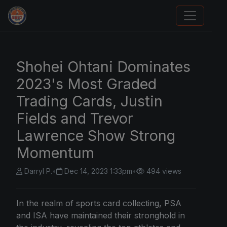
Sports Card Articles
Shohei Ohtani Dominates
2023's Most Graded
Trading Cards, Justin
Fields and Trevor
Lawrence Show Strong
Momentum
Darryl P.
•
Dec 14, 2023 1:33pm
•
494 views
In the realm of sports card collecting, PSA
and ISA have maintained their stronghold in