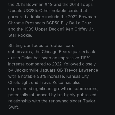
the 2018 Bowman #49 and the 2018 Topps
Update US285. Other notable cards that
garnered attention include the 2022 Bowman
Chrome Prospects BCP50 Elly De La Cruz
and the 1989 Upper Deck #1 Ken Griffey Jr.
Star Rookie.
Shifting our focus to football card
submissions, the Chicago Bears quarterback
Justin Fields has seen an impressive 119%
increase compared to 2022, followed closely
by Jacksonville Jaguars QB Trevor Lawrence
with a notable 98% increase. Kansas City
Chiefs tight end Travis Kelce has also
experienced significant growth in submissions,
potentially influenced by his highly publicized
relationship with the renowned singer Taylor
Swift.