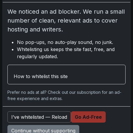
Please
log in
to comment.
We noticed an ad blocker. We run a small
number of clean, relevant ads to cover
No comments yet.
hosting and writers.
No pop-ups, no auto-play sound, no junk.
Related posts
Whitelisting us keeps the site fast, free, and
regularly updated.
Mastering the Art of Sports Card Collecting:
Insights from the Trading Card Authority
May 5, 2026
How to whitelist this site
2025 Panini National Treasures Baseball: A
Prefer no ads at all? Check out our subscription for an ad-
Grand Slam of Autographs and Memorabilia
free experience and extras.
Nov 11, 2025
I’ve whitelisted — Reload
Go Ad-Free
2025-26 Topps Now Hockey: Capturing NHL
Glory in Real-Time
Continue without supporting
Nov 11, 2025