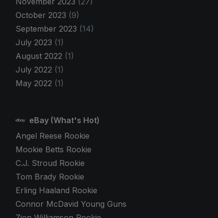
November 2023
(27)
October 2023
(9)
September 2023
(14)
July 2023
(1)
August 2022
(1)
July 2022
(1)
May 2022
(1)
eBay (What's Hot)
Angel Reese Rookie
Mookie Betts Rookie
C.J. Stroud Rookie
Tom Brady Rookie
Erling Haaland Rookie
Connor McDavid Young Guns
Zion Williamson Rookie