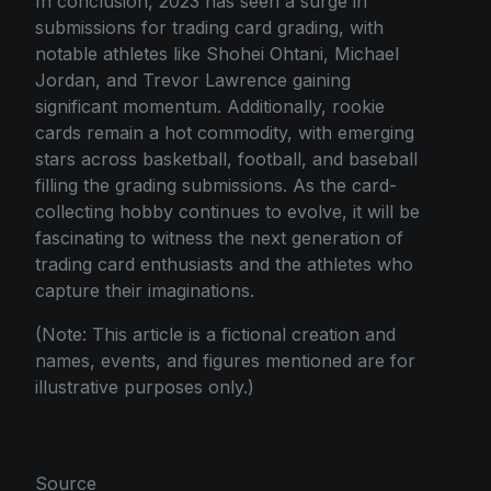
In conclusion, 2023 has seen a surge in
submissions for trading card grading, with
notable athletes like Shohei Ohtani, Michael
Jordan, and Trevor Lawrence gaining
significant momentum. Additionally, rookie
cards remain a hot commodity, with emerging
stars across basketball, football, and baseball
filling the grading submissions. As the card-
collecting hobby continues to evolve, it will be
fascinating to witness the next generation of
trading card enthusiasts and the athletes who
capture their imaginations.
(Note: This article is a fictional creation and
names, events, and figures mentioned are for
illustrative purposes only.)
Source