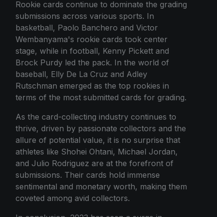
Rookie cards continue to dominate the grading
submissions across various sports. In
basketball, Paolo Banchero and Victor
Wembanyama's rookie cards took center
stage, while in football, Kenny Pickett and
Brock Purdy led the pack. In the world of
baseball, Elly De La Cruz and Adley
Rutschman emerged as the top rookies in
terms of the most submitted cards for grading.
As the card-collecting industry continues to
thrive, driven by passionate collectors and the
allure of potential value, it is no surprise that
athletes like Shohei Ohtani, Michael Jordan,
and Julio Rodriguez are at the forefront of
submissions. Their cards hold immense
sentimental and monetary worth, making them
coveted among avid collectors.