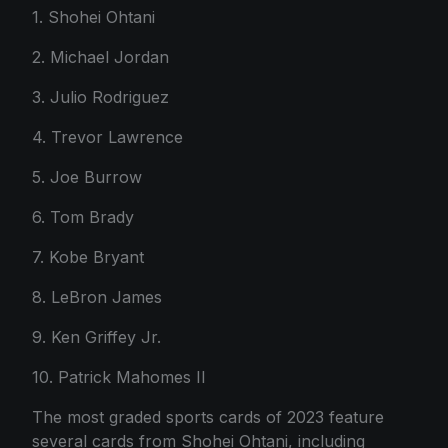
1. Shohei Ohtani
2. Michael Jordan
3. Julio Rodriguez
4. Trevor Lawrence
5. Joe Burrow
6. Tom Brady
7. Kobe Bryant
8. LeBron James
9. Ken Griffey Jr.
10. Patrick Mahomes II
The most graded sports cards of 2023 feature
several cards from Shohei Ohtani, including