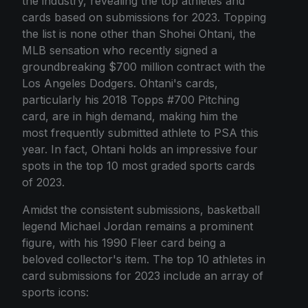
the industry, revealing the top athletes and
cards based on submissions for 2023. Topping
the list is none other than Shohei Ohtani, the
MLB sensation who recently signed a
groundbreaking $700 million contract with the
Los Angeles Dodgers. Ohtani's cards,
particularly his 2018 Topps #700 Pitching
card, are in high demand, making him the
most frequently submitted athlete to PSA this
year. In fact, Ohtani holds an impressive four
spots in the top 10 most graded sports cards
of 2023.
Amidst the consistent submissions, basketball
legend Michael Jordan remains a prominent
figure, with his 1990 Fleer card being a
beloved collector's item. The top 10 athletes in
card submissions for 2023 include an array of
sports icons: