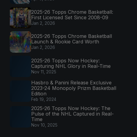
2025-26 Topps Chrome Basketball:
First Licensed Set Since 2008-09
Jan 2, 2026
2025-26 Topps Chrome Basketball
Launch & Rookie Card Worth
Jan 2, 2026
2025-26 Topps Now Hockey:
Capturing NHL Glory in Real-Time
Nov 11, 2025
Hasbro & Panini Release Exclusive
2023-24 Monopoly Prizm Basketball
Edition
Feb 19, 2024
2025-26 Topps Now Hockey: The
Pulse of the NHL Captured in Real-
Time
Nov 10, 2025