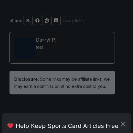
Share:
Copy link
Darryl P.
test
Disclosure:
Some links may be affiliate links; we
may earn a commission at no extra cost to you.
Comments
Help Keep Sports Card Articles Free