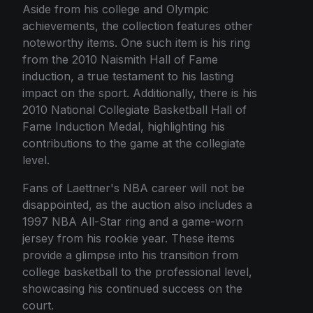
Aside from his college and Olympic
achievements, the collection features other
noteworthy items. One such item is his ring
from the 2010 Naismith Hall of Fame
induction, a true testament to his lasting
impact on the sport. Additionally, there is his
2010 National Collegiate Basketball Hall of
Fame Induction Medal, highlighting his
contributions to the game at the collegiate
level.
Fans of Laettner's NBA career will not be
disappointed, as the auction also includes a
1997 NBA All-Star ring and a game-worn
jersey from his rookie year. These items
provide a glimpse into his transition from
college basketball to the professional level,
showcasing his continued success on the
court.