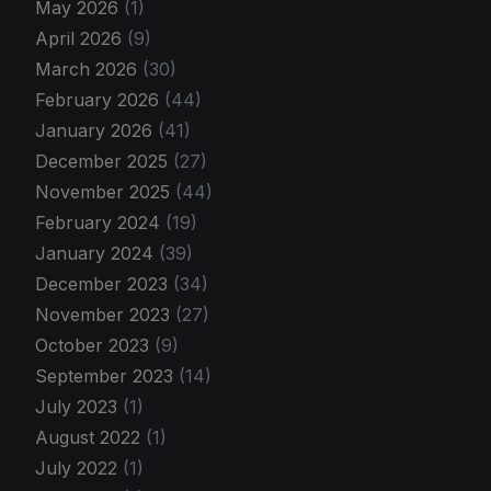
May 2026
(1)
April 2026
(9)
March 2026
(30)
February 2026
(44)
January 2026
(41)
December 2025
(27)
November 2025
(44)
February 2024
(19)
January 2024
(39)
December 2023
(34)
November 2023
(27)
October 2023
(9)
September 2023
(14)
July 2023
(1)
August 2022
(1)
July 2022
(1)