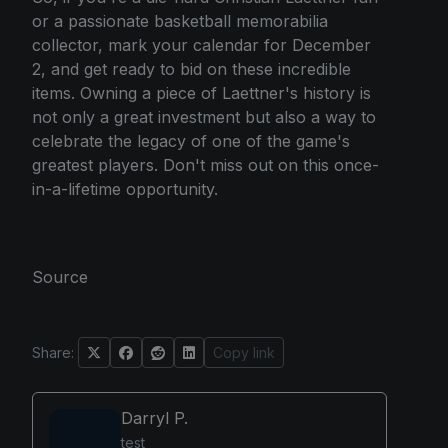
or a passionate basketball memorabilia
collector, mark your calendar for December
2, and get ready to bid on these incredible
items. Owning a piece of Laettner's history is
not only a great investment but also a way to
celebrate the legacy of one of the game's
greatest players. Don't miss out on this once-
in-a-lifetime opportunity.
Source
Share:
Copy link
Darryl P.
test