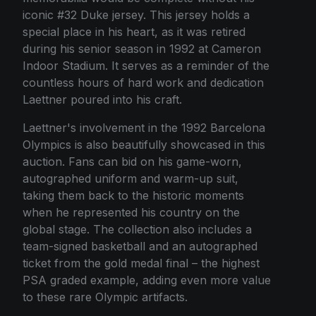
iconic #32 Duke jersey. This jersey holds a
special place in his heart, as it was retired
during his senior season in 1992 at Cameron
Indoor Stadium. It serves as a reminder of the
countless hours of hard work and dedication
Laettner poured into his craft.
Laettner's involvement in the 1992 Barcelona
Olympics is also beautifully showcased in this
auction. Fans can bid on his game-worn,
autographed uniform and warm-up suit,
taking them back to the historic moments
when he represented his country on the
global stage. The collection also includes a
team-signed basketball and an autographed
ticket from the gold medal final – the highest
PSA graded example, adding even more value
to these rare Olympic artifacts.