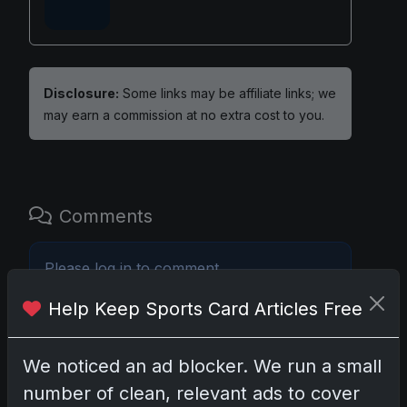
Disclosure:
Some links may be affiliate links; we
may earn a commission at no extra cost to you.
Comments
Please
log in
to comment.
Help Keep Sports Card Articles Free
No comments yet.
We noticed an ad blocker. We run a small
number of clean, relevant ads to cover
Related posts