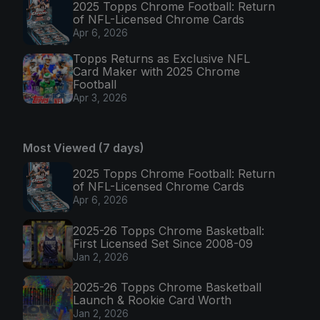
2025 Topps Chrome Football: Return
of NFL-Licensed Chrome Cards
Apr 6, 2026
Topps Returns as Exclusive NFL
Card Maker with 2025 Chrome
Football
Apr 3, 2026
Most Viewed (7 days)
2025 Topps Chrome Football: Return
of NFL-Licensed Chrome Cards
Apr 6, 2026
2025-26 Topps Chrome Basketball:
First Licensed Set Since 2008-09
Jan 2, 2026
2025-26 Topps Chrome Basketball
Launch & Rookie Card Worth
Jan 2, 2026