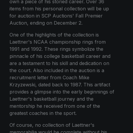
own a piece of his storied career. Over 36
items from his personal collection will be up
for auction in SCP Auctions' Fall Premier
Auction, ending on December 2.
One of the highlights of the collection is
Laettner's NCAA championship rings from
1991 and 1992. These rings symbolize the
pinnacle of his college basketball career and
are a testament to his skill and dedication on
the court. Also included in the auction is a
recruitment letter from Coach Mike
Krzyzewski, dated back to 1987. This artifact
provides a glimpse into the early beginnings of
Laettner's basketball journey and the
mentorship he received from one of the
greatest coaches in the sport.
Of course, no collection of Laettner's
memorabilia would be complete without his