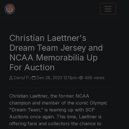
Sports Card Articles
Christian Laettner's
Dream Team Jersey and
NCAA Memorabilia Up
For Auction
Darryl P.
•
Dec 28, 2023 12:11pm
•
498 views
Christian Laettner, the former NCAA
champion and member of the iconic Olympic
"Dream Team," is teaming up with SCP
Auctions once again. This time, Laettner is
offering fans and collectors the chance to