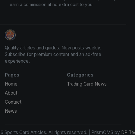
earn a commission at no extra cost to you.
Sports Card Articles
Quality articles and guides. New posts weekly.
Subscribe for premium content and an ad-free
experience.
Pages
Categories
Home
Trading Card News
About
Contact
News
 Sports Card Articles. All rights reserved. | PrismCMS by
DP Te