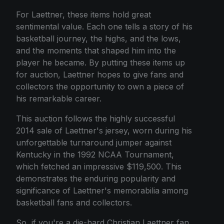
For Laettner, these items hold great
sentimental value. Each one tells a story of his
basketball journey, the highs, and the lows,
and the moments that shaped him into the
player he became. By putting these items up
for auction, Laettner hopes to give fans and
collectors the opportunity to own a piece of
his remarkable career.
This auction follows the highly successful
2014 sale of Laettner's jersey, worn during his
unforgettable turnaround jumper against
Kentucky in the 1992 NCAA Tournament,
which fetched an impressive $119,500. This
demonstrates the enduring popularity and
significance of Laettner's memorabilia among
basketball fans and collectors.
So, if you're a die-hard Christian Laettner fan