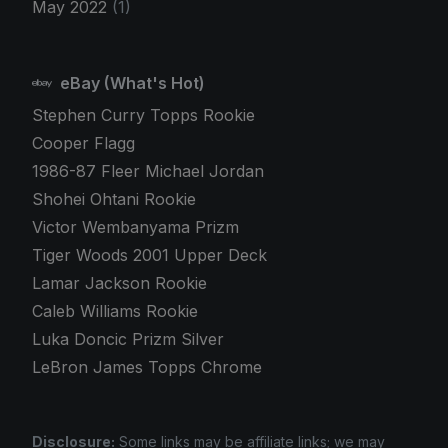
May 2022
(1)
eBay (What's Hot)
Stephen Curry Topps Rookie
Cooper Flagg
1986-87 Fleer Michael Jordan
Shohei Ohtani Rookie
Victor Wembanyama Prizm
Tiger Woods 2001 Upper Deck
Lamar Jackson Rookie
Caleb Williams Rookie
Luka Doncic Prizm Silver
LeBron James Topps Chrome
Disclosure:
Some links may be affiliate links; we may