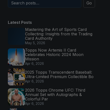
Go
Latest Posts
Mastering the Art of Sports Card
Collecting: Insights from the Trading
Card Authority
May 5, 2026
Topps Now Artemis II Card
Celebrates Historic 2024 Moon
Mission
Apr 6, 2026
2025 Topps Transcendent Baseball:
Ultra-Limited Premium Collectible Bo
Apr 6, 2026
2026 Topps Chrome UFC: Third
Annual Set with Autographs &
Colorful Par
Apr 6, 2026