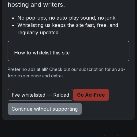
hosting and writers.
Mastering the Art of Sports Card Collecting:
Insights from the Trading Card Authority
No pop-ups, no auto-play sound, no junk.
May 5, 2026
Whitelisting us keeps the site fast, free, and
regularly updated.
2025 Panini National Treasures Baseball: A
Grand Slam of Autographs and Memorabilia
How to whitelist this site
Nov 11, 2025
Prefer no ads at all? Check out our subscription for an ad-
2025-26 Topps Now Hockey: Capturing NHL
free experience and extras.
Glory in Real-Time
Nov 11, 2025
I’ve whitelisted — Reload
Go Ad-Free
2025-26 Topps Now Hockey: The Pulse of the
Continue without supporting
NHL Captured in Real-Time
Nov 10, 2025