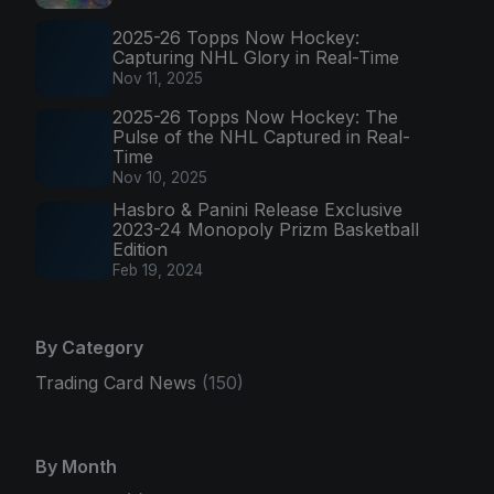
2025-26 Topps Now Hockey:
Capturing NHL Glory in Real-Time
Nov 11, 2025
2025-26 Topps Now Hockey: The
Pulse of the NHL Captured in Real-
Time
Nov 10, 2025
Hasbro & Panini Release Exclusive
2023-24 Monopoly Prizm Basketball
Edition
Feb 19, 2024
By Category
Trading Card News
(150)
By Month