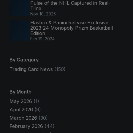
Pulse of the NHL Captured in Real-
Time
Nov 10, 2025
Hasbro & Panini Release Exclusive
2023-24 Monopoly Prizm Basketball
Edition
Feb 19, 2024
By Category
Trading Card News
(150)
By Month
May 2026
(1)
April 2026
(9)
March 2026
(30)
February 2026
(44)