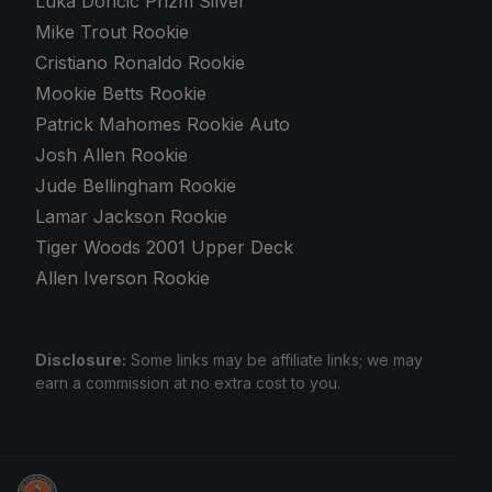
Luka Doncic Prizm Silver
Mike Trout Rookie
Cristiano Ronaldo Rookie
Mookie Betts Rookie
Patrick Mahomes Rookie Auto
Josh Allen Rookie
Jude Bellingham Rookie
Lamar Jackson Rookie
Tiger Woods 2001 Upper Deck
Allen Iverson Rookie
Disclosure:
Some links may be affiliate links; we may
earn a commission at no extra cost to you.