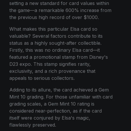
setting a new standard for card values within
the game—a remarkable 600% increase from
the previous high record of over $1000.
What makes this particular Elsa card so
valuable? Several factors contribute to its
status as a highly sought-after collectible.
Firstly, this was no ordinary Elsa card—it
featured a promotional stamp from Disney's
D23 expo. This stamp signifies rarity,
exclusivity, and a rich provenance that
appeals to serious collectors.
Adding to its allure, the card achieved a Gem
Mint 10 grading. For those unfamiliar with card
grading scales, a Gem Mint 10 rating is
considered near-perfection, as if the card
itself were conjured by Elsa's magic,
flawlessly preserved.