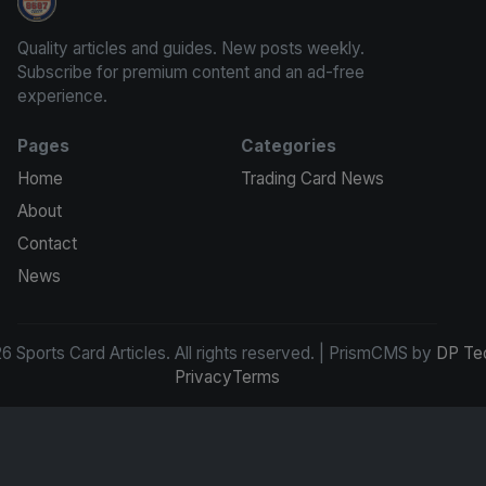
Sports Card Articles
Quality articles and guides. New posts weekly.
Subscribe for premium content and an ad-free
experience.
Pages
Categories
Home
Trading Card News
About
Contact
News
 Sports Card Articles. All rights reserved. | PrismCMS by
DP Te
Privacy
Terms