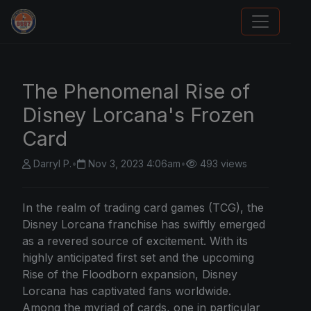
Sports Card Articles
The Phenomenal Rise of
Disney Lorcana's Frozen
Card
Darryl P.
•
Nov 3, 2023 4:06am
•
493 views
In the realm of trading card games (TCG), the
Disney Lorcana franchise has swiftly emerged
as a revered source of excitement. With its
highly anticipated first set and the upcoming
Rise of the Floodborn expansion, Disney
Lorcana has captivated fans worldwide.
Among the myriad of cards, one in particular