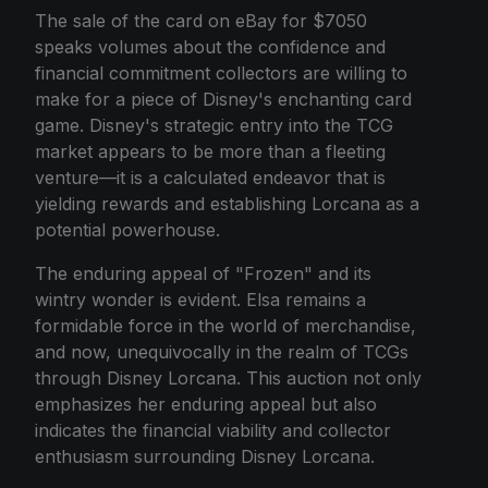
The sale of the card on eBay for $7050
speaks volumes about the confidence and
financial commitment collectors are willing to
make for a piece of Disney's enchanting card
game. Disney's strategic entry into the TCG
market appears to be more than a fleeting
venture—it is a calculated endeavor that is
yielding rewards and establishing Lorcana as a
potential powerhouse.
The enduring appeal of "Frozen" and its
wintry wonder is evident. Elsa remains a
formidable force in the world of merchandise,
and now, unequivocally in the realm of TCGs
through Disney Lorcana. This auction not only
emphasizes her enduring appeal but also
indicates the financial viability and collector
enthusiasm surrounding Disney Lorcana.