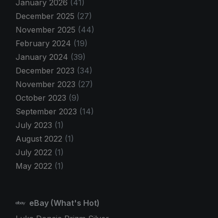
January 2026
(41)
December 2025
(27)
November 2025
(44)
February 2024
(19)
January 2024
(39)
December 2023
(34)
November 2023
(27)
October 2023
(9)
September 2023
(14)
July 2023
(1)
August 2022
(1)
July 2022
(1)
May 2022
(1)
eBay (What's Hot)