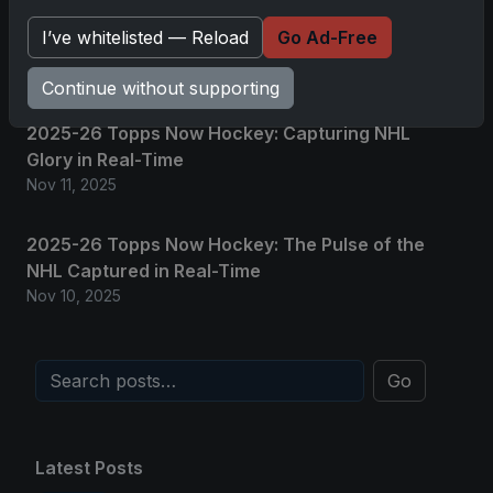
2025 Panini National Treasures Baseball: A
I’ve whitelisted — Reload
Go Ad-Free
Grand Slam of Autographs and Memorabilia
Nov 11, 2025
Continue without supporting
2025-26 Topps Now Hockey: Capturing NHL
Glory in Real-Time
Nov 11, 2025
2025-26 Topps Now Hockey: The Pulse of the
NHL Captured in Real-Time
Nov 10, 2025
Go
Latest Posts