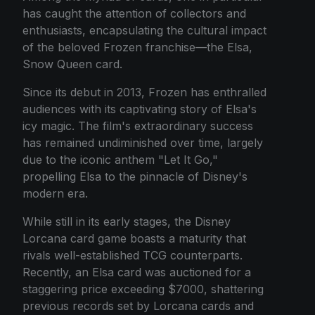
has caught the attention of collectors and
enthusiasts, encapsulating the cultural impact
of the beloved Frozen franchise—the Elsa,
Snow Queen card.
Since its debut in 2013, Frozen has enthralled
audiences with its captivating story of Elsa's
icy magic. The film's extraordinary success
has remained undiminished over time, largely
due to the iconic anthem "Let It Go,"
propelling Elsa to the pinnacle of Disney's
modern era.
While still in its early stages, the Disney
Lorcana card game boasts a maturity that
rivals well-established TCG counterparts.
Recently, an Elsa card was auctioned for a
staggering price exceeding $7000, shattering
previous records set by Lorcana cards and