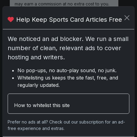
may earn a commission at no extra cost to you.
Help Keep Sports Card Articles Free
Comments
We noticed an ad blocker. We run a small
number of clean, relevant ads to cover
Please
log in
to comment.
hosting and writers.
No pop-ups, no auto-play sound, no junk.
Whitelisting us keeps the site fast, free, and
No comments yet.
regularly updated.
Related posts
How to whitelist this site
Mastering the Art of Sports Card Collecting:
Insights from the Trading Card Authority
Prefer no ads at all? Check out our subscription for an ad-
May 5, 2026
free experience and extras.