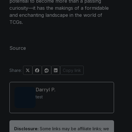
potential to become more than a passing
curiosity—it has the makings of a formidable
and enchanting landscape in the world of
TCGs.
Source
Share:
Copy link
Darryl P.
test
Disclosure:
Some links may be affiliate links; we