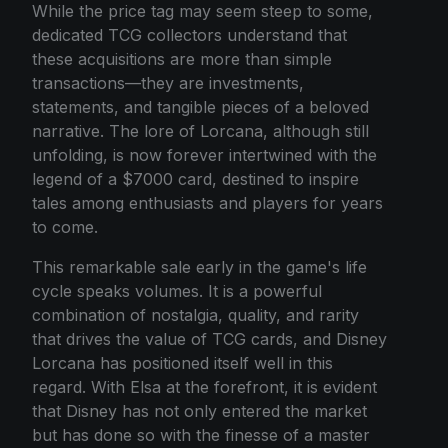
While the price tag may seem steep to some,
dedicated TCG collectors understand that
these acquisitions are more than simple
transactions—they are investments,
statements, and tangible pieces of a beloved
narrative. The lore of Lorcana, although still
unfolding, is now forever intertwined with the
legend of a $7000 card, destined to inspire
tales among enthusiasts and players for years
to come.
This remarkable sale early in the game's life
cycle speaks volumes. It is a powerful
combination of nostalgia, quality, and rarity
that drives the value of TCG cards, and Disney
Lorcana has positioned itself well in this
regard. With Elsa at the forefront, it is evident
that Disney has not only entered the market
but has done so with the finesse of a master