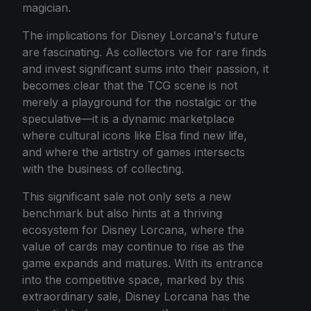
magician.
The implications for Disney Lorcana's future
are fascinating. As collectors vie for rare finds
and invest significant sums into their passion, it
becomes clear that the TCG scene is not
merely a playground for the nostalgic or the
speculative—it is a dynamic marketplace
where cultural icons like Elsa find new life,
and where the artistry of games intersects
with the business of collecting.
This significant sale not only sets a new
benchmark but also hints at a thriving
ecosystem for Disney Lorcana, where the
value of cards may continue to rise as the
game expands and matures. With its entrance
into the competitive space, marked by this
extraordinary sale, Disney Lorcana has the