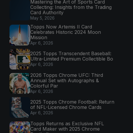
Mastering the Art of Sports Card
Collecting: Insights from the Trading
Card Authority
May 5, 2026
Topps Now Artemis II Card
Celebrates Historic 2024 Moon
Mission
Apr 6, 2026
2025 Topps Transcendent Baseball:
Ultra-Limited Premium Collectible Bo
Apr 6, 2026
2026 Topps Chrome UFC: Third
Annual Set with Autographs &
Colorful Par
Apr 6, 2026
2025 Topps Chrome Football: Return
of NFL-Licensed Chrome Cards
Apr 6, 2026
Topps Returns as Exclusive NFL
Card Maker with 2025 Chrome