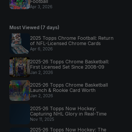
Football
Apr 3, 2026
Most Viewed (7 days)
2025 Topps Chrome Football: Return
of NFL-Licensed Chrome Cards
Apr 6, 2026
2025-26 Topps Chrome Basketball:
First Licensed Set Since 2008-09
Jan 2, 2026
2025-26 Topps Chrome Basketball
Launch & Rookie Card Worth
Jan 2, 2026
2025-26 Topps Now Hockey:
Capturing NHL Glory in Real-Time
Nov 11, 2025
2025-26 Topps Now Hockey: The