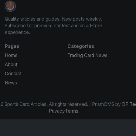
Sports Card Articles
Quality articles and guides. New posts weekly.
Subscribe for premium content and an ad-free
experience.
Pages
Categories
Home
Trading Card News
About
Contact
News
 Sports Card Articles. All rights reserved. | PrismCMS by
DP Te
Privacy
Terms