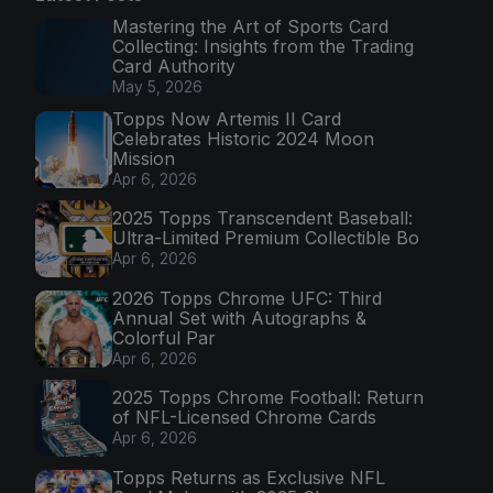
Mastering the Art of Sports Card
Collecting: Insights from the Trading
Card Authority
May 5, 2026
Topps Now Artemis II Card
Celebrates Historic 2024 Moon
Mission
Apr 6, 2026
2025 Topps Transcendent Baseball:
Ultra-Limited Premium Collectible Bo
Apr 6, 2026
2026 Topps Chrome UFC: Third
Annual Set with Autographs &
Colorful Par
Apr 6, 2026
2025 Topps Chrome Football: Return
of NFL-Licensed Chrome Cards
Apr 6, 2026
Topps Returns as Exclusive NFL