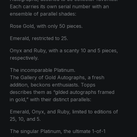
Each carries its own serial number with an
ensemble of parallel shades:
Rose Gold, with only 50 pieces.
Emerald, restricted to 25.
Onyx and Ruby, with a scanty 10 and 5 pieces,
respectively.
The incomparable Platinum.
The Gallery of Gold Autographs, a fresh
addition, beckons enthusiasts. Topps
describes them as “gilded autographs framed
in gold,” with their distinct parallels:
Emerald, Onyx, and Ruby, limited to editions of
25, 10, and 5.
The singular Platinum, the ultimate 1-of-1