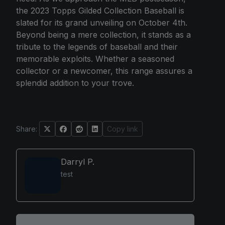
the 2023 Topps Gilded Collection Baseball is
slated for its grand unveiling on October 4th.
Beyond being a mere collection, it stands as a
tribute to the legends of baseball and their
memorable exploits. Whether a seasoned
collector or a newcomer, this range assures a
splendid addition to your trove.
Share:
Copy link
Darryl P.
test