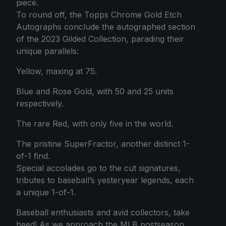
piece.
To round off, the Topps Chrome Gold Etch
Autographs conclude the autographed section
of the 2023 Gilded Collection, parading their
unique parallels:
Yellow, maxing at 75.
Blue and Rose Gold, with 50 and 25 units
respectively.
The rare Red, with only five in the world.
The pristine SuperFractor, another distinct 1-
of-1 find.
Special accolades go to the cut signatures,
tributes to baseball’s yesteryear legends, each
a unique 1-of-1.
Baseball enthusiasts and avid collectors, take
heed! As we approach the MLB postseason,