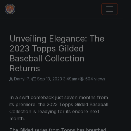
Sports Card Articles
Unveiling Elegance: The
2023 Topps Gilded
Baseball Collection
Returns
Darryl P.
•
Sep 13, 2023 3:49am
•
504 views
In a swift comeback just seven months from
its premiere, the
2023 Topps Gilded Baseball
Collection is readying for its encore next
month.
The Gilded series from Topps has breathed