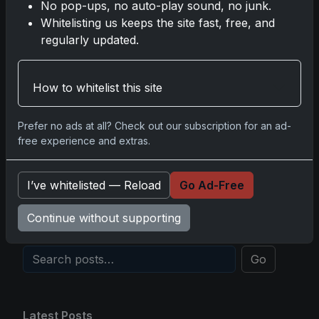
No pop-ups, no auto-play sound, no junk.
Whitelisting us keeps the site fast, free, and
2025 Panini National Treasures Baseball: A
regularly updated.
Grand Slam of Autographs and Memorabilia
Nov 11, 2025
How to whitelist this site
2025-26 Topps Now Hockey: Capturing NHL
Glory in Real-Time
Prefer no ads at all? Check out our subscription for an ad-
Nov 11, 2025
free experience and extras.
2025-26 Topps Now Hockey: The Pulse of the
I’ve whitelisted — Reload
Go Ad-Free
NHL Captured in Real-Time
Nov 10, 2025
Continue without supporting
Go
Latest Posts