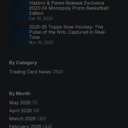
Hasbro & Panini Release Exclusive
2023-24 Monopoly Prizm Basketball
Edition
Feb 19, 2024
2025-26 Topps Now Hockey: The
Pulse of the NHL Captured in Real-
Time
Nov 10, 2025
By Category
Trading Card News
(150)
By Month
May 2026
(1)
April 2026
(9)
March 2026
(30)
February 2026
(44)