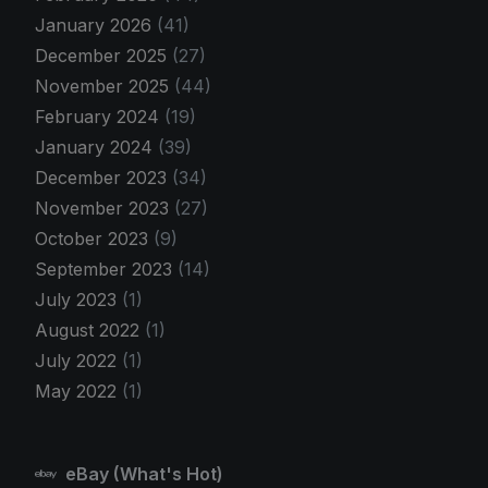
January 2026
(41)
December 2025
(27)
November 2025
(44)
February 2024
(19)
January 2024
(39)
December 2023
(34)
November 2023
(27)
October 2023
(9)
September 2023
(14)
July 2023
(1)
August 2022
(1)
July 2022
(1)
May 2022
(1)
eBay (What's Hot)