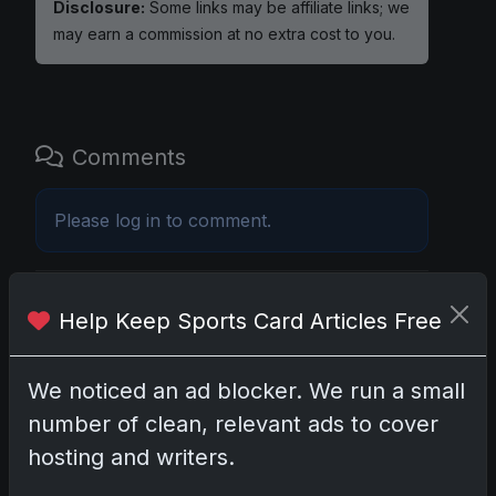
Disclosure:
Some links may be affiliate links; we
may earn a commission at no extra cost to you.
Comments
Please
log in
to comment.
No comments yet.
Help Keep Sports Card Articles Free
Related posts
We noticed an ad blocker. We run a small
number of clean, relevant ads to cover
Mastering the Art of Sports Card Collecting:
Insights from the Trading Card Authority
hosting and writers.
May 5, 2026