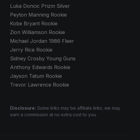
Luka Doncic Prizm Silver
Peyton Manning Rookie
Kobe Bryant Rookie
Zion Williamson Rookie
Michael Jordan 1986 Fleer
Jerry Rice Rookie
Sidney Crosby Young Guns
Anthony Edwards Rookie
Jayson Tatum Rookie
Trevor Lawrence Rookie
Disclosure:
Some links may be affiliate links; we may
earn a commission at no extra cost to you.