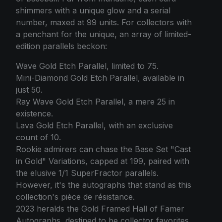
shimmers with a unique glow and a serial
number, maxed at 99 units. For collectors with
a penchant for the unique, an array of limited-
edition parallels beckon:
Wave Gold Etch Parallel, limited to 75.
Mini-Diamond Gold Etch Parallel, available in
just 50.
Ray Wave Gold Etch Parallel, a mere 25 in
existence.
Lava Gold Etch Parallel, with an exclusive
count of 10.
Rookie admirers can chase the Base Set "Cast
in Gold" Variations, capped at 199, paired with
the elusive 1/1 SuperFractor parallels.
However, it's the autographs that stand as this
collection's pièce de résistance.
2023 heralds the Gold Framed Hall of Famer
Autographs, destined to be collector favorites.