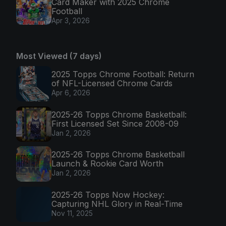
Card Maker with 2025 Chrome
Football
Apr 3, 2026
Most Viewed (7 days)
2025 Topps Chrome Football: Return
of NFL-Licensed Chrome Cards
Apr 6, 2026
2025-26 Topps Chrome Basketball:
First Licensed Set Since 2008-09
Jan 2, 2026
2025-26 Topps Chrome Basketball
Launch & Rookie Card Worth
Jan 2, 2026
2025-26 Topps Now Hockey:
Capturing NHL Glory in Real-Time
Nov 11, 2025