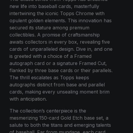
new life into baseball cards, masterfully
intertwining the iconic Topps Chrome with
opulent golden elements. This innovation has
secured its stature among premium
collectibles. A promise of craftsmanship
awaits collectors in every box, revealing five
cards of unparalleled design. Dive in, and one
is greeted with a choice of a Framed
autograph card or a signature Framed Cut,
flanked by three base cards or their parallels.
The thrill escalates as Topps keeps
autographs distinct from base and parallel
cards, making every unsealing moment brim
with anticipation.
The collection’s centerpiece is the
mesmerizing 150-card Gold Etch base set, a
salute to both the titans and emerging talents
of baseball. Far from mundane, each card