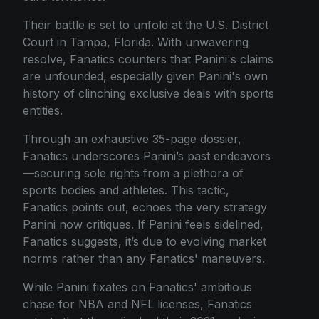
Their battle is set to unfold at the U.S. District
Court in Tampa, Florida. With unwavering
resolve, Fanatics counters that Panini's claims
are unfounded, especially given Panini's own
history of clinching exclusive deals with sports
entities.
Through an exhaustive 35-page dossier,
Fanatics underscores Panini’s past endeavors
—securing sole rights from a plethora of
sports bodies and athletes. This tactic,
Fanatics points out, echoes the very strategy
Panini now critiques. If Panini feels sidelined,
Fanatics suggests, it’s due to evolving market
norms rather than any Fanatics' maneuvers.
While Panini fixates on Fanatics' ambitious
chase for NBA and NFL licenses, Fanatics