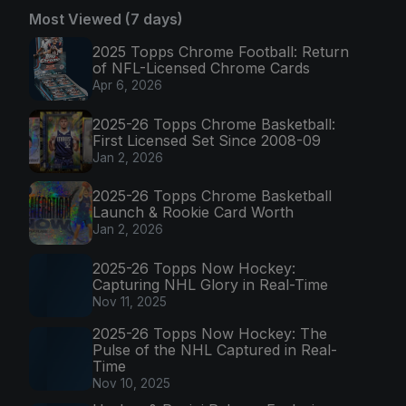
Most Viewed (7 days)
2025 Topps Chrome Football: Return
of NFL-Licensed Chrome Cards
Apr 6, 2026
2025-26 Topps Chrome Basketball:
First Licensed Set Since 2008-09
Jan 2, 2026
2025-26 Topps Chrome Basketball
Launch & Rookie Card Worth
Jan 2, 2026
2025-26 Topps Now Hockey:
Capturing NHL Glory in Real-Time
Nov 11, 2025
2025-26 Topps Now Hockey: The
Pulse of the NHL Captured in Real-
Time
Nov 10, 2025