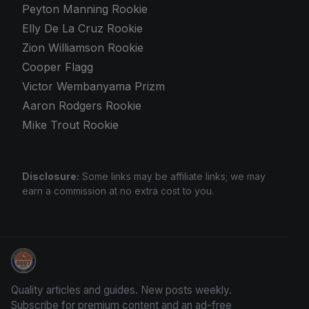
Peyton Manning Rookie
Elly De La Cruz Rookie
Zion Williamson Rookie
Cooper Flagg
Victor Wembanyama Prizm
Aaron Rodgers Rookie
Mike Trout Rookie
Disclosure:
Some links may be affiliate links; we may
earn a commission at no extra cost to you.
Sports Card Articles
Quality articles and guides. New posts weekly.
Subscribe for premium content and an ad-free