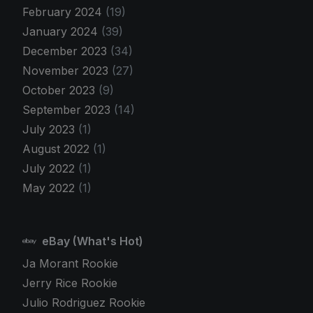
February 2024
(19)
January 2024
(39)
December 2023
(34)
November 2023
(27)
October 2023
(9)
September 2023
(14)
July 2023
(1)
August 2022
(1)
July 2022
(1)
May 2022
(1)
eBay (What's Hot)
Ja Morant Rookie
Jerry Rice Rookie
Julio Rodriguez Rookie