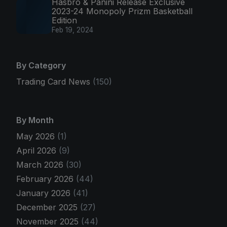
Hasbro & Panini Release Exclusive
2023-24 Monopoly Prizm Basketball
Edition
Feb 19, 2024
By Category
Trading Card News
(150)
By Month
May 2026
(1)
April 2026
(9)
March 2026
(30)
February 2026
(44)
January 2026
(41)
December 2025
(27)
November 2025
(44)