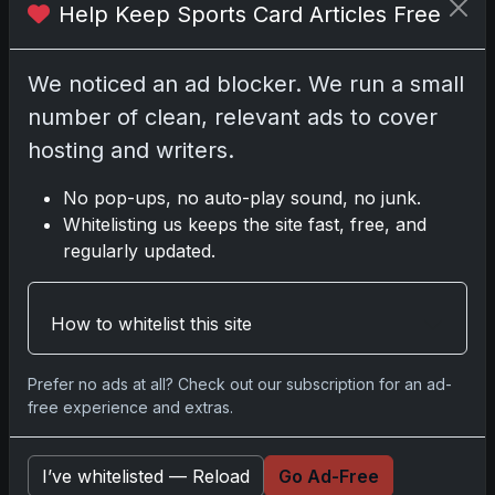
Help Keep Sports Card Articles Free
2025-26 Topps Now Hockey: Capturing NHL
Glory in Real-Time
We noticed an ad blocker. We run a small
Nov 11, 2025
number of clean, relevant ads to cover
hosting and writers.
2025-26 Topps Now Hockey: The Pulse of the
NHL Captured in Real-Time
No pop-ups, no auto-play sound, no junk.
Nov 10, 2025
Whitelisting us keeps the site fast, free, and
regularly updated.
Go
How to whitelist this site
Prefer no ads at all? Check out our subscription for an ad-
Latest Posts
free experience and extras.
Mastering the Art of Sports Card
Collecting: Insights from the Trading
Card Authority
I’ve whitelisted — Reload
Go Ad-Free
May 5, 2026