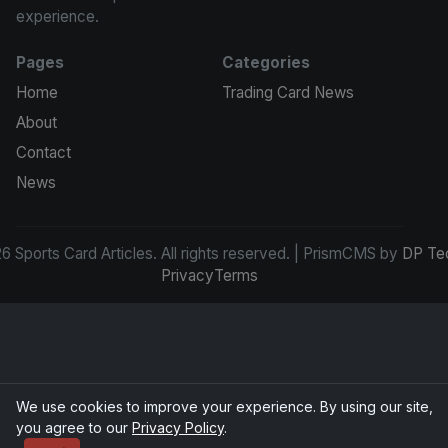
experience.
Pages
Categories
Home
Trading Card News
About
Contact
News
 Sports Card Articles. All rights reserved. | PrismCMS by
DP Te
Privacy
Terms
We use cookies to improve your experience. By using our site,
you agree to our
Privacy Policy
.