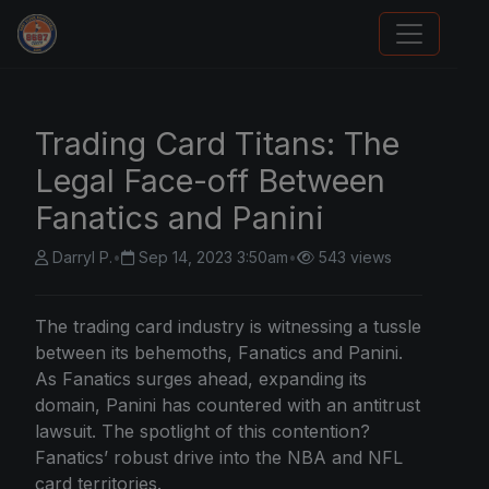
Sports Card Articles
Trading Card Titans: The
Legal Face-off Between
Fanatics and Panini
Darryl P.
•
Sep 14, 2023 3:50am
•
543 views
The trading card industry is witnessing a tussle
between its behemoths,
Fanatics and Panini
.
As Fanatics surges ahead, expanding its
domain, Panini has countered with an antitrust
lawsuit. The spotlight of this contention?
Fanatics’ robust drive into the NBA and NFL
card territories.