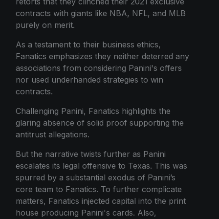
retorts that they clinched their 2021 exclusive
contracts with giants like NBA, NFL, and MLB
purely on merit.
As a testament to their business ethics,
Fanatics emphasizes they neither deterred any
associations from considering Panini's offers
nor used underhanded strategies to win
contracts.
Challenging Panini, Fanatics highlights the
glaring absence of solid proof supporting the
antitrust allegations.
But the narrative twists further as Panini
escalates its legal offensive to Texas. This was
spurred by a substantial exodus of Panini’s
core team to Fanatics. To further complicate
matters, Fanatics injected capital into the print
house producing Panini's cards. Also,