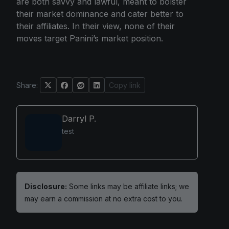
are both savvy and lawful, meant to bolster
their market dominance and cater better to
their affiliates. In their view, none of their
moves target Panini’s market position.
Share:
Copy link
Darryl P.
test
Disclosure:
Some links may be affiliate links; we
may earn a commission at no extra cost to you.