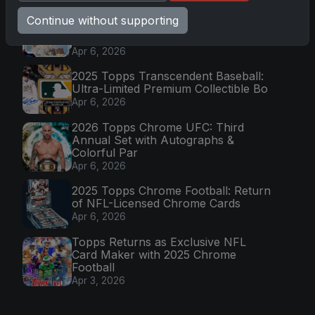
Topps Now Artemis II Card
Continue without supporting
Celebrates Historic 2024 Moon
Mission
Apr 6, 2026
2025 Topps Transcendent Baseball:
Ultra-Limited Premium Collectible Bo
Apr 6, 2026
2026 Topps Chrome UFC: Third
Annual Set with Autographs &
Colorful Par
Apr 6, 2026
2025 Topps Chrome Football: Return
of NFL-Licensed Chrome Cards
Apr 6, 2026
Topps Returns as Exclusive NFL
Card Maker with 2025 Chrome
Football
Apr 3, 2026