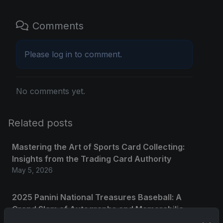
Comments
Please
log in
to comment.
No comments yet.
Related posts
Mastering the Art of Sports Card Collecting:
Insights from the Trading Card Authority
May 5, 2026
2025 Panini National Treasures Baseball: A
Grand Slam of Autographs and Memorabilia
Nov 11, 2025