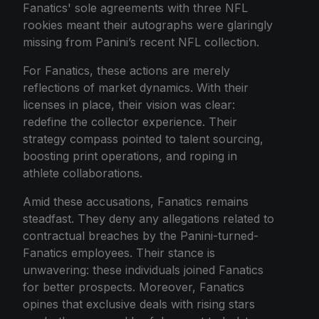
Fanatics' sole agreements with three NFL
rookies meant their autographs were glaringly
missing from Panini’s recent NFL collection.
For Fanatics, these actions are merely
reflections of market dynamics. With their
licenses in place, their vision was clear:
redefine the collector experience. Their
strategy compass pointed to talent sourcing,
boosting print operations, and roping in
athlete collaborations.
Amid these accusations, Fanatics remains
steadfast. They deny any allegations related to
contractual breaches by the Panini-turned-
Fanatics employees. Their stance is
unwavering: these individuals joined Fanatics
for better prospects. Moreover, Fanatics
opines that exclusive deals with rising stars