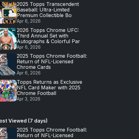
2025 Topps Transcendent
Baseball: Ultra-Limited
Premium Collectible Bo
Apr 6, 2026
2026 Topps Chrome UFC:
Third Annual Set with
Autographs & Colorful Par
Apr 6, 2026
2025 Topps Chrome Football:
Return of NFL-Licensed
Chrome Cards
Apr 6, 2026
Topps Returns as Exclusive
NFL Card Maker with 2025
Chrome Football
Apr 3, 2026
ost Viewed (7 days)
2025 Topps Chrome Football:
Return of NFL-Licensed