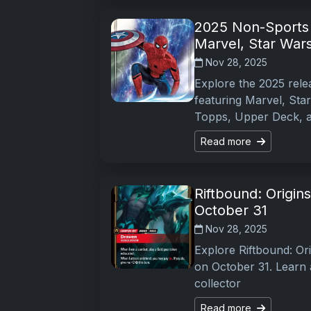
2025 Non-Sports 
Marvel, Star War
Nov 28, 2025
Explore the 2025 rele
featuring Marvel, Sta
Topps, Upper Deck, 
Read more
Riftbound: Origi
October 31
Nov 28, 2025
Explore Riftbound: Or
on October 31. Learn a
collector
Read more