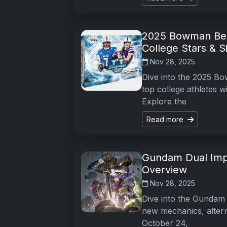
2025 Bowman Best
College Stars & S
Nov 28, 2025
Dive into the 2025 Bo
top college athletes w
Explore the
Read more
Gundam Dual Imp
Overview
Nov 28, 2025
Dive into the Gundam 
new mechanics, alterna
October 24,