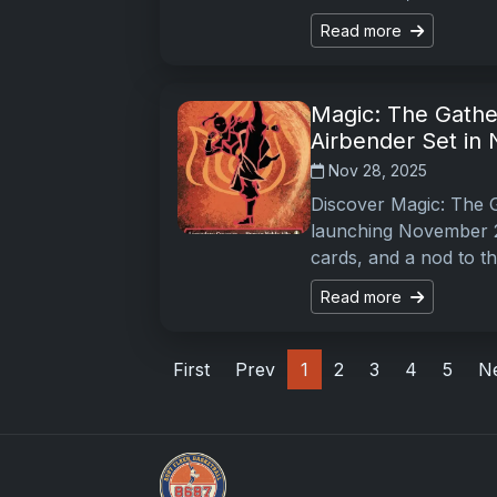
Read more
Magic: The Gather
Airbender Set in
Nov 28, 2025
Discover Magic: The G
launching November 21
cards, and a nod to t
Read more
First
Prev
1
2
3
4
5
N
Sports Card Articles