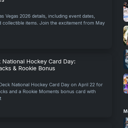
s Vegas 2026 details, including event dates,
 collectible items. Join the excitement from May
 National Hockey Card Day:
acks & Rookie Bonus
Deck National Hockey Card Day on April 22 for
packs and a Rookie Moments bonus card with
t
M