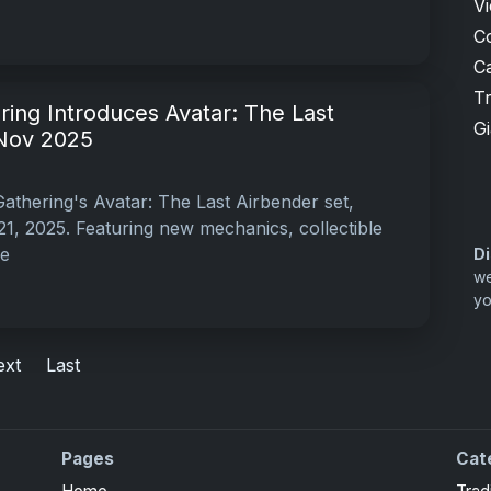
V
C
Ca
T
ing Introduces Avatar: The Last
G
 Nov 2025
athering's Avatar: The Last Airbender set,
, 2025. Featuring new mechanics, collectible
he
Di
we
yo
ext
Last
Pages
Cat