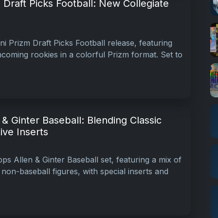
 Draft Picks Football: New Collegiate
i Prizm Draft Picks Football release, featuring
coming rookies in a colorful Prizm format. Set to
& Ginter Baseball: Blending Classic
tive Inserts
s Allen & Ginter Baseball set, featuring a mix of
non-baseball figures, with special inserts and