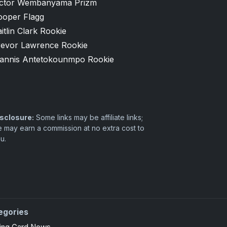
ictor Wembanyama Prizm
ooper Flagg
itlin Clark Rookie
revor Lawrence Rookie
iannis Antetokounmpo Rookie
sclosure:
Some links may be affiliate links;
 may earn a commission at no extra cost to
u.
egories