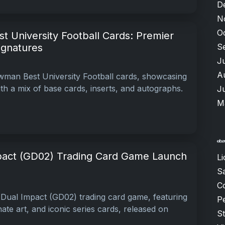
D
N
O
 University Football Cards: Premier
S
ignatures
J
A
wman Best University Football cards, showcasing
ith a mix of base cards, inserts, and autographs.
J
M
act (GD02) Trading Card Game Launch
Li
S
C
Dual Impact (GD02) trading card game, featuring
P
te art, and iconic series cards, released on
S