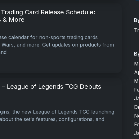
Trading Card Release Schedule:
s & More
B
T
ase calendar for non-sports trading cards
r Wars, and more. Get updates on products from
and
B
M
A
M
ns – League of Legends TCG Debuts
F
J
D
igins, the new League of Legends TCG launching
N
bout the set's features, configurations, and
F
J