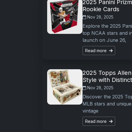
2025 Panini Prizm
Rookie Cards
Nov 28, 2025
Explore the 2025 Panin
top NCAA stars and in
launch on June 26,
Read more
2025 Topps Allen 
Style with Distinc
Nov 28, 2025
Discover the 2025 Topp
MLB stars and unique 
vintage
Read more