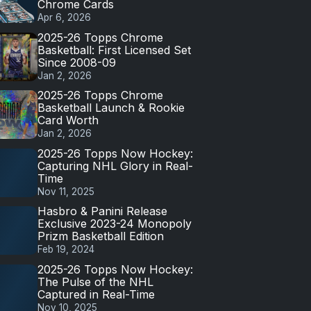
Chrome Cards
Apr 6, 2026
2025-26 Topps Chrome
Basketball: First Licensed Set
Since 2008-09
Jan 2, 2026
2025-26 Topps Chrome
Basketball Launch & Rookie
Card Worth
Jan 2, 2026
2025-26 Topps Now Hockey:
Capturing NHL Glory in Real-
Time
Nov 11, 2025
Hasbro & Panini Release
Exclusive 2023-24 Monopoly
Prizm Basketball Edition
Feb 19, 2024
2025-26 Topps Now Hockey:
The Pulse of the NHL
Captured in Real-Time
Nov 10, 2025