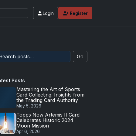
Login
Register
Go
atest Posts
Mastering the Art of Sports
Card Collecting: Insights from
the Trading Card Authority
May 5, 2026
Topps Now Artemis II Card
Celebrates Historic 2024
Moon Mission
Apr 6, 2026