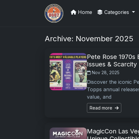
Home
Categories
Sports Card Articles
Archive: November 2025
Pete Rose 1970s B
Issues & Scarcity
Nov 28, 2025
Discover the iconic P
Topps annual releases
value, and
Read more
MagicCon Las Veg
Unique Collectibl