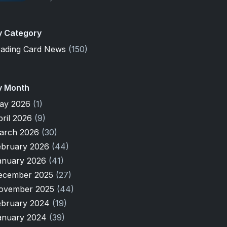
y Category
rading Card News
(150)
y Month
ay 2026
(1)
pril 2026
(9)
arch 2026
(30)
ebruary 2026
(44)
anuary 2026
(41)
ecember 2025
(27)
ovember 2025
(44)
ebruary 2024
(19)
anuary 2024
(39)