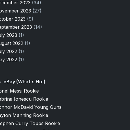
ecember 2023
(34)
ovember 2023
(27)
ctober 2023
(9)
eptember 2023
(14)
uly 2023
(1)
ugust 2022
(1)
uly 2022
(1)
ay 2022
(1)
eBay (What's Hot)
onel Messi Rookie
abrina Ionescu Rookie
onnor McDavid Young Guns
eyton Manning Rookie
tephen Curry Topps Rookie