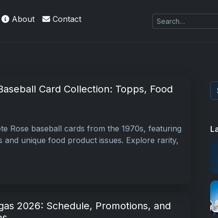
About
Contact
aseball Card Collection: Topps, Food
ete Rose baseball cards from the 1970s, featuring
L
 and unique food product issues. Explore rarity,
as 2026: Schedule, Promotions, and
es