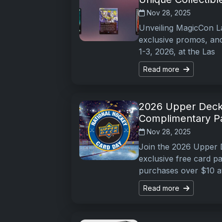
Nov 28, 2025
Unveiling MagicCon La
exclusive promos, and
1-3, 2026, at the Las
Read more
2026 Upper Deck
Complimentary P
Nov 28, 2025
Join the 2026 Upper 
exclusive free card 
purchases over $10 a
Read more